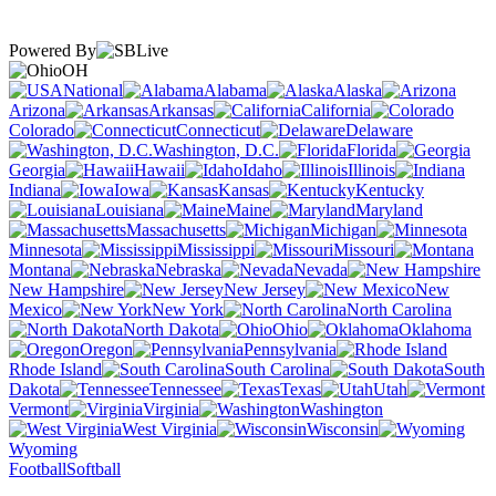
Powered By
OH
National
Alabama
Alaska
Arizona
Arkansas
California
Colorado
Connecticut
Delaware
Washington, D.C.
Florida
Georgia
Hawaii
Idaho
Illinois
Indiana
Iowa
Kansas
Kentucky
Louisiana
Maine
Maryland
Massachusetts
Michigan
Minnesota
Mississippi
Missouri
Montana
Nebraska
Nevada
New Hampshire
New Jersey
New
Mexico
New York
North Carolina
North Dakota
Ohio
Oklahoma
Oregon
Pennsylvania
Rhode Island
South Carolina
South
Dakota
Tennessee
Texas
Utah
Vermont
Virginia
Washington
West Virginia
Wisconsin
Wyoming
Football
Softball