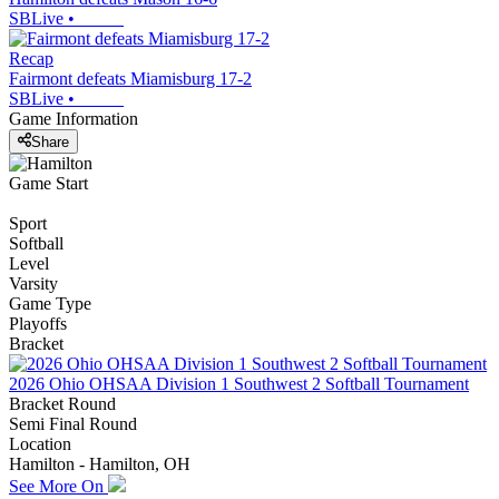
SBLive
•
Recap
Fairmont defeats Miamisburg 17-2
SBLive
•
Game Information
Share
Game Start
Sport
Softball
Level
Varsity
Game Type
Playoffs
Bracket
2026 Ohio OHSAA Division 1 Southwest 2 Softball Tournament
Bracket Round
Semi Final Round
Location
Hamilton - Hamilton, OH
See More On