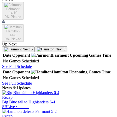
Fairmont
14-10
0
% Picked
Hamilton
14-8
0
% Picked
Up Next
Next 5
Next 5
Date
Opponent
Fairmont
Upcoming
Games
Time
No Games Scheduled
See Full Schedule
Date
Opponent
Hamilton
Upcoming
Games
Time
No Games Scheduled
See Full Schedule
News & Updates
Recap
Big Blue fall to Highlanders 6-4
SBLive
•
Recap