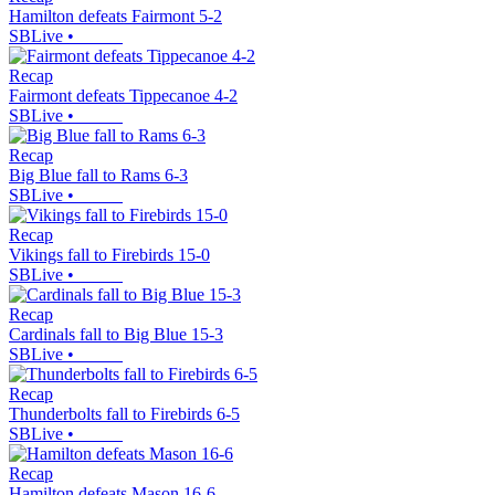
Hamilton defeats Fairmont 5-2
SBLive
•
Recap
Fairmont defeats Tippecanoe 4-2
SBLive
•
Recap
Big Blue fall to Rams 6-3
SBLive
•
Recap
Vikings fall to Firebirds 15-0
SBLive
•
Recap
Cardinals fall to Big Blue 15-3
SBLive
•
Recap
Thunderbolts fall to Firebirds 6-5
SBLive
•
Recap
Hamilton defeats Mason 16-6