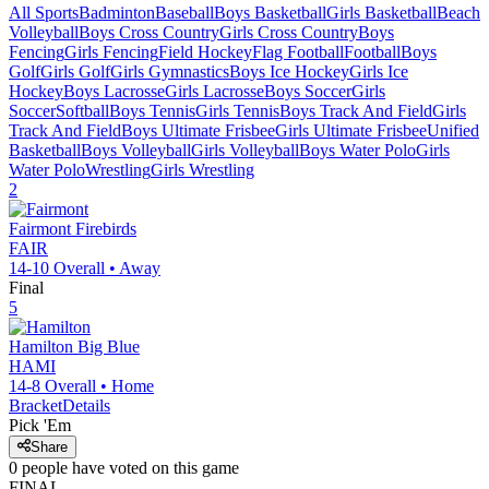
All Sports
Badminton
Baseball
Boys Basketball
Girls Basketball
Beach
Volleyball
Boys Cross Country
Girls Cross Country
Boys
Fencing
Girls Fencing
Field Hockey
Flag Football
Football
Boys
Golf
Girls Golf
Girls Gymnastics
Boys Ice Hockey
Girls Ice
Hockey
Boys Lacrosse
Girls Lacrosse
Boys Soccer
Girls
Soccer
Softball
Boys Tennis
Girls Tennis
Boys Track And Field
Girls
Track And Field
Boys Ultimate Frisbee
Girls Ultimate Frisbee
Unified
Basketball
Boys Volleyball
Girls Volleyball
Boys Water Polo
Girls
Water Polo
Wrestling
Girls Wrestling
2
Fairmont
Firebirds
FAIR
14-10
Overall •
Away
Final
5
Hamilton
Big Blue
HAMI
14-8
Overall •
Home
Bracket
Details
Pick 'Em
Share
0
people have
voted on this game
FINAL