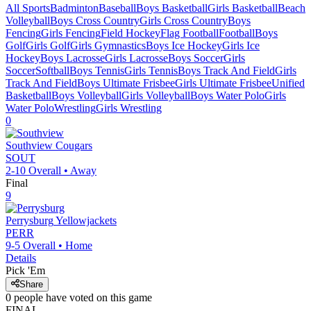
All Sports
Badminton
Baseball
Boys Basketball
Girls Basketball
Beach
Volleyball
Boys Cross Country
Girls Cross Country
Boys
Fencing
Girls Fencing
Field Hockey
Flag Football
Football
Boys
Golf
Girls Golf
Girls Gymnastics
Boys Ice Hockey
Girls Ice
Hockey
Boys Lacrosse
Girls Lacrosse
Boys Soccer
Girls
Soccer
Softball
Boys Tennis
Girls Tennis
Boys Track And Field
Girls
Track And Field
Boys Ultimate Frisbee
Girls Ultimate Frisbee
Unified
Basketball
Boys Volleyball
Girls Volleyball
Boys Water Polo
Girls
Water Polo
Wrestling
Girls Wrestling
0
Southview
Cougars
SOUT
2-10
Overall •
Away
Final
9
Perrysburg
Yellowjackets
PERR
9-5
Overall •
Home
Details
Pick 'Em
Share
0
people have
voted on this game
FINAL