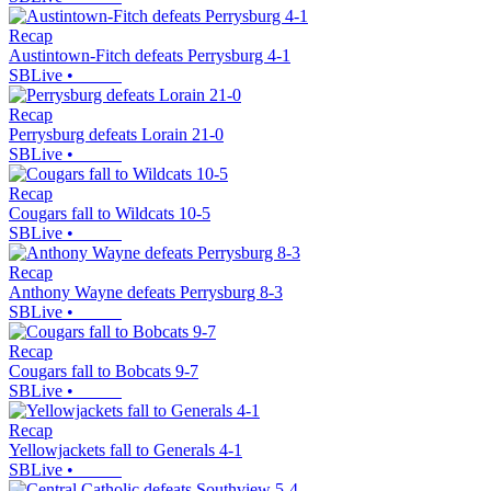
Recap
Austintown-Fitch defeats Perrysburg 4-1
SBLive
•
Recap
Perrysburg defeats Lorain 21-0
SBLive
•
Recap
Cougars fall to Wildcats 10-5
SBLive
•
Recap
Anthony Wayne defeats Perrysburg 8-3
SBLive
•
Recap
Cougars fall to Bobcats 9-7
SBLive
•
Recap
Yellowjackets fall to Generals 4-1
SBLive
•