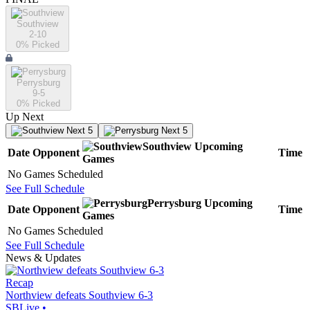
Southview
2-10
0
% Picked
Perrysburg
9-5
0
% Picked
Up Next
Next 5
Next 5
Southview
Upcoming
Date
Opponent
Time
Games
No Games Scheduled
See Full Schedule
Perrysburg
Upcoming
Date
Opponent
Time
Games
No Games Scheduled
See Full Schedule
News & Updates
Recap
Northview defeats Southview 6-3
SBLive
•