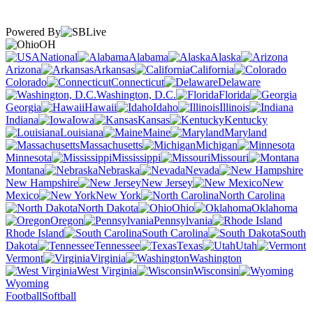
Powered By
OH
National
Alabama
Alaska
Arizona
Arkansas
California
Colorado
Connecticut
Delaware
Washington, D.C.
Florida
Georgia
Hawaii
Idaho
Illinois
Indiana
Iowa
Kansas
Kentucky
Louisiana
Maine
Maryland
Massachusetts
Michigan
Minnesota
Mississippi
Missouri
Montana
Nebraska
Nevada
New Hampshire
New Jersey
New
Mexico
New York
North Carolina
North Dakota
Ohio
Oklahoma
Oregon
Pennsylvania
Rhode Island
South Carolina
South
Dakota
Tennessee
Texas
Utah
Vermont
Virginia
Washington
West Virginia
Wisconsin
Wyoming
Football
Softball