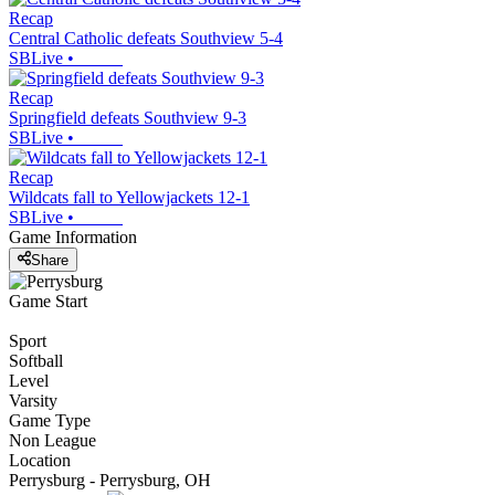
Recap
Central Catholic defeats Southview 5-4
SBLive
•
Recap
Springfield defeats Southview 9-3
SBLive
•
Recap
Wildcats fall to Yellowjackets 12-1
SBLive
•
Game Information
Share
Game Start
Sport
Softball
Level
Varsity
Game Type
Non League
Location
Perrysburg - Perrysburg, OH