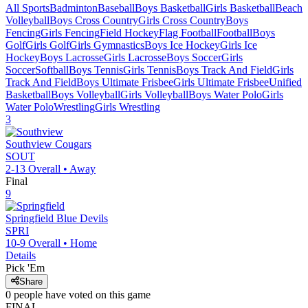
All Sports
Badminton
Baseball
Boys Basketball
Girls Basketball
Beach
Volleyball
Boys Cross Country
Girls Cross Country
Boys
Fencing
Girls Fencing
Field Hockey
Flag Football
Football
Boys
Golf
Girls Golf
Girls Gymnastics
Boys Ice Hockey
Girls Ice
Hockey
Boys Lacrosse
Girls Lacrosse
Boys Soccer
Girls
Soccer
Softball
Boys Tennis
Girls Tennis
Boys Track And Field
Girls
Track And Field
Boys Ultimate Frisbee
Girls Ultimate Frisbee
Unified
Basketball
Boys Volleyball
Girls Volleyball
Boys Water Polo
Girls
Water Polo
Wrestling
Girls Wrestling
3
Southview
Cougars
SOUT
2-13
Overall •
Away
Final
9
Springfield
Blue Devils
SPRI
10-9
Overall •
Home
Details
Pick 'Em
Share
0
people have
voted on this game
FINAL