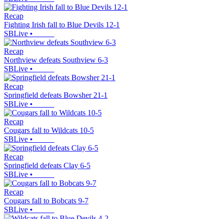
Recap
Fighting Irish fall to Blue Devils 12-1
SBLive
•
Recap
Northview defeats Southview 6-3
SBLive
•
Recap
Springfield defeats Bowsher 21-1
SBLive
•
Recap
Cougars fall to Wildcats 10-5
SBLive
•
Recap
Springfield defeats Clay 6-5
SBLive
•
Recap
Cougars fall to Bobcats 9-7
SBLive
•