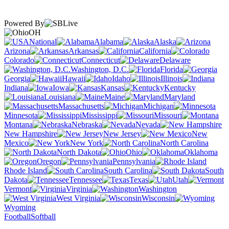
Powered By
OH
National
Alabama
Alaska
Arizona
Arkansas
California
Colorado
Connecticut
Delaware
Washington, D.C.
Florida
Georgia
Hawaii
Idaho
Illinois
Indiana
Iowa
Kansas
Kentucky
Louisiana
Maine
Maryland
Massachusetts
Michigan
Minnesota
Mississippi
Missouri
Montana
Nebraska
Nevada
New Hampshire
New Jersey
New
Mexico
New York
North Carolina
North Dakota
Ohio
Oklahoma
Oregon
Pennsylvania
Rhode Island
South Carolina
South
Dakota
Tennessee
Texas
Utah
Vermont
Virginia
Washington
West Virginia
Wisconsin
Wyoming
Football
Softball