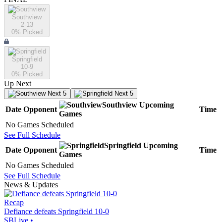
Southview
2-13
0
% Picked
Springfield
10-9
0
% Picked
Up Next
Next 5
Next 5
Southview
Upcoming
Date
Opponent
Time
Games
No Games Scheduled
See Full Schedule
Springfield
Upcoming
Date
Opponent
Time
Games
No Games Scheduled
See Full Schedule
News & Updates
Recap
Defiance defeats Springfield 10-0
SBLive
•