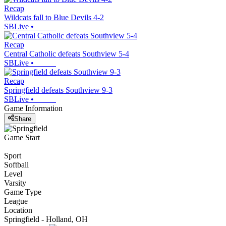
Recap
Wildcats fall to Blue Devils 4-2
SBLive
•
Recap
Central Catholic defeats Southview 5-4
SBLive
•
Recap
Springfield defeats Southview 9-3
SBLive
•
Game Information
Share
Game Start
Sport
Softball
Level
Varsity
Game Type
League
Location
Springfield - Holland, OH