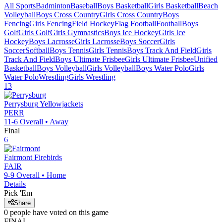
All Sports
Badminton
Baseball
Boys Basketball
Girls Basketball
Beach
Volleyball
Boys Cross Country
Girls Cross Country
Boys
Fencing
Girls Fencing
Field Hockey
Flag Football
Football
Boys
Golf
Girls Golf
Girls Gymnastics
Boys Ice Hockey
Girls Ice
Hockey
Boys Lacrosse
Girls Lacrosse
Boys Soccer
Girls
Soccer
Softball
Boys Tennis
Girls Tennis
Boys Track And Field
Girls
Track And Field
Boys Ultimate Frisbee
Girls Ultimate Frisbee
Unified
Basketball
Boys Volleyball
Girls Volleyball
Boys Water Polo
Girls
Water Polo
Wrestling
Girls Wrestling
13
Perrysburg
Yellowjackets
PERR
11-6
Overall •
Away
Final
6
Fairmont
Firebirds
FAIR
9-9
Overall •
Home
Details
Pick 'Em
Share
0
people have
voted on this game
FINAL