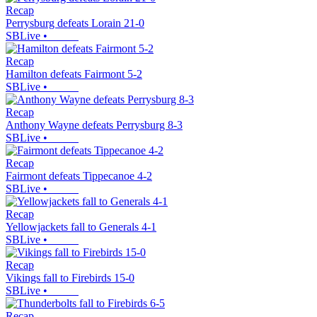
Recap
Perrysburg defeats Lorain 21-0
SBLive
•
Recap
Hamilton defeats Fairmont 5-2
SBLive
•
Recap
Anthony Wayne defeats Perrysburg 8-3
SBLive
•
Recap
Fairmont defeats Tippecanoe 4-2
SBLive
•
Recap
Yellowjackets fall to Generals 4-1
SBLive
•
Recap
Vikings fall to Firebirds 15-0
SBLive
•
Recap