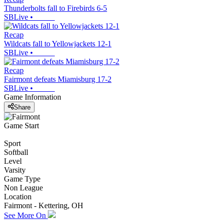
Thunderbolts fall to Firebirds 6-5
SBLive
•
Recap
Wildcats fall to Yellowjackets 12-1
SBLive
•
Recap
Fairmont defeats Miamisburg 17-2
SBLive
•
Game Information
Share
Game Start
Sport
Softball
Level
Varsity
Game Type
Non League
Location
Fairmont - Kettering, OH
See More On