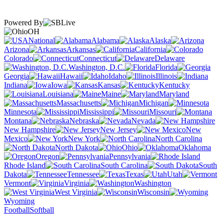
Powered By
OH
National
Alabama
Alaska
Arizona
Arkansas
California
Colorado
Connecticut
Delaware
Washington, D.C.
Florida
Georgia
Hawaii
Idaho
Illinois
Indiana
Iowa
Kansas
Kentucky
Louisiana
Maine
Maryland
Massachusetts
Michigan
Minnesota
Mississippi
Missouri
Montana
Nebraska
Nevada
New Hampshire
New Jersey
New
Mexico
New York
North Carolina
North Dakota
Ohio
Oklahoma
Oregon
Pennsylvania
Rhode Island
South Carolina
South
Dakota
Tennessee
Texas
Utah
Vermont
Virginia
Washington
West Virginia
Wisconsin
Wyoming
Football
Softball