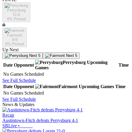
Perrysburg
11-6
0
% Picked
Fairmont
9-9
0
% Picked
Up Next
Next 5
Next 5
Perrysburg
Upcoming
Date
Opponent
Time
Games
No Games Scheduled
See Full Schedule
Date
Opponent
Fairmont
Upcoming
Games
Time
No Games Scheduled
See Full Schedule
News & Updates
Recap
Austintown-Fitch defeats Perrysburg 4-1
SBLive
•