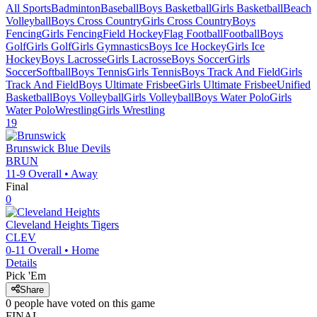
All Sports
Badminton
Baseball
Boys Basketball
Girls Basketball
Beach
Volleyball
Boys Cross Country
Girls Cross Country
Boys
Fencing
Girls Fencing
Field Hockey
Flag Football
Football
Boys
Golf
Girls Golf
Girls Gymnastics
Boys Ice Hockey
Girls Ice
Hockey
Boys Lacrosse
Girls Lacrosse
Boys Soccer
Girls
Soccer
Softball
Boys Tennis
Girls Tennis
Boys Track And Field
Girls
Track And Field
Boys Ultimate Frisbee
Girls Ultimate Frisbee
Unified
Basketball
Boys Volleyball
Girls Volleyball
Boys Water Polo
Girls
Water Polo
Wrestling
Girls Wrestling
19
Brunswick
Blue Devils
BRUN
11-9
Overall •
Away
Final
0
Cleveland Heights
Tigers
CLEV
0-11
Overall •
Home
Details
Pick 'Em
Share
0
people have
voted on this game
FINAL