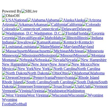
Powered By
OH
National
Alabama
Alaska
Arizona
Arkansas
California
Colorado
Connecticut
Delaware
Washington, D.C.
Florida
Georgia
Hawaii
Idaho
Illinois
Indiana
Iowa
Kansas
Kentucky
Louisiana
Maine
Maryland
Massachusetts
Michigan
Minnesota
Mississippi
Missouri
Montana
Nebraska
Nevada
New Hampshire
New Jersey
New
Mexico
New York
North Carolina
North Dakota
Ohio
Oklahoma
Oregon
Pennsylvania
Rhode Island
South Carolina
South
Dakota
Tennessee
Texas
Utah
Vermont
Virginia
Washington
West Virginia
Wisconsin
Wyoming
Football
Softball