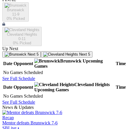
Brunswick
11-9
0
% Picked
Cleveland Heights
0-11
0
% Picked
Up Next
Next 5
Next 5
Brunswick
Upcoming
Date
Opponent
Time
Games
No Games Scheduled
See Full Schedule
Cleveland Heights
Date
Opponent
Time
Upcoming
Games
No Games Scheduled
See Full Schedule
News & Updates
Recap
Mentor defeats Brunswick 7-6
SBLive
•