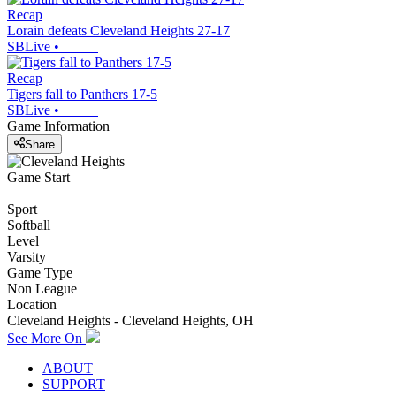
Recap
Lorain defeats Cleveland Heights 27-17
SBLive
•
Recap
Tigers fall to Panthers 17-5
SBLive
•
Game Information
Share
Game Start
Sport
Softball
Level
Varsity
Game Type
Non League
Location
Cleveland Heights - Cleveland Heights, OH
See More On
ABOUT
SUPPORT