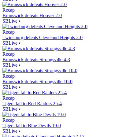
Recap
Brunswick defeats Hoover 2-0
SBLive
•
Recap
Twinsburg defeats Cleveland Heights 2-0
SBLive
•
Recap
Brunswick defeats Strongsville 4-3
SBLive
•
Recap
Brunswick defeats Strongsville 10-0
SBLive
•
Recap
Tigers fall to Red Raiders 25-4
SBLive
•
Recap
Tigers fall to Blue Devils 19-0
SBLive
•