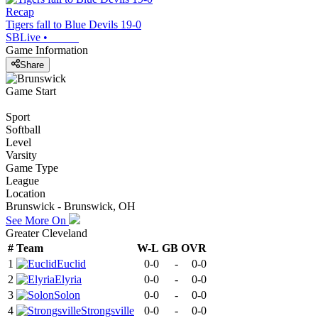
Recap
Tigers fall to Blue Devils 19-0
SBLive
•
Game Information
Share
Game Start
Sport
Softball
Level
Varsity
Game Type
League
Location
Brunswick - Brunswick, OH
See More On
Greater Cleveland
#
Team
W-L
GB
OVR
1
Euclid
0-0
-
0-0
2
Elyria
0-0
-
0-0
3
Solon
0-0
-
0-0
4
Strongsville
0-0
-
0-0