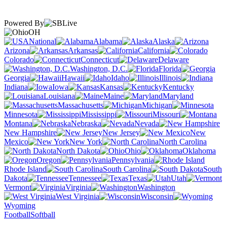
Powered By
OH
National
Alabama
Alaska
Arizona
Arkansas
California
Colorado
Connecticut
Delaware
Washington, D.C.
Florida
Georgia
Hawaii
Idaho
Illinois
Indiana
Iowa
Kansas
Kentucky
Louisiana
Maine
Maryland
Massachusetts
Michigan
Minnesota
Mississippi
Missouri
Montana
Nebraska
Nevada
New Hampshire
New Jersey
New
Mexico
New York
North Carolina
North Dakota
Ohio
Oklahoma
Oregon
Pennsylvania
Rhode Island
South Carolina
South
Dakota
Tennessee
Texas
Utah
Vermont
Virginia
Washington
West Virginia
Wisconsin
Wyoming
Football
Softball