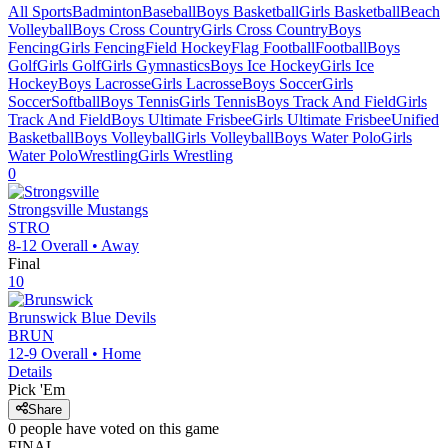
All Sports
Badminton
Baseball
Boys Basketball
Girls Basketball
Beach
Volleyball
Boys Cross Country
Girls Cross Country
Boys
Fencing
Girls Fencing
Field Hockey
Flag Football
Football
Boys
Golf
Girls Golf
Girls Gymnastics
Boys Ice Hockey
Girls Ice
Hockey
Boys Lacrosse
Girls Lacrosse
Boys Soccer
Girls
Soccer
Softball
Boys Tennis
Girls Tennis
Boys Track And Field
Girls
Track And Field
Boys Ultimate Frisbee
Girls Ultimate Frisbee
Unified
Basketball
Boys Volleyball
Girls Volleyball
Boys Water Polo
Girls
Water Polo
Wrestling
Girls Wrestling
0
Strongsville
Mustangs
STRO
8-12
Overall •
Away
Final
10
Brunswick
Blue Devils
BRUN
12-9
Overall •
Home
Details
Pick 'Em
Share
0
people have
voted on this game
FINAL