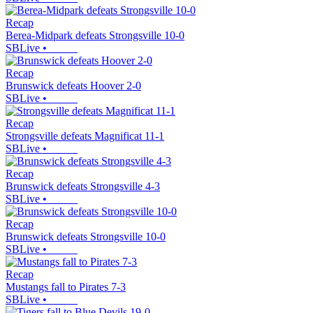
Recap
Berea-Midpark defeats Strongsville 10-0
SBLive
•
Recap
Brunswick defeats Hoover 2-0
SBLive
•
Recap
Strongsville defeats Magnificat 11-1
SBLive
•
Recap
Brunswick defeats Strongsville 4-3
SBLive
•
Recap
Brunswick defeats Strongsville 10-0
SBLive
•
Recap
Mustangs fall to Pirates 7-3
SBLive
•