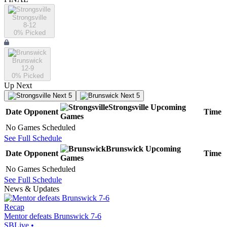
Strongsville
8-12
0
% Picked
Brunswick
12-9
0
% Picked
Up Next
Next 5
Next 5
Strongsville
Upcoming
Date
Opponent
Time
Games
No Games Scheduled
See Full Schedule
Brunswick
Upcoming
Date
Opponent
Time
Games
No Games Scheduled
See Full Schedule
News & Updates
Recap
Mentor defeats Brunswick 7-6
SBLive
•