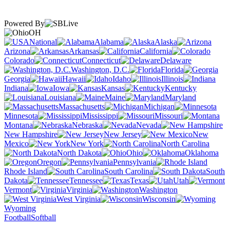
Powered By
OH
National
Alabama
Alaska
Arizona
Arkansas
California
Colorado
Connecticut
Delaware
Washington, D.C.
Florida
Georgia
Hawaii
Idaho
Illinois
Indiana
Iowa
Kansas
Kentucky
Louisiana
Maine
Maryland
Massachusetts
Michigan
Minnesota
Mississippi
Missouri
Montana
Nebraska
Nevada
New Hampshire
New Jersey
New
Mexico
New York
North Carolina
North Dakota
Ohio
Oklahoma
Oregon
Pennsylvania
Rhode Island
South Carolina
South
Dakota
Tennessee
Texas
Utah
Vermont
Virginia
Washington
West Virginia
Wisconsin
Wyoming
Football
Softball