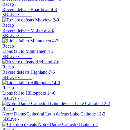
Recap
Revere defeats Boardman 4-3
SBLive
•
Recap
Revere defeats Midview 2-0
SBLive
•
Recap
Lions fall to Minutemen 4-2
SBLive
•
Recap
Revere defeats Highland 7-6
SBLive
•
Recap
Lions fall to Hilltoppers 14-0
SBLive
•
Recap
Notre Dame-Cathedral Latin defeats Lake Catholic 12-2
SBLive
•
Recap