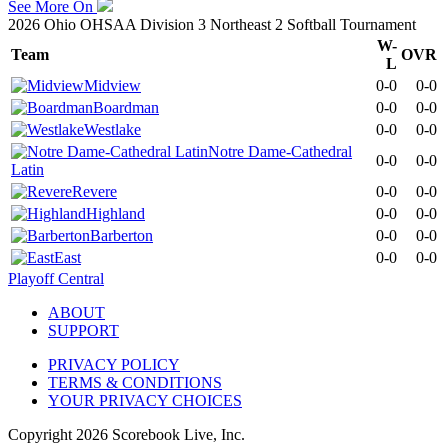
See More On
2026 Ohio OHSAA Division 3 Northeast 2 Softball Tournament
W-
Team
OVR
L
Midview
0-0
0-0
Boardman
0-0
0-0
Westlake
0-0
0-0
Notre Dame-Cathedral
0-0
0-0
Latin
Revere
0-0
0-0
Highland
0-0
0-0
Barberton
0-0
0-0
East
0-0
0-0
Playoff Central
ABOUT
SUPPORT
PRIVACY POLICY
TERMS & CONDITIONS
YOUR PRIVACY CHOICES
Copyright
2026
Scorebook Live, Inc.