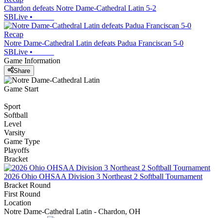
Chardon defeats Notre Dame-Cathedral Latin 5-2
SBLive
•
Recap
Notre Dame-Cathedral Latin defeats Padua Franciscan 5-0
SBLive
•
Game Information
Share
Game Start
Sport
Softball
Level
Varsity
Game Type
Playoffs
Bracket
2026 Ohio OHSAA Division 3 Northeast 2 Softball Tournament
Bracket Round
First Round
Location
Notre Dame-Cathedral Latin - Chardon, OH