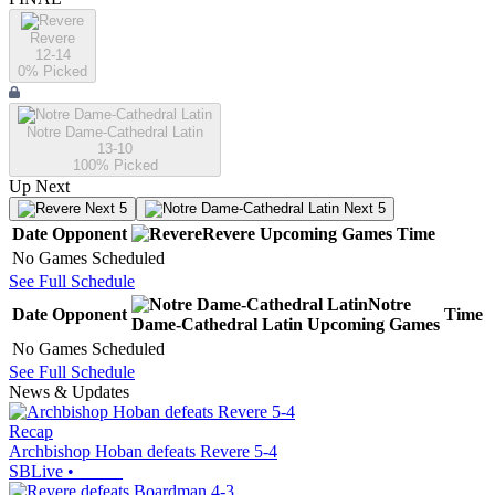
Revere
12-14
0
% Picked
Notre Dame-Cathedral Latin
13-10
100
% Picked
Up Next
Next 5
Next 5
Date
Opponent
Revere
Upcoming
Games
Time
No Games Scheduled
See Full Schedule
Notre
Date
Opponent
Time
Dame-Cathedral Latin
Upcoming
Games
No Games Scheduled
See Full Schedule
News & Updates
Recap
Archbishop Hoban defeats Revere 5-4
SBLive
•