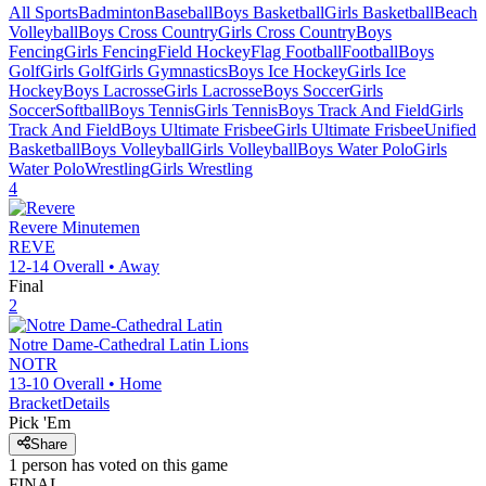
All Sports
Badminton
Baseball
Boys Basketball
Girls Basketball
Beach
Volleyball
Boys Cross Country
Girls Cross Country
Boys
Fencing
Girls Fencing
Field Hockey
Flag Football
Football
Boys
Golf
Girls Golf
Girls Gymnastics
Boys Ice Hockey
Girls Ice
Hockey
Boys Lacrosse
Girls Lacrosse
Boys Soccer
Girls
Soccer
Softball
Boys Tennis
Girls Tennis
Boys Track And Field
Girls
Track And Field
Boys Ultimate Frisbee
Girls Ultimate Frisbee
Unified
Basketball
Boys Volleyball
Girls Volleyball
Boys Water Polo
Girls
Water Polo
Wrestling
Girls Wrestling
4
Revere
Minutemen
REVE
12-14
Overall •
Away
Final
2
Notre Dame-Cathedral Latin
Lions
NOTR
13-10
Overall •
Home
Bracket
Details
Pick 'Em
Share
1
person has
voted on this game
FINAL