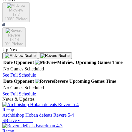
Midview
17-7
100
% Picked
Revere
13-14
0
% Picked
Up Next
Next 5
Next 5
Date
Opponent
Midview
Upcoming
Games
Time
No Games Scheduled
See Full Schedule
Date
Opponent
Revere
Upcoming
Games
Time
No Games Scheduled
See Full Schedule
News & Updates
Recap
Archbishop Hoban defeats Revere 5-4
SBLive
•
Recap