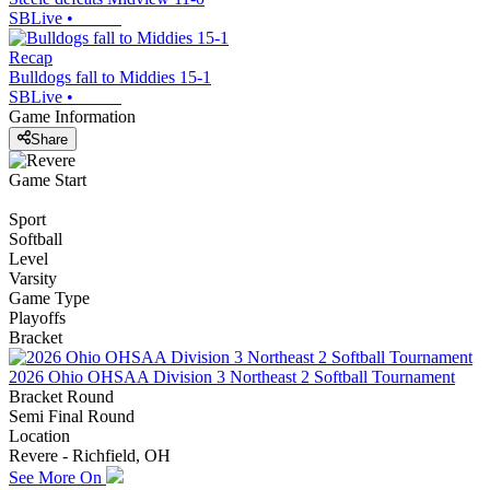
SBLive
•
Recap
Bulldogs fall to Middies 15-1
SBLive
•
Game Information
Share
Game Start
Sport
Softball
Level
Varsity
Game Type
Playoffs
Bracket
2026 Ohio OHSAA Division 3 Northeast 2 Softball Tournament
Bracket Round
Semi Final Round
Location
Revere - Richfield, OH
See More On