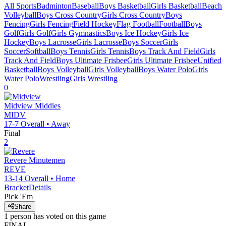
All Sports
Badminton
Baseball
Boys Basketball
Girls Basketball
Beach
Volleyball
Boys Cross Country
Girls Cross Country
Boys
Fencing
Girls Fencing
Field Hockey
Flag Football
Football
Boys
Golf
Girls Golf
Girls Gymnastics
Boys Ice Hockey
Girls Ice
Hockey
Boys Lacrosse
Girls Lacrosse
Boys Soccer
Girls
Soccer
Softball
Boys Tennis
Girls Tennis
Boys Track And Field
Girls
Track And Field
Boys Ultimate Frisbee
Girls Ultimate Frisbee
Unified
Basketball
Boys Volleyball
Girls Volleyball
Boys Water Polo
Girls
Water Polo
Wrestling
Girls Wrestling
0
Midview
Middies
MIDV
17-7
Overall •
Away
Final
2
Revere
Minutemen
REVE
13-14
Overall •
Home
Bracket
Details
Pick 'Em
Share
1
person has
voted on this game
FINAL