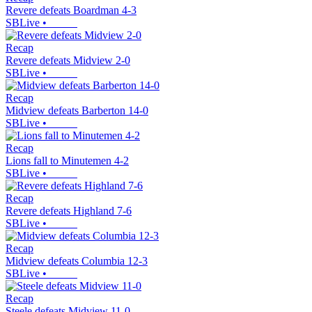
Revere defeats Boardman 4-3
SBLive
•
Recap
Revere defeats Midview 2-0
SBLive
•
Recap
Midview defeats Barberton 14-0
SBLive
•
Recap
Lions fall to Minutemen 4-2
SBLive
•
Recap
Revere defeats Highland 7-6
SBLive
•
Recap
Midview defeats Columbia 12-3
SBLive
•
Recap
Steele defeats Midview 11-0