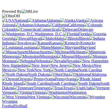
Powered By
OH
National
Alabama
Alaska
Arizona
Arkansas
California
Colorado
Connecticut
Delaware
Washington, D.C.
Florida
Georgia
Hawaii
Idaho
Illinois
Indiana
Iowa
Kansas
Kentucky
Louisiana
Maine
Maryland
Massachusetts
Michigan
Minnesota
Mississippi
Missouri
Montana
Nebraska
Nevada
New Hampshire
New Jersey
New
Mexico
New York
North Carolina
North Dakota
Ohio
Oklahoma
Oregon
Pennsylvania
Rhode Island
South Carolina
South
Dakota
Tennessee
Texas
Utah
Vermont
Virginia
Washington
West Virginia
Wisconsin
Wyoming
Football
Softball