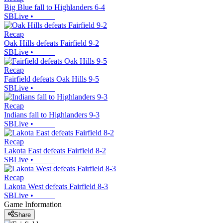
Big Blue fall to Highlanders 6-4
SBLive
•
Recap
Oak Hills defeats Fairfield 9-2
SBLive
•
Recap
Fairfield defeats Oak Hills 9-5
SBLive
•
Recap
Indians fall to Highlanders 9-3
SBLive
•
Recap
Lakota East defeats Fairfield 8-2
SBLive
•
Recap
Lakota West defeats Fairfield 8-3
SBLive
•
Game Information
Share