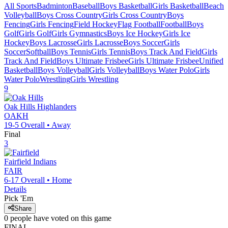
All Sports
Badminton
Baseball
Boys Basketball
Girls Basketball
Beach
Volleyball
Boys Cross Country
Girls Cross Country
Boys
Fencing
Girls Fencing
Field Hockey
Flag Football
Football
Boys
Golf
Girls Golf
Girls Gymnastics
Boys Ice Hockey
Girls Ice
Hockey
Boys Lacrosse
Girls Lacrosse
Boys Soccer
Girls
Soccer
Softball
Boys Tennis
Girls Tennis
Boys Track And Field
Girls
Track And Field
Boys Ultimate Frisbee
Girls Ultimate Frisbee
Unified
Basketball
Boys Volleyball
Girls Volleyball
Boys Water Polo
Girls
Water Polo
Wrestling
Girls Wrestling
9
Oak Hills
Highlanders
OAKH
19-5
Overall •
Away
Final
3
Fairfield
Indians
FAIR
6-17
Overall •
Home
Details
Pick 'Em
Share
0
people have
voted on this game
FINAL