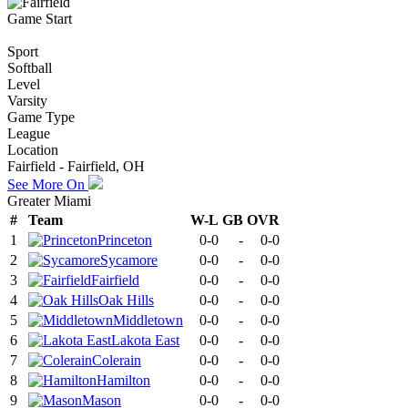
Game Start
Sport
Softball
Level
Varsity
Game Type
League
Location
Fairfield - Fairfield, OH
See More On
Greater Miami
#
Team
W-L
GB
OVR
1
Princeton
0-0
-
0-0
2
Sycamore
0-0
-
0-0
3
Fairfield
0-0
-
0-0
4
Oak Hills
0-0
-
0-0
5
Middletown
0-0
-
0-0
6
Lakota East
0-0
-
0-0
7
Colerain
0-0
-
0-0
8
Hamilton
0-0
-
0-0
9
Mason
0-0
-
0-0