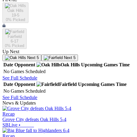
Oak Hills
19-5
0
% Picked
Fairfield
6-17
0
% Picked
Up Next
Next 5
Next 5
Date
Opponent
Oak Hills
Upcoming
Games
Time
No Games Scheduled
See Full Schedule
Date
Opponent
Fairfield
Upcoming
Games
Time
No Games Scheduled
See Full Schedule
News & Updates
Recap
Grove City defeats Oak Hills 5-4
SBLive
•
Recap