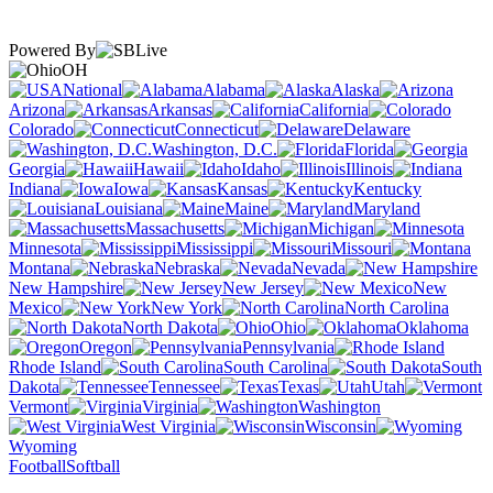
Powered By
OH
National
Alabama
Alaska
Arizona
Arkansas
California
Colorado
Connecticut
Delaware
Washington, D.C.
Florida
Georgia
Hawaii
Idaho
Illinois
Indiana
Iowa
Kansas
Kentucky
Louisiana
Maine
Maryland
Massachusetts
Michigan
Minnesota
Mississippi
Missouri
Montana
Nebraska
Nevada
New Hampshire
New Jersey
New
Mexico
New York
North Carolina
North Dakota
Ohio
Oklahoma
Oregon
Pennsylvania
Rhode Island
South Carolina
South
Dakota
Tennessee
Texas
Utah
Vermont
Virginia
Washington
West Virginia
Wisconsin
Wyoming
Football
Softball