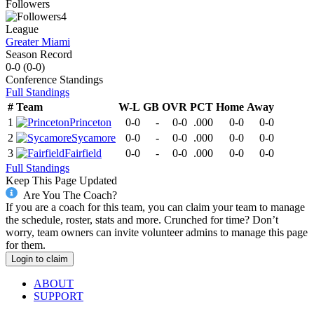
Followers
4
League
Greater Miami
Season Record
0-0
(
0-0
)
Conference
Standings
Full Standings
#
Team
W-L
GB
OVR
PCT
Home
Away
1
Princeton
0-0
-
0-0
.000
0-0
0-0
2
Sycamore
0-0
-
0-0
.000
0-0
0-0
3
Fairfield
0-0
-
0-0
.000
0-0
0-0
Full Standings
Keep This Page Updated
Are You The Coach?
If you are a coach for this team, you can claim your team to manage
the schedule, roster, stats and more. Crunched for time? Don’t
worry, team owners can invite volunteer admins to manage this page
for them.
Login to claim
ABOUT
SUPPORT