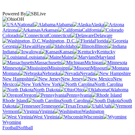
Powered By
OH
National
Alabama
Alaska
Arizona
Arkansas
California
Colorado
Connecticut
Delaware
Washington, D.C.
Florida
Georgia
Hawaii
Idaho
Illinois
Indiana
Iowa
Kansas
Kentucky
Louisiana
Maine
Maryland
Massachusetts
Michigan
Minnesota
Mississippi
Missouri
Montana
Nebraska
Nevada
New Hampshire
New Jersey
New
Mexico
New York
North Carolina
North Dakota
Ohio
Oklahoma
Oregon
Pennsylvania
Rhode Island
South Carolina
South
Dakota
Tennessee
Texas
Utah
Vermont
Virginia
Washington
West Virginia
Wisconsin
Wyoming
Football
Softball