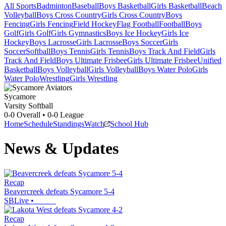
All Sports
Badminton
Baseball
Boys Basketball
Girls Basketball
Beach
Volleyball
Boys Cross Country
Girls Cross Country
Boys
Fencing
Girls Fencing
Field Hockey
Flag Football
Football
Boys
Golf
Girls Golf
Girls Gymnastics
Boys Ice Hockey
Girls Ice
Hockey
Boys Lacrosse
Girls Lacrosse
Boys Soccer
Girls
Soccer
Softball
Boys Tennis
Girls Tennis
Boys Track And Field
Girls
Track And Field
Boys Ultimate Frisbee
Girls Ultimate Frisbee
Unified
Basketball
Boys Volleyball
Girls Volleyball
Boys Water Polo
Girls
Water Polo
Wrestling
Girls Wrestling
Sycamore
Varsity Softball
0-0
Overall •
0-0
League
Home
Schedule
Standings
Watch
School Hub
News & Updates
Recap
Beavercreek defeats Sycamore 5-4
SBLive
•
Recap