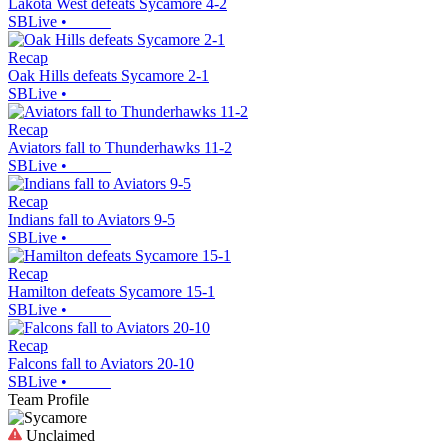
Lakota West defeats Sycamore 4-2
SBLive
•
Recap
Oak Hills defeats Sycamore 2-1
SBLive
•
Recap
Aviators fall to Thunderhawks 11-2
SBLive
•
Recap
Indians fall to Aviators 9-5
SBLive
•
Recap
Hamilton defeats Sycamore 15-1
SBLive
•
Recap
Falcons fall to Aviators 20-10
SBLive
•
Team Profile
Unclaimed