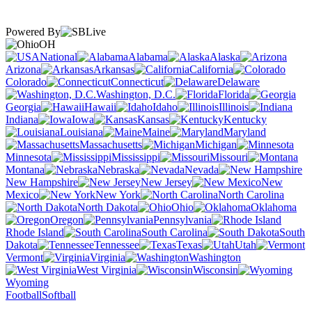
Powered By
OH
National
Alabama
Alaska
Arizona
Arkansas
California
Colorado
Connecticut
Delaware
Washington, D.C.
Florida
Georgia
Hawaii
Idaho
Illinois
Indiana
Iowa
Kansas
Kentucky
Louisiana
Maine
Maryland
Massachusetts
Michigan
Minnesota
Mississippi
Missouri
Montana
Nebraska
Nevada
New Hampshire
New Jersey
New
Mexico
New York
North Carolina
North Dakota
Ohio
Oklahoma
Oregon
Pennsylvania
Rhode Island
South Carolina
South
Dakota
Tennessee
Texas
Utah
Vermont
Virginia
Washington
West Virginia
Wisconsin
Wyoming
Football
Softball