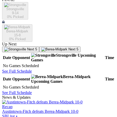
Strongsville
9-14
0
% Picked
Berea-Midpark
15-8
0
% Picked
Up Next
Next 5
Next 5
Strongsville
Upcoming
Date
Opponent
Time
Games
No Games Scheduled
See Full Schedule
Berea-Midpark
Date
Opponent
Time
Upcoming
Games
No Games Scheduled
See Full Schedule
News & Updates
Recap
Austintown-Fitch defeats Berea-Midpark 10-0
SBLive
•