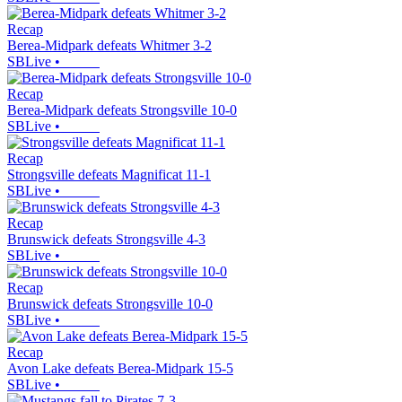
Recap
Berea-Midpark defeats Whitmer 3-2
SBLive
•
Recap
Berea-Midpark defeats Strongsville 10-0
SBLive
•
Recap
Strongsville defeats Magnificat 11-1
SBLive
•
Recap
Brunswick defeats Strongsville 4-3
SBLive
•
Recap
Brunswick defeats Strongsville 10-0
SBLive
•
Recap
Avon Lake defeats Berea-Midpark 15-5
SBLive
•