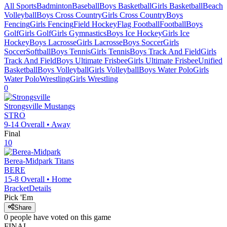
All Sports
Badminton
Baseball
Boys Basketball
Girls Basketball
Beach
Volleyball
Boys Cross Country
Girls Cross Country
Boys
Fencing
Girls Fencing
Field Hockey
Flag Football
Football
Boys
Golf
Girls Golf
Girls Gymnastics
Boys Ice Hockey
Girls Ice
Hockey
Boys Lacrosse
Girls Lacrosse
Boys Soccer
Girls
Soccer
Softball
Boys Tennis
Girls Tennis
Boys Track And Field
Girls
Track And Field
Boys Ultimate Frisbee
Girls Ultimate Frisbee
Unified
Basketball
Boys Volleyball
Girls Volleyball
Boys Water Polo
Girls
Water Polo
Wrestling
Girls Wrestling
0
Strongsville
Mustangs
STRO
9-14
Overall •
Away
Final
10
Berea-Midpark
Titans
BERE
15-8
Overall •
Home
Bracket
Details
Pick 'Em
Share
0
people have
voted on this game
FINAL