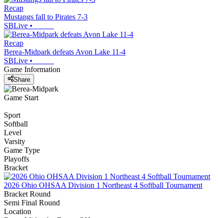
Recap
Mustangs fall to Pirates 7-3
SBLive
•
Recap
Berea-Midpark defeats Avon Lake 11-4
SBLive
•
Game Information
Share
Game Start
Sport
Softball
Level
Varsity
Game Type
Playoffs
Bracket
2026 Ohio OHSAA Division 1 Northeast 4 Softball Tournament
Bracket Round
Semi Final Round
Location