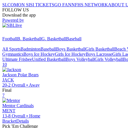
SI.COM
ON SI
SI TICKETS
GO FAN
NFHS NETWORK
ABOUT 
FOLLOW US
Download the app
Powered by
Football
B. Basketball
G. Basketball
Baseball
All Sports
Badminton
Baseball
Boys Basketball
Girls Basketball
Beach V
Gymnastics
Boys Ice Hockey
Girls Ice Hockey
Boys Lacrosse
Girls La
Ultimate Frisbee
Unified Basketball
Boys Volleyball
Girls Volleyball
Bo
10
Jackson
Polar Bears
JACK
20-2
Overall •
Away
Final
7
Mentor
Cardinals
MENT
13-8
Overall •
Home
Bracket
Details
Pick 'Em Challenge