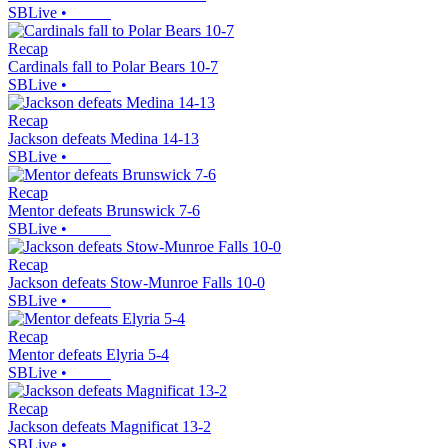
SBLive
•
Recap
Cardinals fall to Polar Bears 10-7
SBLive
•
Recap
Jackson defeats Medina 14-13
SBLive
•
Recap
Mentor defeats Brunswick 7-6
SBLive
•
Recap
Jackson defeats Stow-Munroe Falls 10-0
SBLive
•
Recap
Mentor defeats Elyria 5-4
SBLive
•
Recap
Jackson defeats Magnificat 13-2
SBLive
•