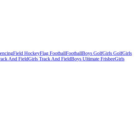
Fencing
Field Hockey
Flag Football
Football
Boys Golf
Girls Golf
Girls
ack And Field
Girls Track And Field
Boys Ultimate Frisbee
Girls