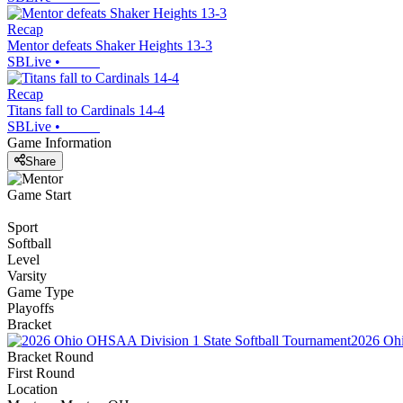
Recap
Mentor defeats Shaker Heights 13-3
SBLive
•
Recap
Titans fall to Cardinals 14-4
SBLive
•
Game Information
Share
Game Start
Sport
Softball
Level
Varsity
Game Type
Playoffs
Bracket
2026 Ohi
Bracket Round
First Round
Location