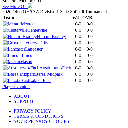
Mentor - Mentor, OH
See More On
2026 Ohio OHSAA Division 1 State Softball Tournament
Team
W-L
OVR
Mentor
0-0
0-0
Centerville
0-0
0-0
Hilliard Bradley
0-0
0-0
Grove City
0-0
0-0
Lancaster
0-0
0-0
Lincoln
0-0
0-0
Mason
0-0
0-0
Austintown-Fitch
0-0
0-0
Berea-Midpark
0-0
0-0
Lakota East
0-0
0-0
Playoff Central
ABOUT
SUPPORT
PRIVACY POLICY
TERMS & CONDITIONS
YOUR PRIVACY CHOICES