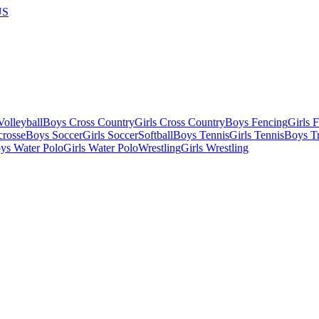
US
olleyball
Boys Cross Country
Girls Cross Country
Boys Fencing
Girls 
crosse
Boys Soccer
Girls Soccer
Softball
Boys Tennis
Girls Tennis
Boys Tr
ys Water Polo
Girls Water Polo
Wrestling
Girls Wrestling