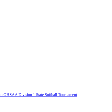
o OHSAA Division 1 State Softball Tournament