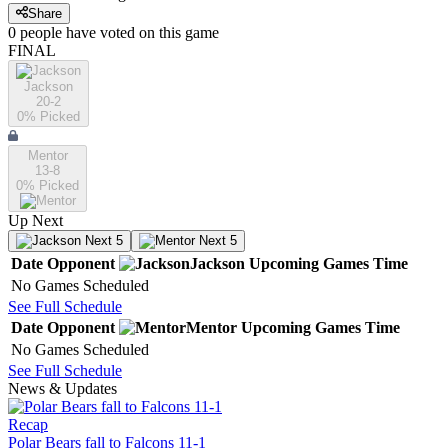
Share
0
people have
voted on this game
FINAL
Jackson
20-2
0
% Picked
Mentor
13-8
0
% Picked
Up Next
Next 5
Next 5
Date
Opponent
Jackson
Upcoming
Games
Time
No Games Scheduled
See Full Schedule
Date
Opponent
Mentor
Upcoming
Games
Time
No Games Scheduled
See Full Schedule
News & Updates
Recap
Polar Bears fall to Falcons 11-1