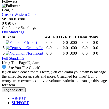
Followers
1
League
Greater Western Ohio
Season Record
0-0
(
0-0
)
Conference
Standings
Full Standings
#
Team
W-L
GB
OVR
PCT
Home
Away
4
Fairmont
0-0
-
0-0
.000
0-0
0-0
5
Centerville
0-0
-
0-0
.000
0-0
0-0
6
Northmont
0-0
-
0-0
.000
0-0
0-0
Full Standings
Keep This Page Updated
Are You The Coach?
If you are a coach for this team, you can claim your team to manage
the schedule, roster, stats and more. Crunched for time? Don’t
worry, team owners can invite volunteer admins to manage this page
for them.
Login to claim
ABOUT
SUPPORT