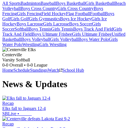
All Sports
Badminton
Baseball
Boys Basketball
Girls Basketball
Beach
Volleyball
Boys Cross Country
Girls Cross Country
Boys
Fencing
Girls Fencing
Field Hockey
Flag Football
Football
Boys
Golf
Girls Golf
Girls Gymnastics
Boys Ice Hockey
Girls Ice
Hockey
Boys Lacrosse
Girls Lacrosse
Boys Soccer
Girls
Soccer
Softball
Boys Tennis
Girls Tennis
Boys Track And Field
Girls
Track And Field
Boys Ultimate Frisbee
Girls Ultimate Frisbee
Unified
Basketball
Boys Volleyball
Girls Volleyball
Boys Water Polo
Girls
Water Polo
Wrestling
Girls Wrestling
Centerville
Varsity Softball
0-0
Overall •
0-0
League
Home
Schedule
Standings
Watch
School Hub
News & Updates
Recap
Elks fall to Jaguars 12-4
SBLive
•
Recap