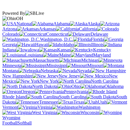
Powered By
OH
National
Alabama
Alaska
Arizona
Arkansas
California
Colorado
Connecticut
Delaware
Washington, D.C.
Florida
Georgia
Hawaii
Idaho
Illinois
Indiana
Iowa
Kansas
Kentucky
Louisiana
Maine
Maryland
Massachusetts
Michigan
Minnesota
Mississippi
Missouri
Montana
Nebraska
Nevada
New Hampshire
New Jersey
New
Mexico
New York
North Carolina
North Dakota
Ohio
Oklahoma
Oregon
Pennsylvania
Rhode Island
South Carolina
South
Dakota
Tennessee
Texas
Utah
Vermont
Virginia
Washington
West Virginia
Wisconsin
Wyoming
Football
Softball