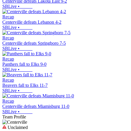
Centerville defeats Lakota East 9-2
SBLive
•
Recap
Centerville defeats Lebanon 4-2
SBLive
•
Recap
Centerville defeats Springboro 7-5
SBLive
•
Recap
Panthers fall to Elks 9-0
SBLive
•
Recap
Beavers fall to Elks 11-7
SBLive
•
Recap
Centerville defeats Miamisburg 11-0
SBLive
•
Team Profile
Unclaimed