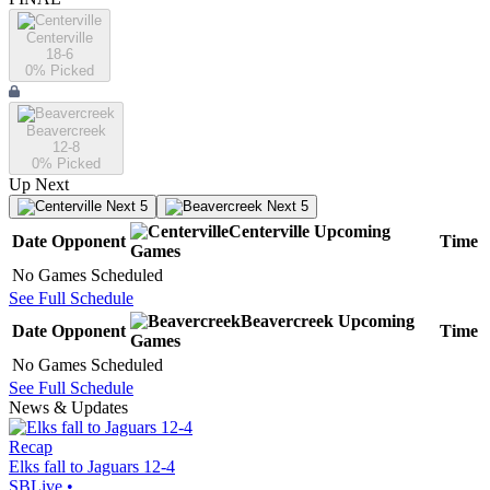
Centerville
18-6
0
% Picked
Beavercreek
12-8
0
% Picked
Up Next
Next 5
Next 5
Centerville
Upcoming
Date
Opponent
Time
Games
No Games Scheduled
See Full Schedule
Beavercreek
Upcoming
Date
Opponent
Time
Games
No Games Scheduled
See Full Schedule
News & Updates
Recap
Elks fall to Jaguars 12-4
SBLive
•