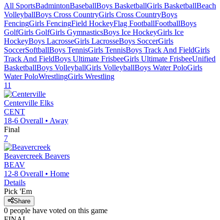
All Sports
Badminton
Baseball
Boys Basketball
Girls Basketball
Beach
Volleyball
Boys Cross Country
Girls Cross Country
Boys
Fencing
Girls Fencing
Field Hockey
Flag Football
Football
Boys
Golf
Girls Golf
Girls Gymnastics
Boys Ice Hockey
Girls Ice
Hockey
Boys Lacrosse
Girls Lacrosse
Boys Soccer
Girls
Soccer
Softball
Boys Tennis
Girls Tennis
Boys Track And Field
Girls
Track And Field
Boys Ultimate Frisbee
Girls Ultimate Frisbee
Unified
Basketball
Boys Volleyball
Girls Volleyball
Boys Water Polo
Girls
Water Polo
Wrestling
Girls Wrestling
11
Centerville
Elks
CENT
18-6
Overall •
Away
Final
7
Beavercreek
Beavers
BEAV
12-8
Overall •
Home
Details
Pick 'Em
Share
0
people have
voted on this game
FINAL