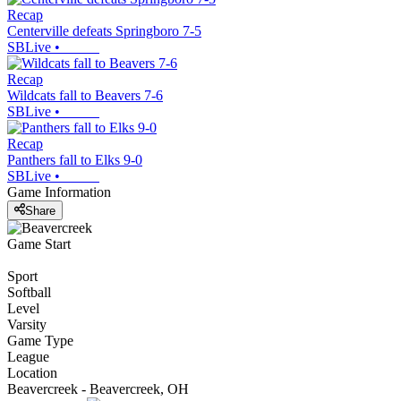
Recap
Centerville defeats Springboro 7-5
SBLive
•
Recap
Wildcats fall to Beavers 7-6
SBLive
•
Recap
Panthers fall to Elks 9-0
SBLive
•
Game Information
Share
Game Start
Sport
Softball
Level
Varsity
Game Type
League
Location
Beavercreek - Beavercreek, OH