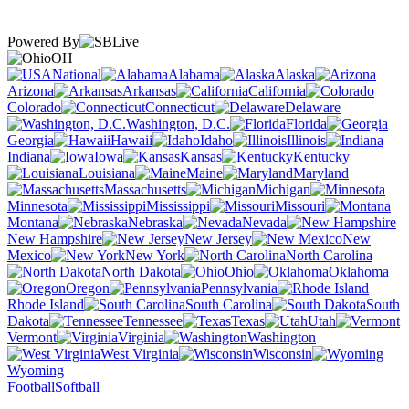
Powered By
OH
National
Alabama
Alaska
Arizona
Arkansas
California
Colorado
Connecticut
Delaware
Washington, D.C.
Florida
Georgia
Hawaii
Idaho
Illinois
Indiana
Iowa
Kansas
Kentucky
Louisiana
Maine
Maryland
Massachusetts
Michigan
Minnesota
Mississippi
Missouri
Montana
Nebraska
Nevada
New Hampshire
New Jersey
New
Mexico
New York
North Carolina
North Dakota
Ohio
Oklahoma
Oregon
Pennsylvania
Rhode Island
South Carolina
South
Dakota
Tennessee
Texas
Utah
Vermont
Virginia
Washington
West Virginia
Wisconsin
Wyoming
Football
Softball