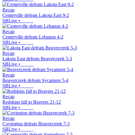
Recap
Centerville defeats Lakota East 9-2
SBLive
•
Recap
Centerville defeats Lebanon 4-2
SBLive
•
Recap
Lakota East defeats Beavercreek 5-3
SBLive
•
Recap
Beavercreek defeats Sycamore 5-4
SBLive
•
Recap
Redskins fall to Beavers 21-12
SBLive
•
Recap
Covington defeats Beavercreek 7-3
SBLive
•