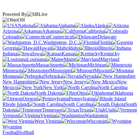
Powered By
OH
National
Alabama
Alaska
Arizona
Arkansas
California
Colorado
Connecticut
Delaware
Washington, D.C.
Florida
Georgia
Hawaii
Idaho
Illinois
Indiana
Iowa
Kansas
Kentucky
Louisiana
Maine
Maryland
Massachusetts
Michigan
Minnesota
Mississippi
Missouri
Montana
Nebraska
Nevada
New Hampshire
New Jersey
New
Mexico
New York
North Carolina
North Dakota
Ohio
Oklahoma
Oregon
Pennsylvania
Rhode Island
South Carolina
South
Dakota
Tennessee
Texas
Utah
Vermont
Virginia
Washington
West Virginia
Wisconsin
Wyoming
Football
Softball