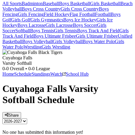
All Sports
Badminton
Baseball
Boys Basketball
Girls Basketball
Beach
Volleyball
Boys Cross Country
Girls Cross Country
Boys
Fencing
Girls Fencing
Field Hockey
Flag Football
Football
Boys
Golf
Girls Golf
Girls Gymnastics
Boys Ice Hockey
Girls Ice
Hockey
Boys Lacrosse
Girls Lacrosse
Boys Soccer
Girls
Soccer
Softball
Boys Tennis
Girls Tennis
Boys Track And Field
Girls
Track And Field
Boys Ultimate Frisbee
Girls Ultimate Frisbee
Unified
Basketball
Boys Volleyball
Girls Volleyball
Boys Water Polo
Girls
Water Polo
Wrestling
Girls Wrestling
Cuyahoga Falls
Varsity Softball
0-0
Overall •
0-0
League
Home
Schedule
Standings
Watch
School Hub
Cuyahoga Falls
Varsity
Softball
Schedule
Share
No one has submitted this information yet!