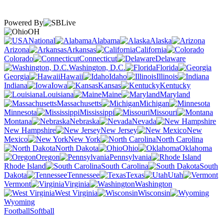
Powered By
OH
National
Alabama
Alaska
Arizona
Arkansas
California
Colorado
Connecticut
Delaware
Washington, D.C.
Florida
Georgia
Hawaii
Idaho
Illinois
Indiana
Iowa
Kansas
Kentucky
Louisiana
Maine
Maryland
Massachusetts
Michigan
Minnesota
Mississippi
Missouri
Montana
Nebraska
Nevada
New Hampshire
New Jersey
New
Mexico
New York
North Carolina
North Dakota
Ohio
Oklahoma
Oregon
Pennsylvania
Rhode Island
South Carolina
South
Dakota
Tennessee
Texas
Utah
Vermont
Virginia
Washington
West Virginia
Wisconsin
Wyoming
Football
Softball