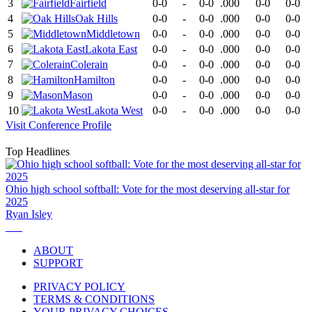
3
Fairfield
0-0
-
0-0
.000
0-0
0-0
4
Oak Hills
0-0
-
0-0
.000
0-0
0-0
5
Middletown
0-0
-
0-0
.000
0-0
0-0
6
Lakota East
0-0
-
0-0
.000
0-0
0-0
7
Colerain
0-0
-
0-0
.000
0-0
0-0
8
Hamilton
0-0
-
0-0
.000
0-0
0-0
9
Mason
0-0
-
0-0
.000
0-0
0-0
10
Lakota West
0-0
-
0-0
.000
0-0
0-0
Visit
Conference
Profile
Top Headlines
Ohio high school softball: Vote for the most deserving all-star for
2025
Ryan Isley
ABOUT
SUPPORT
PRIVACY POLICY
TERMS & CONDITIONS
YOUR PRIVACY CHOICES