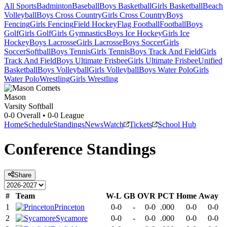
All Sports
Badminton
Baseball
Boys Basketball
Girls Basketball
Beach
Volleyball
Boys Cross Country
Girls Cross Country
Boys
Fencing
Girls Fencing
Field Hockey
Flag Football
Football
Boys
Golf
Girls Golf
Girls Gymnastics
Boys Ice Hockey
Girls Ice
Hockey
Boys Lacrosse
Girls Lacrosse
Boys Soccer
Girls
Soccer
Softball
Boys Tennis
Girls Tennis
Boys Track And Field
Girls
Track And Field
Boys Ultimate Frisbee
Girls Ultimate Frisbee
Unified
Basketball
Boys Volleyball
Girls Volleyball
Boys Water Polo
Girls
Water Polo
Wrestling
Girls Wrestling
Mason
Varsity Softball
0-0
Overall •
0-0
League
Home
Schedule
Standings
News
Watch
Tickets
School Hub
Conference
Standings
Share
#
Team
W-L
GB
OVR
PCT
Home
Away
1
Princeton
0-0
-
0-0
.000
0-0
0-0
2
Sycamore
0-0
-
0-0
.000
0-0
0-0