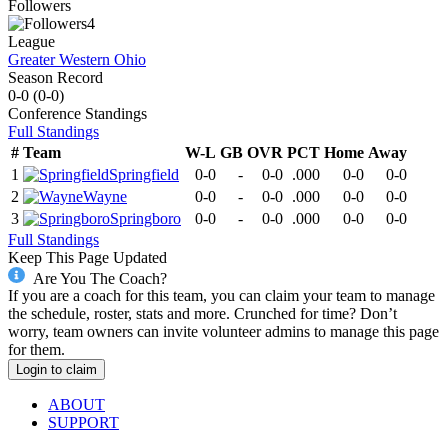
Followers
4
League
Greater Western Ohio
Season Record
0-0
(
0-0
)
Conference
Standings
Full Standings
#
Team
W-L
GB
OVR
PCT
Home
Away
1
Springfield
0-0
-
0-0
.000
0-0
0-0
2
Wayne
0-0
-
0-0
.000
0-0
0-0
3
Springboro
0-0
-
0-0
.000
0-0
0-0
Full Standings
Keep This Page Updated
Are You The Coach?
If you are a coach for this team, you can claim your team to manage
the schedule, roster, stats and more. Crunched for time? Don’t
worry, team owners can invite volunteer admins to manage this page
for them.
Login to claim
ABOUT
SUPPORT