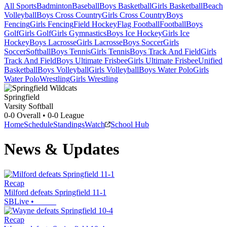
All Sports
Badminton
Baseball
Boys Basketball
Girls Basketball
Beach
Volleyball
Boys Cross Country
Girls Cross Country
Boys
Fencing
Girls Fencing
Field Hockey
Flag Football
Football
Boys
Golf
Girls Golf
Girls Gymnastics
Boys Ice Hockey
Girls Ice
Hockey
Boys Lacrosse
Girls Lacrosse
Boys Soccer
Girls
Soccer
Softball
Boys Tennis
Girls Tennis
Boys Track And Field
Girls
Track And Field
Boys Ultimate Frisbee
Girls Ultimate Frisbee
Unified
Basketball
Boys Volleyball
Girls Volleyball
Boys Water Polo
Girls
Water Polo
Wrestling
Girls Wrestling
Springfield
Varsity Softball
0-0
Overall •
0-0
League
Home
Schedule
Standings
Watch
School Hub
News & Updates
Recap
Milford defeats Springfield 11-1
SBLive
•
Recap