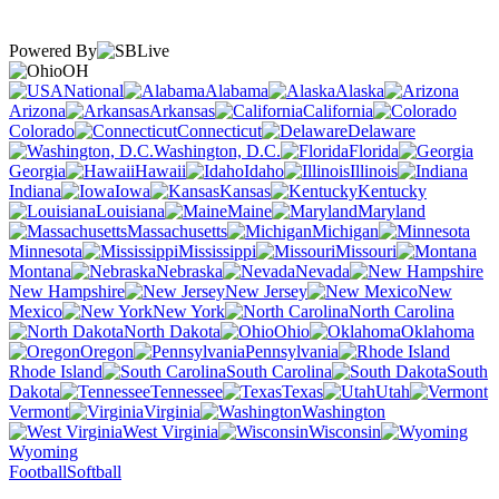
Powered By
OH
National
Alabama
Alaska
Arizona
Arkansas
California
Colorado
Connecticut
Delaware
Washington, D.C.
Florida
Georgia
Hawaii
Idaho
Illinois
Indiana
Iowa
Kansas
Kentucky
Louisiana
Maine
Maryland
Massachusetts
Michigan
Minnesota
Mississippi
Missouri
Montana
Nebraska
Nevada
New Hampshire
New Jersey
New
Mexico
New York
North Carolina
North Dakota
Ohio
Oklahoma
Oregon
Pennsylvania
Rhode Island
South Carolina
South
Dakota
Tennessee
Texas
Utah
Vermont
Virginia
Washington
West Virginia
Wisconsin
Wyoming
Football
Softball