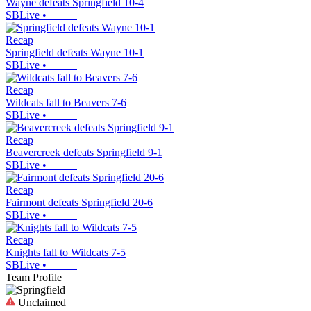
Wayne defeats Springfield 10-4
SBLive
•
Recap
Springfield defeats Wayne 10-1
SBLive
•
Recap
Wildcats fall to Beavers 7-6
SBLive
•
Recap
Beavercreek defeats Springfield 9-1
SBLive
•
Recap
Fairmont defeats Springfield 20-6
SBLive
•
Recap
Knights fall to Wildcats 7-5
SBLive
•
Team Profile
Unclaimed