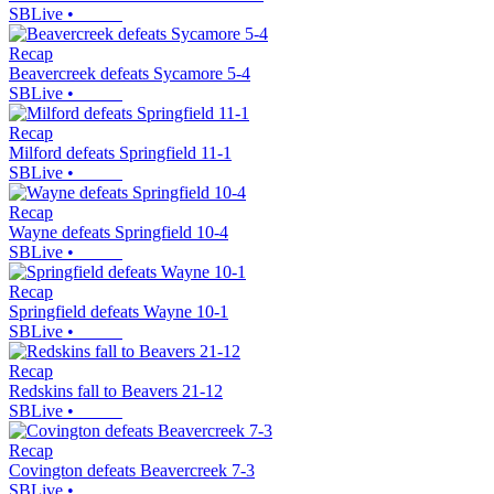
SBLive
•
Recap
Beavercreek defeats Sycamore 5-4
SBLive
•
Recap
Milford defeats Springfield 11-1
SBLive
•
Recap
Wayne defeats Springfield 10-4
SBLive
•
Recap
Springfield defeats Wayne 10-1
SBLive
•
Recap
Redskins fall to Beavers 21-12
SBLive
•
Recap
Covington defeats Beavercreek 7-3
SBLive
•