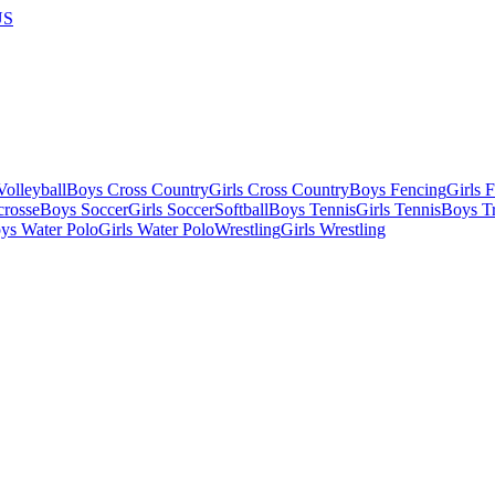
US
olleyball
Boys Cross Country
Girls Cross Country
Boys Fencing
Girls 
crosse
Boys Soccer
Girls Soccer
Softball
Boys Tennis
Girls Tennis
Boys Tr
ys Water Polo
Girls Water Polo
Wrestling
Girls Wrestling