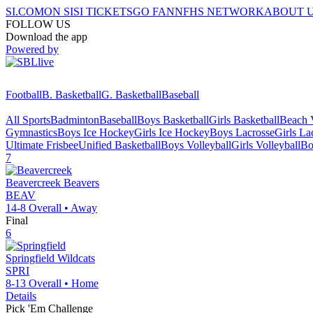
SI.COM
ON SI
SI TICKETS
GO FAN
NFHS NETWORK
ABOUT 
FOLLOW US
Download the app
Powered by
Football
B. Basketball
G. Basketball
Baseball
All Sports
Badminton
Baseball
Boys Basketball
Girls Basketball
Beach V
Gymnastics
Boys Ice Hockey
Girls Ice Hockey
Boys Lacrosse
Girls La
Ultimate Frisbee
Unified Basketball
Boys Volleyball
Girls Volleyball
Bo
7
Beavercreek
Beavers
BEAV
14-8
Overall •
Away
Final
6
Springfield
Wildcats
SPRI
8-13
Overall •
Home
Details
Pick 'Em Challenge