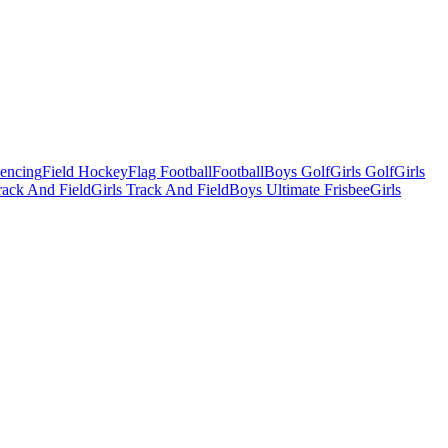
Fencing
Field Hockey
Flag Football
Football
Boys Golf
Girls Golf
Girls
ack And Field
Girls Track And Field
Boys Ultimate Frisbee
Girls