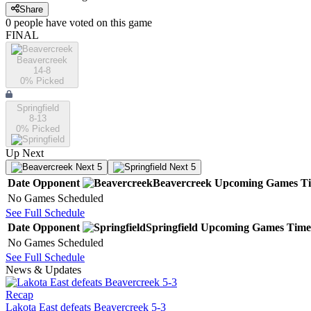
Share
0
people have
voted on this game
FINAL
Beavercreek
14-8
0
% Picked
Springfield
8-13
0
% Picked
Up Next
Next 5
Next 5
Date
Opponent
Beavercreek
Upcoming
Games
T
No Games Scheduled
See Full Schedule
Date
Opponent
Springfield
Upcoming
Games
Time
No Games Scheduled
See Full Schedule
News & Updates
Recap
Lakota East defeats Beavercreek 5-3