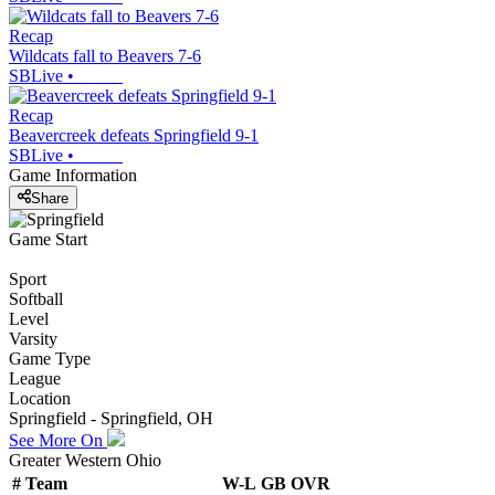
Recap
Wildcats fall to Beavers 7-6
SBLive
•
Recap
Beavercreek defeats Springfield 9-1
SBLive
•
Game Information
Share
Game Start
Sport
Softball
Level
Varsity
Game Type
League
Location
Springfield - Springfield, OH
See More On
Greater Western Ohio
#
Team
W-L
GB
OVR