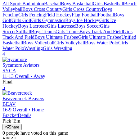
All Sports
Badminton
Baseball
Boys Basketball
Girls Basketball
Beach
Volleyball
Boys Cross Country
Girls Cross Country
Boys
Fencing
Girls Fencing
Field Hockey
Flag Football
Football
Boys
Golf
Girls Golf
Girls Gymnastics
Boys Ice Hockey
Girls Ice
Hockey
Boys Lacrosse
Girls Lacrosse
Boys Soccer
Girls
Soccer
Softball
Boys Tennis
Girls Tennis
Boys Track And Field
Girls
Track And Field
Boys Ultimate Frisbee
Girls Ultimate Frisbee
Unified
Basketball
Boys Volleyball
Girls Volleyball
Boys Water Polo
Girls
Water Polo
Wrestling
Girls Wrestling
4
Sycamore
Aviators
SYCA
11-13
Overall •
Away
Final
5
Beavercreek
Beavers
BEAV
16-9
Overall •
Home
Bracket
Details
Pick 'Em
Share
0
people have
voted on this game
FINAL