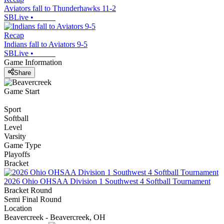
Aviators fall to Thunderhawks 11-2
SBLive
•
Recap
Indians fall to Aviators 9-5
SBLive
•
Game Information
Share
Game Start
Sport
Softball
Level
Varsity
Game Type
Playoffs
Bracket
2026 Ohio OHSAA Division 1 Southwest 4 Softball Tournament
Bracket Round
Semi Final Round
Location
Beavercreek - Beavercreek, OH