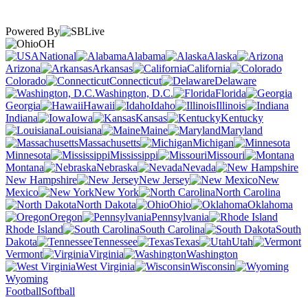
Powered By
OH
National
Alabama
Alaska
Arizona
Arkansas
California
Colorado
Connecticut
Delaware
Washington, D.C.
Florida
Georgia
Hawaii
Idaho
Illinois
Indiana
Iowa
Kansas
Kentucky
Louisiana
Maine
Maryland
Massachusetts
Michigan
Minnesota
Mississippi
Missouri
Montana
Nebraska
Nevada
New Hampshire
New Jersey
New
Mexico
New York
North Carolina
North Dakota
Ohio
Oklahoma
Oregon
Pennsylvania
Rhode Island
South Carolina
South
Dakota
Tennessee
Texas
Utah
Vermont
Virginia
Washington
West Virginia
Wisconsin
Wyoming
Football
Softball