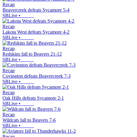
Recap
Beavercreek defeats Sycamore 5-4
SBLive
•
Recap
Lakota West defeats Sycamore 4-2
SBLive
•
Recap
Redskins fall to Beavers 21-12
SBLive
•
Recap
Covington defeats Beavercreek 7-3
SBLive
•
Recap
Oak Hills defeats Sycamore 2-1
SBLive
•
Recap
Wildcats fall to Beavers 7-6
SBLive
•
Recap