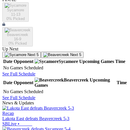
Sycamore
11-13
0
% Picked
Beavercreek
16-9
0
% Picked
Up Next
Next 5
Next 5
Date
Opponent
Sycamore
Upcoming
Games
Time
No Games Scheduled
See Full Schedule
Beavercreek
Upcoming
Date
Opponent
Time
Games
No Games Scheduled
See Full Schedule
News & Updates
Recap
Lakota East defeats Beavercreek 5-3
SBLive
•