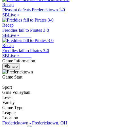
Recap
Pleasant defeats Fredericktown 1-0
SBLive
•
Recap
Freddies fall to Pirates 3-0
SBLive
•
Recap
Freddies fall to Pirates 3-0
SBLive
•
Game Information
Share
Game Start
Sport
Girls Volleyball
Level
Varsity
Game Type
League
Location
Fredericktown - Fredericktown, OH