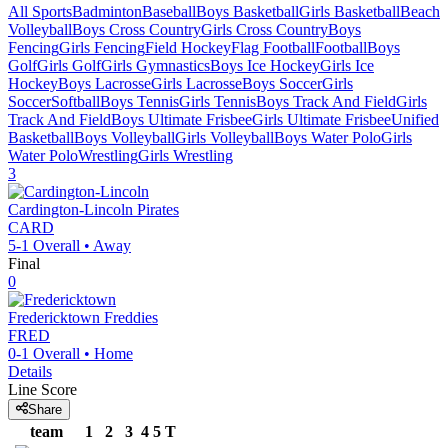
All Sports
Badminton
Baseball
Boys Basketball
Girls Basketball
Beach
Volleyball
Boys Cross Country
Girls Cross Country
Boys
Fencing
Girls Fencing
Field Hockey
Flag Football
Football
Boys
Golf
Girls Golf
Girls Gymnastics
Boys Ice Hockey
Girls Ice
Hockey
Boys Lacrosse
Girls Lacrosse
Boys Soccer
Girls
Soccer
Softball
Boys Tennis
Girls Tennis
Boys Track And Field
Girls
Track And Field
Boys Ultimate Frisbee
Girls Ultimate Frisbee
Unified
Basketball
Boys Volleyball
Girls Volleyball
Boys Water Polo
Girls
Water Polo
Wrestling
Girls Wrestling
3
Cardington-Lincoln
Pirates
CARD
5-1
Overall •
Away
Final
0
Fredericktown
Freddies
FRED
0-1
Overall •
Home
Details
Line Score
Share
team
1
2
3
4
5
T