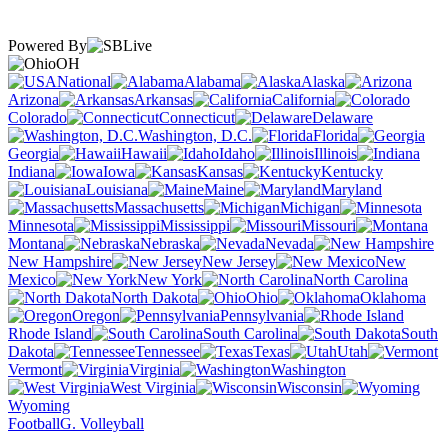
Powered By
OH
National
Alabama
Alaska
Arizona
Arkansas
California
Colorado
Connecticut
Delaware
Washington, D.C.
Florida
Georgia
Hawaii
Idaho
Illinois
Indiana
Iowa
Kansas
Kentucky
Louisiana
Maine
Maryland
Massachusetts
Michigan
Minnesota
Mississippi
Missouri
Montana
Nebraska
Nevada
New Hampshire
New Jersey
New
Mexico
New York
North Carolina
North Dakota
Ohio
Oklahoma
Oregon
Pennsylvania
Rhode Island
South Carolina
South
Dakota
Tennessee
Texas
Utah
Vermont
Virginia
Washington
West Virginia
Wisconsin
Wyoming
Football
G. Volleyball