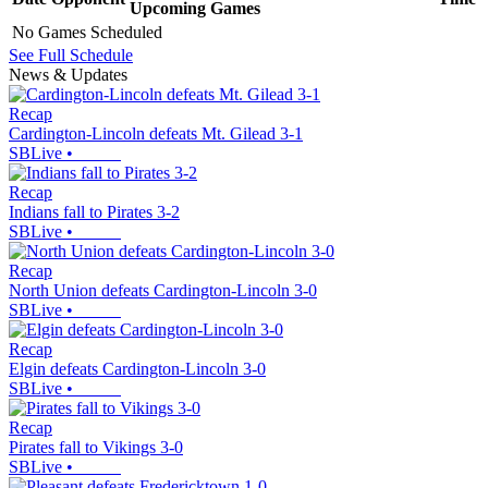
Upcoming
Games
No Games Scheduled
See Full Schedule
News & Updates
Recap
Cardington-Lincoln defeats Mt. Gilead 3-1
SBLive
•
Recap
Indians fall to Pirates 3-2
SBLive
•
Recap
North Union defeats Cardington-Lincoln 3-0
SBLive
•
Recap
Elgin defeats Cardington-Lincoln 3-0
SBLive
•
Recap
Pirates fall to Vikings 3-0
SBLive
•