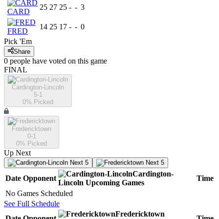
25
27
25
-
-
3
CARD
14
25
17
-
-
0
FRED
Pick 'Em
Share
0
people have
voted on this game
FINAL
Cardington-Lincoln
5-1
0
% Picked
Fredericktown
0-1
0
% Picked
Up Next
Next 5
Next 5
Cardington-
Date
Opponent
Time
Lincoln
Upcoming
Games
No Games Scheduled
See Full Schedule
Fredericktown
Date
Opponent
Time