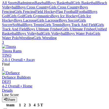
All Sports
Badminton
Baseball
Boys Basketball
Girls Basketball
Beach
Volleyball
Boys Cross Country
Girls Cross Country
Boys
Fencing
Girls Fencing
Field Hockey
Flag Football
Football
Boys
Golf
Girls Golf
Girls Gymnastics
Boys Ice Hockey
Girls Ice
Hockey
Boys Lacrosse
Girls Lacrosse
Boys Soccer
Girls
Soccer
Softball
Boys Tennis
Girls Tennis
Boys Track And Field
Girls
Track And Field
Boys Ultimate Frisbee
Girls Ultimate Frisbee
Unified
Basketball
Boys Volleyball
Girls Volleyball
Boys Water Polo
Girls
Water Polo
Wrestling
Girls Wrestling
3
Tinora
Rams
TINO
2-0-1
Overall •
Away
Final
1
Defiance
Bulldogs
DEFI
4-2
Overall •
Home
Details
Line Score
Share
team
1
2
3
4
5
T