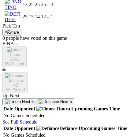
13
25
25
25
-
3
TINO
25
15
14
12
-
1
DEFI
Pick 'Em
Share
0
people have
voted on this game
FINAL
Tinora
2-0-1
0
% Picked
Defiance
4-2
0
% Picked
Up Next
Next 5
Next 5
Date
Opponent
Tinora
Upcoming
Games
Time
No Games Scheduled
See Full Schedule
Date
Opponent
Defiance
Upcoming
Games
Time
No Games Scheduled