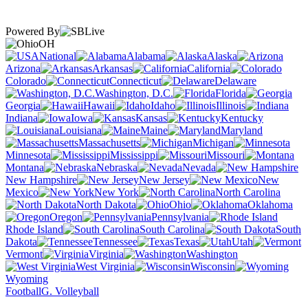
Powered By
OH
National
Alabama
Alaska
Arizona
Arkansas
California
Colorado
Connecticut
Delaware
Washington, D.C.
Florida
Georgia
Hawaii
Idaho
Illinois
Indiana
Iowa
Kansas
Kentucky
Louisiana
Maine
Maryland
Massachusetts
Michigan
Minnesota
Mississippi
Missouri
Montana
Nebraska
Nevada
New Hampshire
New Jersey
New
Mexico
New York
North Carolina
North Dakota
Ohio
Oklahoma
Oregon
Pennsylvania
Rhode Island
South Carolina
South
Dakota
Tennessee
Texas
Utah
Vermont
Virginia
Washington
West Virginia
Wisconsin
Wyoming
Football
G. Volleyball