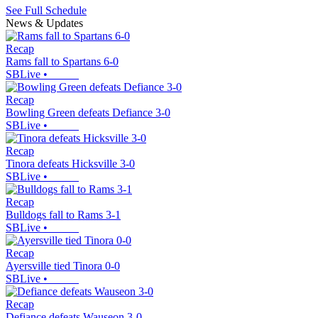
See Full Schedule
News & Updates
Recap
Rams fall to Spartans 6-0
SBLive
•
Recap
Bowling Green defeats Defiance 3-0
SBLive
•
Recap
Tinora defeats Hicksville 3-0
SBLive
•
Recap
Bulldogs fall to Rams 3-1
SBLive
•
Recap
Ayersville tied Tinora 0-0
SBLive
•
Recap
Defiance defeats Wauseon 3-0