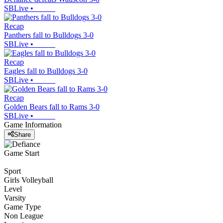
SBLive
•
Recap
Panthers fall to Bulldogs 3-0
SBLive
•
Recap
Eagles fall to Bulldogs 3-0
SBLive
•
Recap
Golden Bears fall to Rams 3-0
SBLive
•
Game Information
Share
Game Start
Sport
Girls Volleyball
Level
Varsity
Game Type
Non League