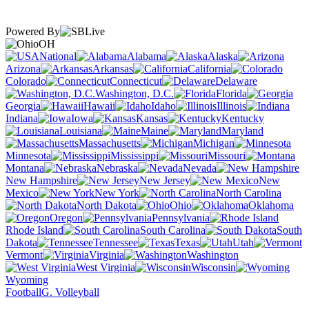
Powered By
OH
National
Alabama
Alaska
Arizona
Arkansas
California
Colorado
Connecticut
Delaware
Washington, D.C.
Florida
Georgia
Hawaii
Idaho
Illinois
Indiana
Iowa
Kansas
Kentucky
Louisiana
Maine
Maryland
Massachusetts
Michigan
Minnesota
Mississippi
Missouri
Montana
Nebraska
Nevada
New Hampshire
New Jersey
New
Mexico
New York
North Carolina
North Dakota
Ohio
Oklahoma
Oregon
Pennsylvania
Rhode Island
South Carolina
South
Dakota
Tennessee
Texas
Utah
Vermont
Virginia
Washington
West Virginia
Wisconsin
Wyoming
Football
G. Volleyball