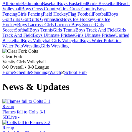
All Sports
Badminton
Baseball
Boys Basketball
Girls Basketball
Beach
Volleyball
Boys Cross Country
Girls Cross Country
Boys
Fencing
Girls Fencing
Field Hockey
Flag Football
Football
Boys
Golf
Girls Golf
Girls Gymnastics
Boys Ice Hockey
Girls Ice
Hockey
Boys Lacrosse
Girls Lacrosse
Boys Soccer
Girls
Soccer
Softball
Boys Tennis
Girls Tennis
Boys Track And Field
Girls
Track And Field
Boys Ultimate Frisbee
Girls Ultimate Frisbee
Unified
Basketball
Boys Volleyball
Girls Volleyball
Boys Water Polo
Girls
Water Polo
Wrestling
Girls Wrestling
Clear Fork
Varsity Girls Volleyball
0-0
Overall •
0-0
League
Home
Schedule
Standings
Watch
School Hub
News & Updates
Recap
Flames fall to Colts 3-1
SBLive
•
Recap