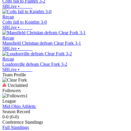
Colts fall to Flames 3-2
SBLive
•
Recap
Colts fall to Knights 3-0
SBLive
•
Recap
Mansfield Christian defeats Clear Fork 3-1
SBLive
•
Recap
Loudonville defeats Clear Fork 3-2
SBLive
•
Team Profile
Unclaimed
Followers
1
League
Mid-Ohio Athletic
Season Record
0-0
(
0-0
)
Conference
Standings
Full Standings