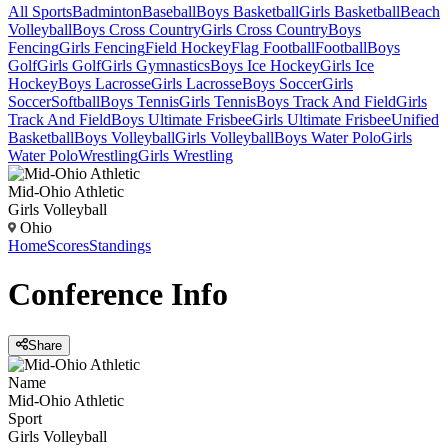
All Sports
Badminton
Baseball
Boys Basketball
Girls Basketball
Beach
Volleyball
Boys Cross Country
Girls Cross Country
Boys
Fencing
Girls Fencing
Field Hockey
Flag Football
Football
Boys
Golf
Girls Golf
Girls Gymnastics
Boys Ice Hockey
Girls Ice
Hockey
Boys Lacrosse
Girls Lacrosse
Boys Soccer
Girls
Soccer
Softball
Boys Tennis
Girls Tennis
Boys Track And Field
Girls
Track And Field
Boys Ultimate Frisbee
Girls Ultimate Frisbee
Unified
Basketball
Boys Volleyball
Girls Volleyball
Boys Water Polo
Girls
Water Polo
Wrestling
Girls Wrestling
Mid-Ohio Athletic
Girls Volleyball
Ohio
Home
Scores
Standings
Conference
Info
Share
Name
Mid-Ohio Athletic
Sport
Girls Volleyball