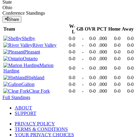
State
Ohio
Conference
Standings
Share
W-
Team
GB
OVR
PCT
Home
Away
L
Shelby
0-0
-
0-0
.000
0-0
0-0
River Valley
0-0
-
0-0
.000
0-0
0-0
Pleasant
0-0
-
0-0
.000
0-0
0-0
Ontario
0-0
-
0-0
.000
0-0
0-0
Marion
0-0
-
0-0
.000
0-0
0-0
Harding
Highland
0-0
-
0-0
.000
0-0
0-0
Galion
0-0
-
0-0
.000
0-0
0-0
Clear Fork
0-0
-
0-0
.000
0-0
0-0
Full Standings
ABOUT
SUPPORT
PRIVACY POLICY
TERMS & CONDITIONS
YOUR PRIVACY CHOICES