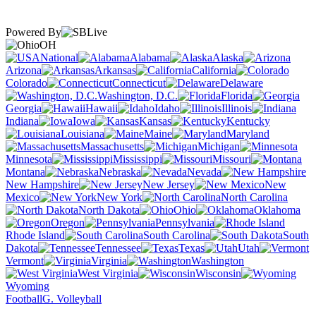
Powered By
OH
National
Alabama
Alaska
Arizona
Arkansas
California
Colorado
Connecticut
Delaware
Washington, D.C.
Florida
Georgia
Hawaii
Idaho
Illinois
Indiana
Iowa
Kansas
Kentucky
Louisiana
Maine
Maryland
Massachusetts
Michigan
Minnesota
Mississippi
Missouri
Montana
Nebraska
Nevada
New Hampshire
New Jersey
New
Mexico
New York
North Carolina
North Dakota
Ohio
Oklahoma
Oregon
Pennsylvania
Rhode Island
South Carolina
South
Dakota
Tennessee
Texas
Utah
Vermont
Virginia
Washington
West Virginia
Wisconsin
Wyoming
Football
G. Volleyball