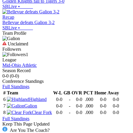
Golden Knights fall to Tigers 3-0
SBLive
•
Recap
Bellevue defeats Galion 3-2
SBLive
•
Team Profile
Unclaimed
Followers
1
League
Mid-Ohio Athletic
Season Record
0-0
(
0-0
)
Conference
Standings
Full Standings
#
Team
W-L
GB
OVR
PCT
Home
Away
6
Highland
0-0
-
0-0
.000
0-0
0-0
7
Galion
0-0
-
0-0
.000
0-0
0-0
8
Clear Fork
0-0
-
0-0
.000
0-0
0-0
Full Standings
Keep This Page Updated
Are You The Coach?