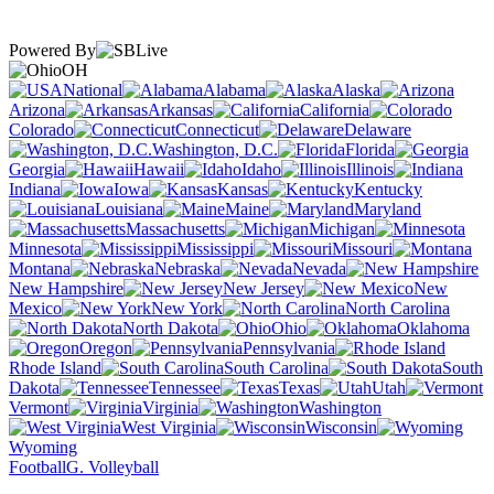
Powered By
OH
National
Alabama
Alaska
Arizona
Arkansas
California
Colorado
Connecticut
Delaware
Washington, D.C.
Florida
Georgia
Hawaii
Idaho
Illinois
Indiana
Iowa
Kansas
Kentucky
Louisiana
Maine
Maryland
Massachusetts
Michigan
Minnesota
Mississippi
Missouri
Montana
Nebraska
Nevada
New Hampshire
New Jersey
New
Mexico
New York
North Carolina
North Dakota
Ohio
Oklahoma
Oregon
Pennsylvania
Rhode Island
South Carolina
South
Dakota
Tennessee
Texas
Utah
Vermont
Virginia
Washington
West Virginia
Wisconsin
Wyoming
Football
G. Volleyball