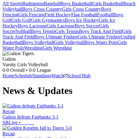
All Sports
Badminton
Baseball
Boys Basketball
Girls Basketball
Beach
Volleyball
Boys Cross Country
Girls Cross Country
Boys
Fencing
Girls Fencing
Field Hockey
Flag Football
Football
Boys
Golf
Girls Golf
Girls Gymnastics
Boys Ice Hockey
Girls Ice
Hockey
Boys Lacrosse
Girls Lacrosse
Boys Soccer
Girls
Soccer
Softball
Boys Tennis
Girls Tennis
Boys Track And Field
Girls
Track And Field
Boys Ultimate Frisbee
Girls Ultimate Frisbee
Unified
Basketball
Boys Volleyball
Girls Volleyball
Boys Water Polo
Girls
Water Polo
Wrestling
Girls Wrestling
Galion
Varsity Girls Volleyball
0-0
Overall •
0-0
League
Home
Schedule
Standings
Watch
School Hub
News & Updates
Recap
Galion defeats Fairbanks 3-1
SBLive
•
Recap