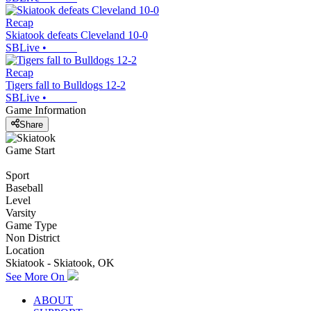
Recap
Skiatook defeats Cleveland 10-0
SBLive
•
Recap
Tigers fall to Bulldogs 12-2
SBLive
•
Game Information
Share
Game Start
Sport
Baseball
Level
Varsity
Game Type
Non District
Location
Skiatook - Skiatook, OK
See More On
ABOUT