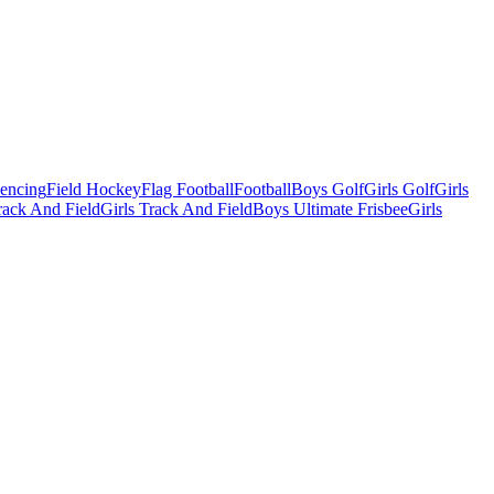
Fencing
Field Hockey
Flag Football
Football
Boys Golf
Girls Golf
Girls
ack And Field
Girls Track And Field
Boys Ultimate Frisbee
Girls