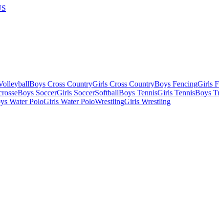
US
olleyball
Boys Cross Country
Girls Cross Country
Boys Fencing
Girls 
crosse
Boys Soccer
Girls Soccer
Softball
Boys Tennis
Girls Tennis
Boys Tr
ys Water Polo
Girls Water Polo
Wrestling
Girls Wrestling