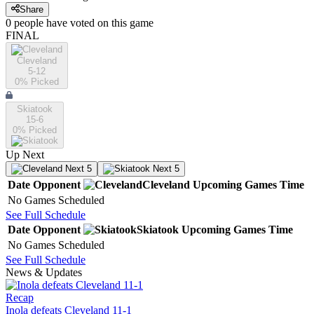
Share
0
people have
voted on this game
FINAL
Cleveland
5-12
0
% Picked
Skiatook
15-6
0
% Picked
Up Next
Next 5
Next 5
Date
Opponent
Cleveland
Upcoming
Games
Time
No Games Scheduled
See Full Schedule
Date
Opponent
Skiatook
Upcoming
Games
Time
No Games Scheduled
See Full Schedule
News & Updates
Recap
Inola defeats Cleveland 11-1