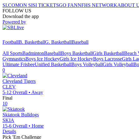
SI.COM
ON SI
SI TICKETS
GO FAN
NFHS NETWORK
ABOUT 
FOLLOW US
Download the app
Powered by
Football
B. Basketball
G. Basketball
Baseball
All Sports
Badminton
Baseball
Boys Basketball
Girls Basketball
Beach V
Gymnastics
Boys Ice Hockey
Girls Ice Hockey
Boys Lacrosse
Girls La
Ultimate Frisbee
Unified Basketball
Boys Volleyball
Girls Volleyball
Bo
0
Cleveland
Tigers
CLEV
5-12
Overall •
Away
Final
10
Skiatook
Bulldogs
SKIA
15-6
Overall •
Home
Details
Pick 'Em Challenge