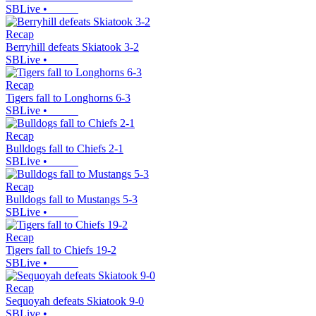
SBLive
•
Recap
Berryhill defeats Skiatook 3-2
SBLive
•
Recap
Tigers fall to Longhorns 6-3
SBLive
•
Recap
Bulldogs fall to Chiefs 2-1
SBLive
•
Recap
Bulldogs fall to Mustangs 5-3
SBLive
•
Recap
Tigers fall to Chiefs 19-2
SBLive
•
Recap
Sequoyah defeats Skiatook 9-0
SBLive
•