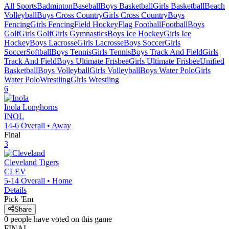
All Sports
Badminton
Baseball
Boys Basketball
Girls Basketball
Beach
Volleyball
Boys Cross Country
Girls Cross Country
Boys
Fencing
Girls Fencing
Field Hockey
Flag Football
Football
Boys
Golf
Girls Golf
Girls Gymnastics
Boys Ice Hockey
Girls Ice
Hockey
Boys Lacrosse
Girls Lacrosse
Boys Soccer
Girls
Soccer
Softball
Boys Tennis
Girls Tennis
Boys Track And Field
Girls
Track And Field
Boys Ultimate Frisbee
Girls Ultimate Frisbee
Unified
Basketball
Boys Volleyball
Girls Volleyball
Boys Water Polo
Girls
Water Polo
Wrestling
Girls Wrestling
6
Inola
Longhorns
INOL
14-6
Overall •
Away
Final
3
Cleveland
Tigers
CLEV
5-14
Overall •
Home
Details
Pick 'Em
Share
0
people have
voted on this game
FINAL