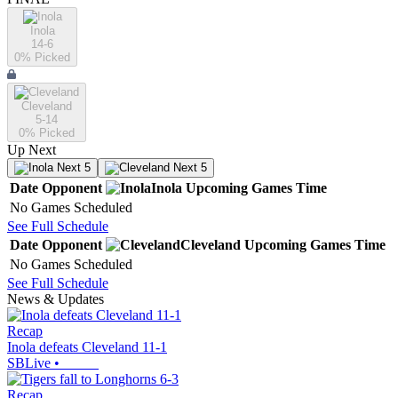
Inola
14-6
0
% Picked
Cleveland
5-14
0
% Picked
Up Next
Next 5
Next 5
Date
Opponent
Inola
Upcoming
Games
Time
No Games Scheduled
See Full Schedule
Date
Opponent
Cleveland
Upcoming
Games
Time
No Games Scheduled
See Full Schedule
News & Updates
Recap
Inola defeats Cleveland 11-1
SBLive
•
Recap