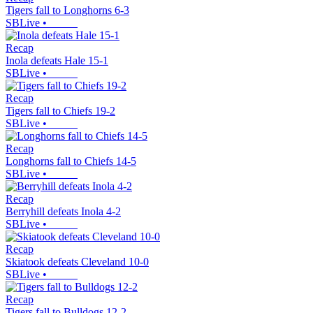
Tigers fall to Longhorns 6-3
SBLive
•
Recap
Inola defeats Hale 15-1
SBLive
•
Recap
Tigers fall to Chiefs 19-2
SBLive
•
Recap
Longhorns fall to Chiefs 14-5
SBLive
•
Recap
Berryhill defeats Inola 4-2
SBLive
•
Recap
Skiatook defeats Cleveland 10-0
SBLive
•
Recap
Tigers fall to Bulldogs 12-2