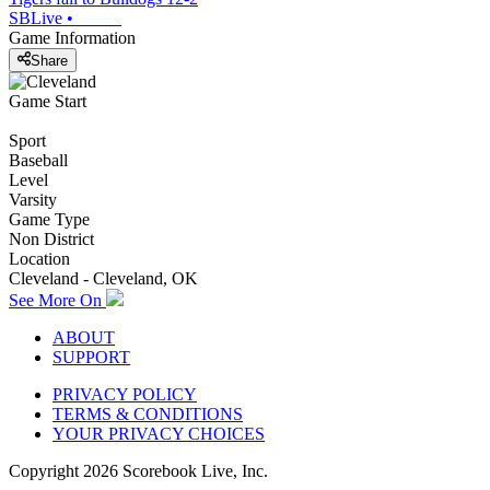
SBLive
•
Game Information
Share
Game Start
Sport
Baseball
Level
Varsity
Game Type
Non District
Location
Cleveland - Cleveland, OK
See More On
ABOUT
SUPPORT
PRIVACY POLICY
TERMS & CONDITIONS
YOUR PRIVACY CHOICES
Copyright
2026
Scorebook Live, Inc.