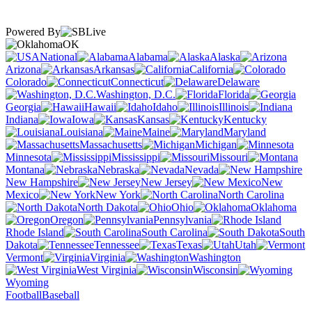
Powered By
OK
National
Alabama
Alaska
Arizona
Arkansas
California
Colorado
Connecticut
Delaware
Washington, D.C.
Florida
Georgia
Hawaii
Idaho
Illinois
Indiana
Iowa
Kansas
Kentucky
Louisiana
Maine
Maryland
Massachusetts
Michigan
Minnesota
Mississippi
Missouri
Montana
Nebraska
Nevada
New Hampshire
New Jersey
New
Mexico
New York
North Carolina
North Dakota
Ohio
Oklahoma
Oregon
Pennsylvania
Rhode Island
South Carolina
South
Dakota
Tennessee
Texas
Utah
Vermont
Virginia
Washington
West Virginia
Wisconsin
Wyoming
Football
Baseball