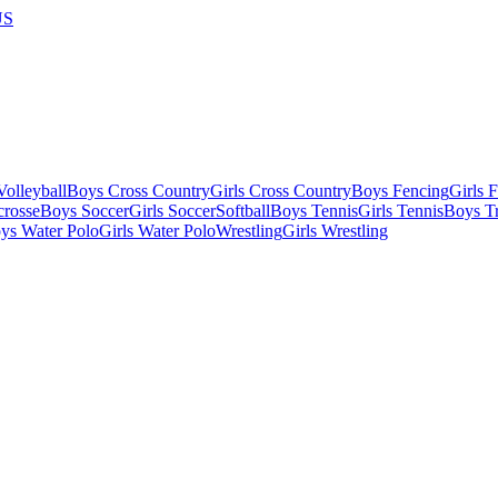
US
olleyball
Boys Cross Country
Girls Cross Country
Boys Fencing
Girls 
crosse
Boys Soccer
Girls Soccer
Softball
Boys Tennis
Girls Tennis
Boys Tr
ys Water Polo
Girls Water Polo
Wrestling
Girls Wrestling