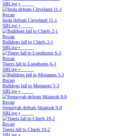
SBLive
•
Recap
Inola defeats Cleveland 11-1
SBLive
•
Recap
Bulldogs fall to Chiefs 2-1
SBLive
•
Recap
Tigers fall to Longhorns 6-3
SBLive
•
Recap
Bulldogs fall to Mustangs 5-3
SBLive
•
Recap
Sequoyah defeats Skiatook 9-0
SBLive
•
Recap
Tigers fall to Chiefs 19-2
SBLive
•