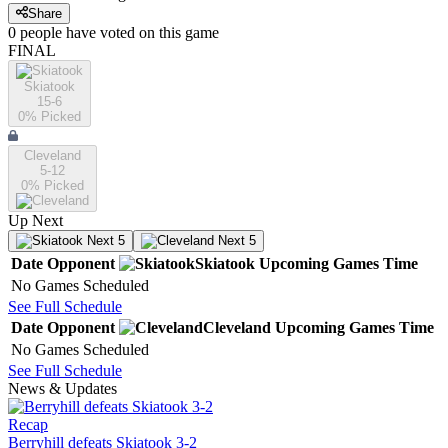
Share
0
people have
voted on this game
FINAL
Skiatook
15-6
0
% Picked
Cleveland
5-12
0
% Picked
Up Next
Next 5
Next 5
Date
Opponent
Skiatook
Upcoming
Games
Time
No Games Scheduled
See Full Schedule
Date
Opponent
Cleveland
Upcoming
Games
Time
No Games Scheduled
See Full Schedule
News & Updates
Recap
Berryhill defeats Skiatook 3-2