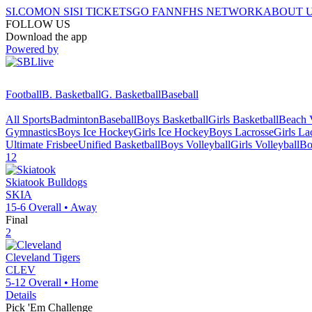
SI.COM
ON SI
SI TICKETS
GO FAN
NFHS NETWORK
ABOUT 
FOLLOW US
Download the app
Powered by
Football
B. Basketball
G. Basketball
Baseball
All Sports
Badminton
Baseball
Boys Basketball
Girls Basketball
Beach V
Gymnastics
Boys Ice Hockey
Girls Ice Hockey
Boys Lacrosse
Girls La
Ultimate Frisbee
Unified Basketball
Boys Volleyball
Girls Volleyball
Bo
12
Skiatook
Bulldogs
SKIA
15-6
Overall •
Away
Final
2
Cleveland
Tigers
CLEV
5-12
Overall •
Home
Details
Pick 'Em Challenge