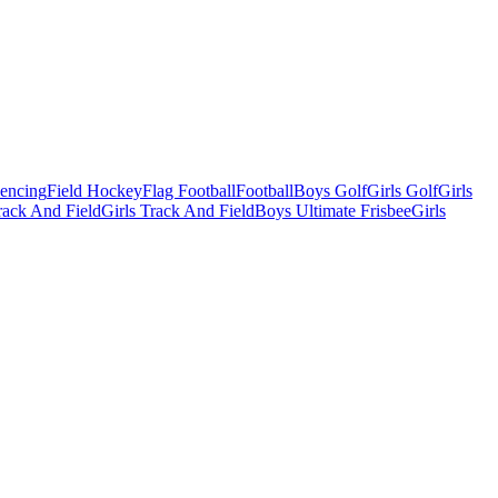
Fencing
Field Hockey
Flag Football
Football
Boys Golf
Girls Golf
Girls
ack And Field
Girls Track And Field
Boys Ultimate Frisbee
Girls