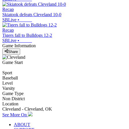
Recap
Skiatook defeats Cleveland 10-0
SBLive
•
Recap
Tigers fall to Bulldogs 12-2
SBLive
•
Game Information
Share
Game Start
Sport
Baseball
Level
Varsity
Game Type
Non District
Location
Cleveland - Cleveland, OK
See More On
ABOUT