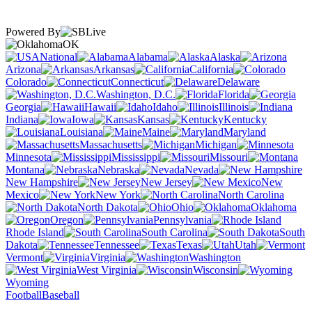
Powered By
OK
National
Alabama
Alaska
Arizona
Arkansas
California
Colorado
Connecticut
Delaware
Washington, D.C.
Florida
Georgia
Hawaii
Idaho
Illinois
Indiana
Iowa
Kansas
Kentucky
Louisiana
Maine
Maryland
Massachusetts
Michigan
Minnesota
Mississippi
Missouri
Montana
Nebraska
Nevada
New Hampshire
New Jersey
New
Mexico
New York
North Carolina
North Dakota
Ohio
Oklahoma
Oregon
Pennsylvania
Rhode Island
South Carolina
South
Dakota
Tennessee
Texas
Utah
Vermont
Virginia
Washington
West Virginia
Wisconsin
Wyoming
Football
Baseball