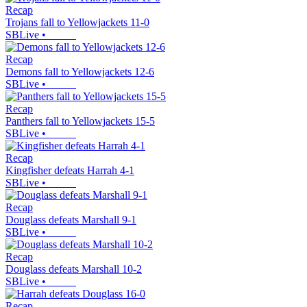
Recap
Trojans fall to Yellowjackets 11-0
SBLive
•
Recap
Demons fall to Yellowjackets 12-6
SBLive
•
Recap
Panthers fall to Yellowjackets 15-5
SBLive
•
Recap
Kingfisher defeats Harrah 4-1
SBLive
•
Recap
Douglass defeats Marshall 9-1
SBLive
•
Recap
Douglass defeats Marshall 10-2
SBLive
•
Recap