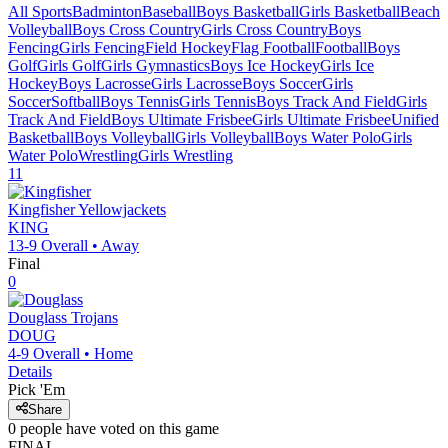
All Sports
Badminton
Baseball
Boys Basketball
Girls Basketball
Beach
Volleyball
Boys Cross Country
Girls Cross Country
Boys
Fencing
Girls Fencing
Field Hockey
Flag Football
Football
Boys
Golf
Girls Golf
Girls Gymnastics
Boys Ice Hockey
Girls Ice
Hockey
Boys Lacrosse
Girls Lacrosse
Boys Soccer
Girls
Soccer
Softball
Boys Tennis
Girls Tennis
Boys Track And Field
Girls
Track And Field
Boys Ultimate Frisbee
Girls Ultimate Frisbee
Unified
Basketball
Boys Volleyball
Girls Volleyball
Boys Water Polo
Girls
Water Polo
Wrestling
Girls Wrestling
11
Kingfisher
Yellowjackets
KING
13-9
Overall •
Away
Final
0
Douglass
Trojans
DOUG
4-9
Overall •
Home
Details
Pick 'Em
Share
0
people have
voted on this game
FINAL