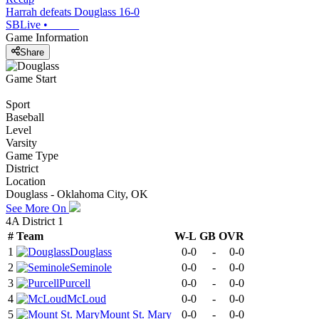
Harrah defeats Douglass 16-0
SBLive
•
Game Information
Share
Game Start
Sport
Baseball
Level
Varsity
Game Type
District
Location
Douglass - Oklahoma City, OK
See More On
4A District 1
#
Team
W-L
GB
OVR
1
Douglass
0-0
-
0-0
2
Seminole
0-0
-
0-0
3
Purcell
0-0
-
0-0
4
McLoud
0-0
-
0-0
5
Mount St. Mary
0-0
-
0-0