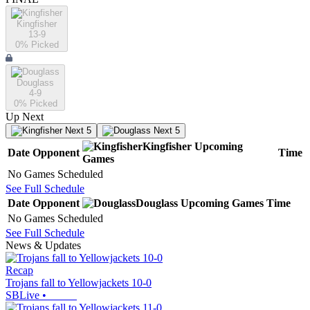
Kingfisher
13-9
0
% Picked
Douglass
4-9
0
% Picked
Up Next
Next 5
Next 5
Kingfisher
Upcoming
Date
Opponent
Time
Games
No Games Scheduled
See Full Schedule
Date
Opponent
Douglass
Upcoming
Games
Time
No Games Scheduled
See Full Schedule
News & Updates
Recap
Trojans fall to Yellowjackets 10-0
SBLive
•