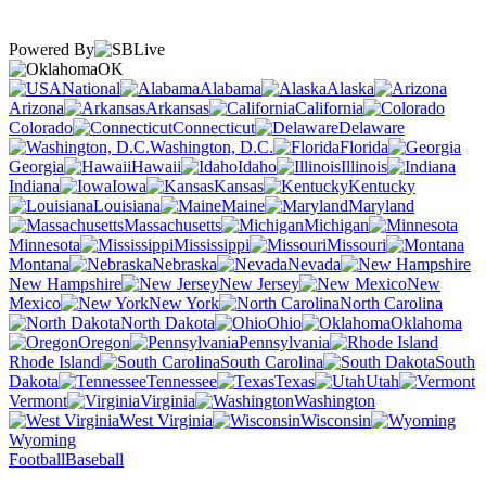
Powered By
OK
National
Alabama
Alaska
Arizona
Arkansas
California
Colorado
Connecticut
Delaware
Washington, D.C.
Florida
Georgia
Hawaii
Idaho
Illinois
Indiana
Iowa
Kansas
Kentucky
Louisiana
Maine
Maryland
Massachusetts
Michigan
Minnesota
Mississippi
Missouri
Montana
Nebraska
Nevada
New Hampshire
New Jersey
New
Mexico
New York
North Carolina
North Dakota
Ohio
Oklahoma
Oregon
Pennsylvania
Rhode Island
South Carolina
South
Dakota
Tennessee
Texas
Utah
Vermont
Virginia
Washington
West Virginia
Wisconsin
Wyoming
Football
Baseball