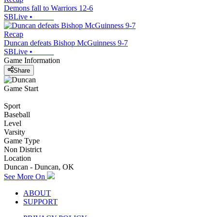
Demons fall to Warriors 12-6
SBLive
•
Recap
Duncan defeats Bishop McGuinness 9-7
SBLive
•
Game Information
Share
Game Start
Sport
Baseball
Level
Varsity
Game Type
Non District
Location
Duncan - Duncan, OK
See More On
ABOUT
SUPPORT