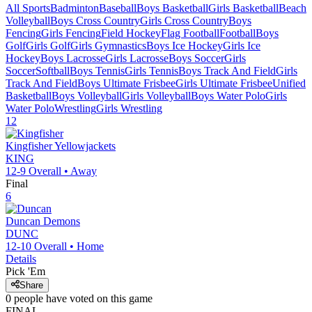
All Sports
Badminton
Baseball
Boys Basketball
Girls Basketball
Beach
Volleyball
Boys Cross Country
Girls Cross Country
Boys
Fencing
Girls Fencing
Field Hockey
Flag Football
Football
Boys
Golf
Girls Golf
Girls Gymnastics
Boys Ice Hockey
Girls Ice
Hockey
Boys Lacrosse
Girls Lacrosse
Boys Soccer
Girls
Soccer
Softball
Boys Tennis
Girls Tennis
Boys Track And Field
Girls
Track And Field
Boys Ultimate Frisbee
Girls Ultimate Frisbee
Unified
Basketball
Boys Volleyball
Girls Volleyball
Boys Water Polo
Girls
Water Polo
Wrestling
Girls Wrestling
12
Kingfisher
Yellowjackets
KING
12-9
Overall •
Away
Final
6
Duncan
Demons
DUNC
12-10
Overall •
Home
Details
Pick 'Em
Share
0
people have
voted on this game
FINAL