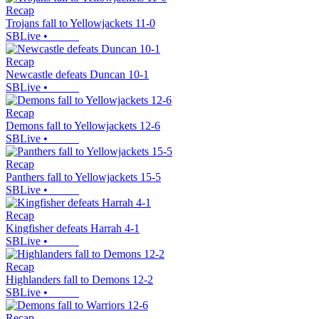
Recap
Trojans fall to Yellowjackets 11-0
SBLive
•
Recap
Newcastle defeats Duncan 10-1
SBLive
•
Recap
Demons fall to Yellowjackets 12-6
SBLive
•
Recap
Panthers fall to Yellowjackets 15-5
SBLive
•
Recap
Kingfisher defeats Harrah 4-1
SBLive
•
Recap
Highlanders fall to Demons 12-2
SBLive
•
Recap