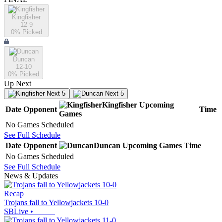
Kingfisher
12-9
0
% Picked
Duncan
12-10
0
% Picked
Up Next
Next 5
Next 5
Kingfisher
Upcoming
Date
Opponent
Time
Games
No Games Scheduled
See Full Schedule
Date
Opponent
Duncan
Upcoming
Games
Time
No Games Scheduled
See Full Schedule
News & Updates
Recap
Trojans fall to Yellowjackets 10-0
SBLive
•