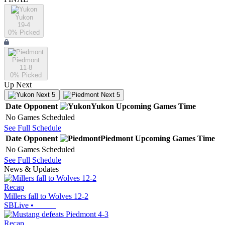
Yukon
19-4
0
% Picked
Piedmont
11-8
0
% Picked
Up Next
Next 5
Next 5
Date
Opponent
Yukon
Upcoming
Games
Time
No Games Scheduled
See Full Schedule
Date
Opponent
Piedmont
Upcoming
Games
Time
No Games Scheduled
See Full Schedule
News & Updates
Recap
Millers fall to Wolves 12-2
SBLive
•
Recap