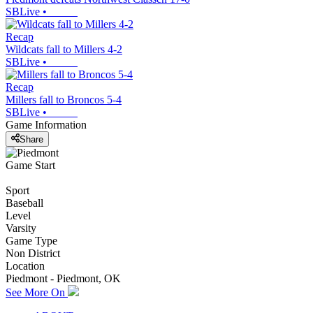
SBLive
•
Recap
Wildcats fall to Millers 4-2
SBLive
•
Recap
Millers fall to Broncos 5-4
SBLive
•
Game Information
Share
Game Start
Sport
Baseball
Level
Varsity
Game Type
Non District
Location
Piedmont - Piedmont, OK
See More On