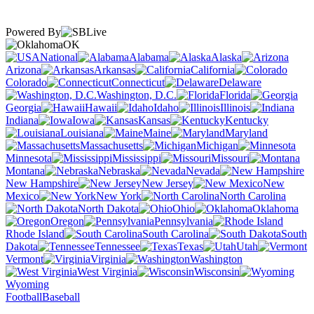
Powered By
OK
National
Alabama
Alaska
Arizona
Arkansas
California
Colorado
Connecticut
Delaware
Washington, D.C.
Florida
Georgia
Hawaii
Idaho
Illinois
Indiana
Iowa
Kansas
Kentucky
Louisiana
Maine
Maryland
Massachusetts
Michigan
Minnesota
Mississippi
Missouri
Montana
Nebraska
Nevada
New Hampshire
New Jersey
New
Mexico
New York
North Carolina
North Dakota
Ohio
Oklahoma
Oregon
Pennsylvania
Rhode Island
South Carolina
South
Dakota
Tennessee
Texas
Utah
Vermont
Virginia
Washington
West Virginia
Wisconsin
Wyoming
Football
Baseball