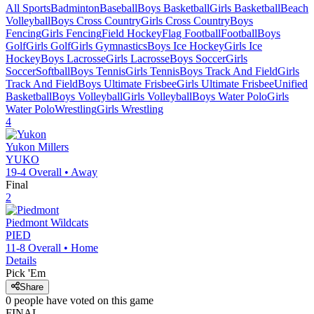
All Sports
Badminton
Baseball
Boys Basketball
Girls Basketball
Beach
Volleyball
Boys Cross Country
Girls Cross Country
Boys
Fencing
Girls Fencing
Field Hockey
Flag Football
Football
Boys
Golf
Girls Golf
Girls Gymnastics
Boys Ice Hockey
Girls Ice
Hockey
Boys Lacrosse
Girls Lacrosse
Boys Soccer
Girls
Soccer
Softball
Boys Tennis
Girls Tennis
Boys Track And Field
Girls
Track And Field
Boys Ultimate Frisbee
Girls Ultimate Frisbee
Unified
Basketball
Boys Volleyball
Girls Volleyball
Boys Water Polo
Girls
Water Polo
Wrestling
Girls Wrestling
4
Yukon
Millers
YUKO
19-4
Overall •
Away
Final
2
Piedmont
Wildcats
PIED
11-8
Overall •
Home
Details
Pick 'Em
Share
0
people have
voted on this game
FINAL