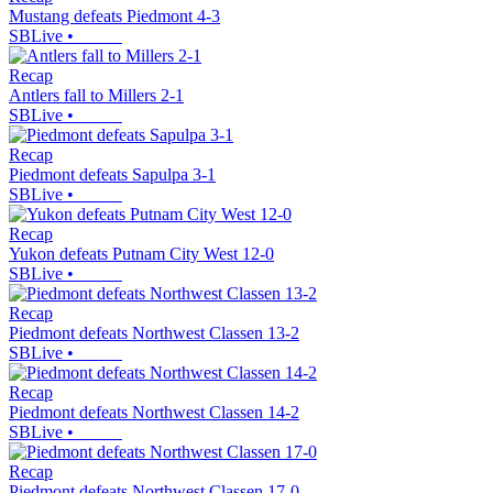
Mustang defeats Piedmont 4-3
SBLive
•
Recap
Antlers fall to Millers 2-1
SBLive
•
Recap
Piedmont defeats Sapulpa 3-1
SBLive
•
Recap
Yukon defeats Putnam City West 12-0
SBLive
•
Recap
Piedmont defeats Northwest Classen 13-2
SBLive
•
Recap
Piedmont defeats Northwest Classen 14-2
SBLive
•
Recap
Piedmont defeats Northwest Classen 17-0