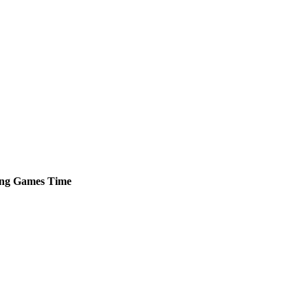
ng
Games
Time