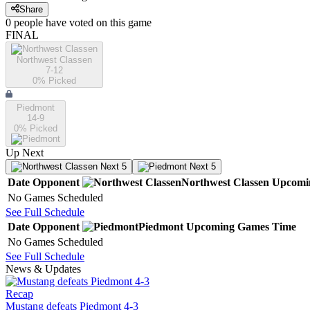
Share
0
people have
voted on this game
FINAL
Northwest Classen
7-12
0
% Picked
Piedmont
14-9
0
% Picked
Up Next
Next 5
Next 5
Date
Opponent
Northwest Classen
Upcomi
No Games Scheduled
See Full Schedule
Date
Opponent
Piedmont
Upcoming
Games
Time
No Games Scheduled
See Full Schedule
News & Updates
Recap
Mustang defeats Piedmont 4-3