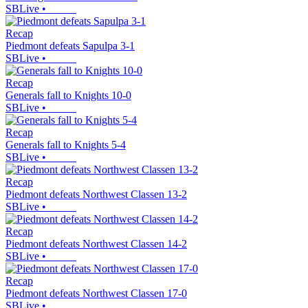
SBLive
•
Recap
Piedmont defeats Sapulpa 3-1
SBLive
•
Recap
Generals fall to Knights 10-0
SBLive
•
Recap
Generals fall to Knights 5-4
SBLive
•
Recap
Piedmont defeats Northwest Classen 13-2
SBLive
•
Recap
Piedmont defeats Northwest Classen 14-2
SBLive
•
Recap
Piedmont defeats Northwest Classen 17-0
SBLive
•