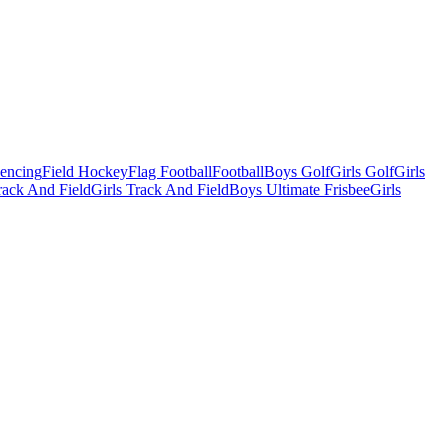
Fencing
Field Hockey
Flag Football
Football
Boys Golf
Girls Golf
Girls
ack And Field
Girls Track And Field
Boys Ultimate Frisbee
Girls