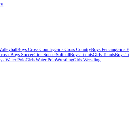
US
olleyball
Boys Cross Country
Girls Cross Country
Boys Fencing
Girls 
crosse
Boys Soccer
Girls Soccer
Softball
Boys Tennis
Girls Tennis
Boys Tr
ys Water Polo
Girls Water Polo
Wrestling
Girls Wrestling