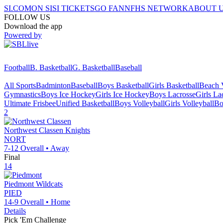
SI.COM
ON SI
SI TICKETS
GO FAN
NFHS NETWORK
ABOUT 
FOLLOW US
Download the app
Powered by
Football
B. Basketball
G. Basketball
Baseball
All Sports
Badminton
Baseball
Boys Basketball
Girls Basketball
Beach V
Gymnastics
Boys Ice Hockey
Girls Ice Hockey
Boys Lacrosse
Girls La
Ultimate Frisbee
Unified Basketball
Boys Volleyball
Girls Volleyball
Bo
2
Northwest Classen
Knights
NORT
7-12
Overall •
Away
Final
14
Piedmont
Wildcats
PIED
14-9
Overall •
Home
Details
Pick 'Em Challenge