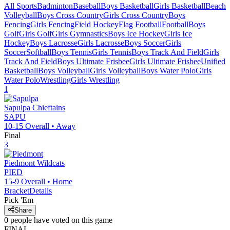
All Sports
Badminton
Baseball
Boys Basketball
Girls Basketball
Beach
Volleyball
Boys Cross Country
Girls Cross Country
Boys
Fencing
Girls Fencing
Field Hockey
Flag Football
Football
Boys
Golf
Girls Golf
Girls Gymnastics
Boys Ice Hockey
Girls Ice
Hockey
Boys Lacrosse
Girls Lacrosse
Boys Soccer
Girls
Soccer
Softball
Boys Tennis
Girls Tennis
Boys Track And Field
Girls
Track And Field
Boys Ultimate Frisbee
Girls Ultimate Frisbee
Unified
Basketball
Boys Volleyball
Girls Volleyball
Boys Water Polo
Girls
Water Polo
Wrestling
Girls Wrestling
1
Sapulpa
Chieftains
SAPU
10-15
Overall •
Away
Final
3
Piedmont
Wildcats
PIED
15-9
Overall •
Home
Bracket
Details
Pick 'Em
Share
0
people have
voted on this game
FINAL