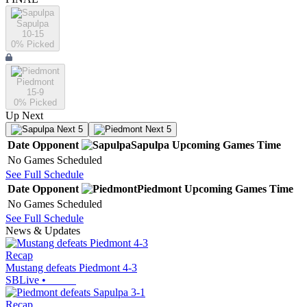
Sapulpa
10-15
0
% Picked
Piedmont
15-9
0
% Picked
Up Next
Next 5
Next 5
Date
Opponent
Sapulpa
Upcoming
Games
Time
No Games Scheduled
See Full Schedule
Date
Opponent
Piedmont
Upcoming
Games
Time
No Games Scheduled
See Full Schedule
News & Updates
Recap
Mustang defeats Piedmont 4-3
SBLive
•
Recap