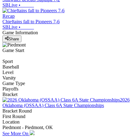
SBLive
•
Recap
Chieftains fall to Pioneers 7-6
SBLive
•
Game Information
Share
Game Start
Sport
Baseball
Level
Varsity
Game Type
Playoffs
Bracket
2026
Oklahoma (OSSAA) Class 6A State Championships
Bracket Round
First Round
Location
Piedmont - Piedmont, OK
See More On