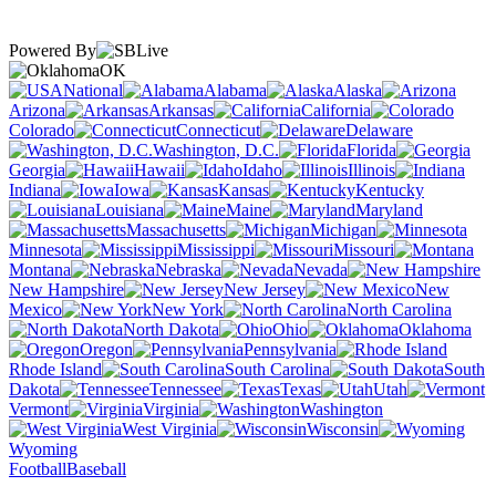
Powered By
OK
National
Alabama
Alaska
Arizona
Arkansas
California
Colorado
Connecticut
Delaware
Washington, D.C.
Florida
Georgia
Hawaii
Idaho
Illinois
Indiana
Iowa
Kansas
Kentucky
Louisiana
Maine
Maryland
Massachusetts
Michigan
Minnesota
Mississippi
Missouri
Montana
Nebraska
Nevada
New Hampshire
New Jersey
New
Mexico
New York
North Carolina
North Dakota
Ohio
Oklahoma
Oregon
Pennsylvania
Rhode Island
South Carolina
South
Dakota
Tennessee
Texas
Utah
Vermont
Virginia
Washington
West Virginia
Wisconsin
Wyoming
Football
Baseball