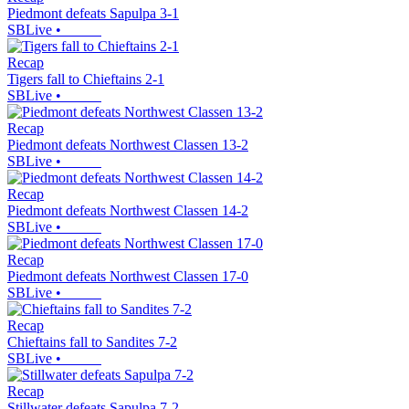
Piedmont defeats Sapulpa 3-1
SBLive
•
Recap
Tigers fall to Chieftains 2-1
SBLive
•
Recap
Piedmont defeats Northwest Classen 13-2
SBLive
•
Recap
Piedmont defeats Northwest Classen 14-2
SBLive
•
Recap
Piedmont defeats Northwest Classen 17-0
SBLive
•
Recap
Chieftains fall to Sandites 7-2
SBLive
•
Recap
Stillwater defeats Sapulpa 7-2