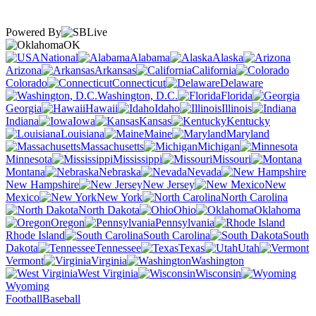
Powered By
OK
National
Alabama
Alaska
Arizona
Arkansas
California
Colorado
Connecticut
Delaware
Washington, D.C.
Florida
Georgia
Hawaii
Idaho
Illinois
Indiana
Iowa
Kansas
Kentucky
Louisiana
Maine
Maryland
Massachusetts
Michigan
Minnesota
Mississippi
Missouri
Montana
Nebraska
Nevada
New Hampshire
New Jersey
New
Mexico
New York
North Carolina
North Dakota
Ohio
Oklahoma
Oregon
Pennsylvania
Rhode Island
South Carolina
South
Dakota
Tennessee
Texas
Utah
Vermont
Virginia
Washington
West Virginia
Wisconsin
Wyoming
Football
Baseball