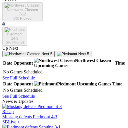
Northwest Classen
7-12
0
% Picked
Piedmont
14-9
0
% Picked
Up Next
Next 5
Next 5
Northwest Classen
Date
Opponent
Time
Upcoming
Games
No Games Scheduled
See Full Schedule
Date
Opponent
Piedmont
Upcoming
Games
Time
No Games Scheduled
See Full Schedule
News & Updates
Recap
Mustang defeats Piedmont 4-3
SBLive
•