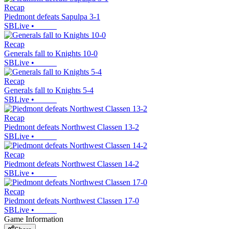
Recap
Piedmont defeats Sapulpa 3-1
SBLive
•
Recap
Generals fall to Knights 10-0
SBLive
•
Recap
Generals fall to Knights 5-4
SBLive
•
Recap
Piedmont defeats Northwest Classen 13-2
SBLive
•
Recap
Piedmont defeats Northwest Classen 14-2
SBLive
•
Recap
Piedmont defeats Northwest Classen 17-0
SBLive
•
Game Information