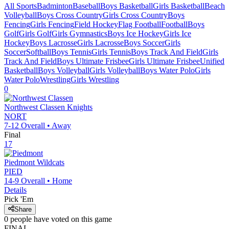
All Sports
Badminton
Baseball
Boys Basketball
Girls Basketball
Beach
Volleyball
Boys Cross Country
Girls Cross Country
Boys
Fencing
Girls Fencing
Field Hockey
Flag Football
Football
Boys
Golf
Girls Golf
Girls Gymnastics
Boys Ice Hockey
Girls Ice
Hockey
Boys Lacrosse
Girls Lacrosse
Boys Soccer
Girls
Soccer
Softball
Boys Tennis
Girls Tennis
Boys Track And Field
Girls
Track And Field
Boys Ultimate Frisbee
Girls Ultimate Frisbee
Unified
Basketball
Boys Volleyball
Girls Volleyball
Boys Water Polo
Girls
Water Polo
Wrestling
Girls Wrestling
0
Northwest Classen
Knights
NORT
7-12
Overall •
Away
Final
17
Piedmont
Wildcats
PIED
14-9
Overall •
Home
Details
Pick 'Em
Share
0
people have
voted on this game
FINAL