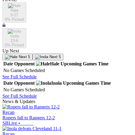
Hale
5-17
0
% Picked
Inola
13-6
0
% Picked
Up Next
Next 5
Next 5
Date
Opponent
Hale
Upcoming
Games
Time
No Games Scheduled
See Full Schedule
Date
Opponent
Inola
Upcoming
Games
Time
No Games Scheduled
See Full Schedule
News & Updates
Recap
Ropers fall to Rangers 12-2
SBLive
•
Recap