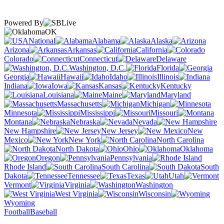
Powered By
OK
National
Alabama
Alaska
Arizona
Arkansas
California
Colorado
Connecticut
Delaware
Washington, D.C.
Florida
Georgia
Hawaii
Idaho
Illinois
Indiana
Iowa
Kansas
Kentucky
Louisiana
Maine
Maryland
Massachusetts
Michigan
Minnesota
Mississippi
Missouri
Montana
Nebraska
Nevada
New Hampshire
New Jersey
New
Mexico
New York
North Carolina
North Dakota
Ohio
Oklahoma
Oregon
Pennsylvania
Rhode Island
South Carolina
South
Dakota
Tennessee
Texas
Utah
Vermont
Virginia
Washington
West Virginia
Wisconsin
Wyoming
Football
Baseball