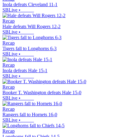
Inola defeats Cleveland 11-1
SBLive
•
Recap
Hale defeats Will Rogers 12-2
SBLive
•
Recap
Tigers fall to Longhorns 6-3
SBLive
•
Recap
Inola defeats Hale 15-1
SBLive
•
Recap
Booker T. Washington defeats Hale 15-0
SBLive
•
Recap
Rangers fall to Hornets 16-0
SBLive
•
Recap
Longhorns fall to Chiefs 14-5