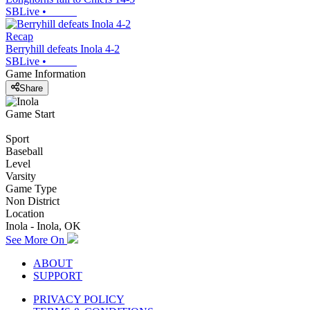
SBLive
•
Recap
Berryhill defeats Inola 4-2
SBLive
•
Game Information
Share
Game Start
Sport
Baseball
Level
Varsity
Game Type
Non District
Location
Inola - Inola, OK
See More On
ABOUT
SUPPORT
PRIVACY POLICY