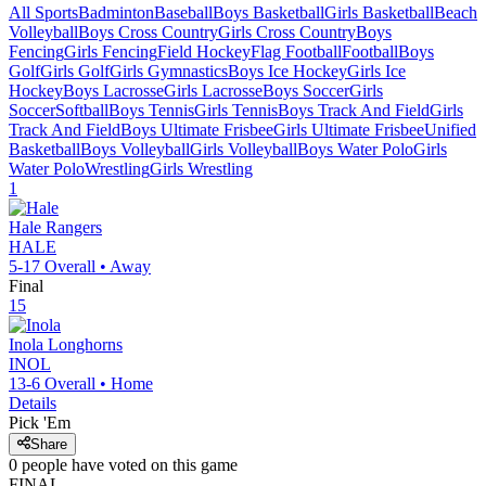
All Sports
Badminton
Baseball
Boys Basketball
Girls Basketball
Beach
Volleyball
Boys Cross Country
Girls Cross Country
Boys
Fencing
Girls Fencing
Field Hockey
Flag Football
Football
Boys
Golf
Girls Golf
Girls Gymnastics
Boys Ice Hockey
Girls Ice
Hockey
Boys Lacrosse
Girls Lacrosse
Boys Soccer
Girls
Soccer
Softball
Boys Tennis
Girls Tennis
Boys Track And Field
Girls
Track And Field
Boys Ultimate Frisbee
Girls Ultimate Frisbee
Unified
Basketball
Boys Volleyball
Girls Volleyball
Boys Water Polo
Girls
Water Polo
Wrestling
Girls Wrestling
1
Hale
Rangers
HALE
5-17
Overall •
Away
Final
15
Inola
Longhorns
INOL
13-6
Overall •
Home
Details
Pick 'Em
Share
0
people have
voted on this game
FINAL