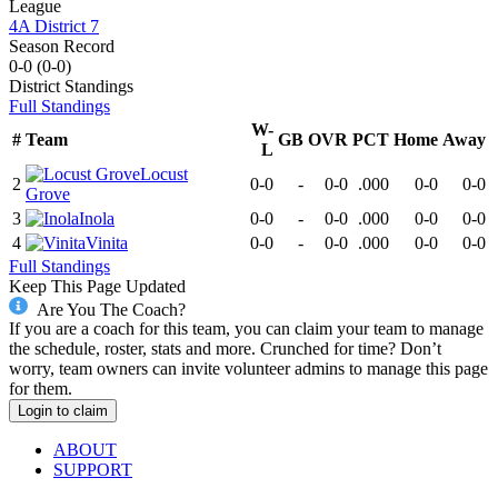
League
4A District 7
Season Record
0-0
(
0-0
)
District
Standings
Full Standings
W-
#
Team
GB
OVR
PCT
Home
Away
L
Locust
2
0-0
-
0-0
.000
0-0
0-0
Grove
3
Inola
0-0
-
0-0
.000
0-0
0-0
4
Vinita
0-0
-
0-0
.000
0-0
0-0
Full Standings
Keep This Page Updated
Are You The Coach?
If you are a coach for this team, you can claim your team to manage
the schedule, roster, stats and more. Crunched for time? Don’t
worry, team owners can invite volunteer admins to manage this page
for them.
Login to claim
ABOUT
SUPPORT