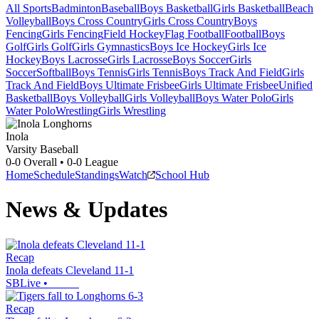
All Sports
Badminton
Baseball
Boys Basketball
Girls Basketball
Beach
Volleyball
Boys Cross Country
Girls Cross Country
Boys
Fencing
Girls Fencing
Field Hockey
Flag Football
Football
Boys
Golf
Girls Golf
Girls Gymnastics
Boys Ice Hockey
Girls Ice
Hockey
Boys Lacrosse
Girls Lacrosse
Boys Soccer
Girls
Soccer
Softball
Boys Tennis
Girls Tennis
Boys Track And Field
Girls
Track And Field
Boys Ultimate Frisbee
Girls Ultimate Frisbee
Unified
Basketball
Boys Volleyball
Girls Volleyball
Boys Water Polo
Girls
Water Polo
Wrestling
Girls Wrestling
Inola
Varsity Baseball
0-0
Overall •
0-0
League
Home
Schedule
Standings
Watch
School Hub
News & Updates
Recap
Inola defeats Cleveland 11-1
SBLive
•
Recap