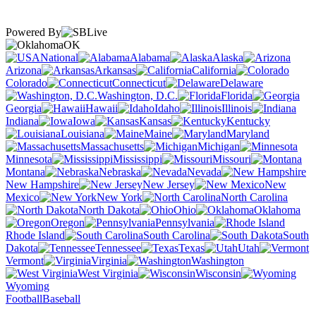
Powered By
OK
National
Alabama
Alaska
Arizona
Arkansas
California
Colorado
Connecticut
Delaware
Washington, D.C.
Florida
Georgia
Hawaii
Idaho
Illinois
Indiana
Iowa
Kansas
Kentucky
Louisiana
Maine
Maryland
Massachusetts
Michigan
Minnesota
Mississippi
Missouri
Montana
Nebraska
Nevada
New Hampshire
New Jersey
New
Mexico
New York
North Carolina
North Dakota
Ohio
Oklahoma
Oregon
Pennsylvania
Rhode Island
South Carolina
South
Dakota
Tennessee
Texas
Utah
Vermont
Virginia
Washington
West Virginia
Wisconsin
Wyoming
Football
Baseball