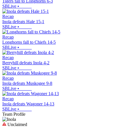
Tigers fall to Longhorns 6-3
SBLive
•
Recap
Inola defeats Hale 15-1
SBLive
•
Recap
Longhorns fall to Chiefs 14-5
SBLive
•
Recap
Berryhill defeats Inola 4-2
SBLive
•
Recap
Inola defeats Muskogee 9-8
SBLive
•
Recap
Inola defeats Wagoner 14-13
SBLive
•
Team Profile
Unclaimed