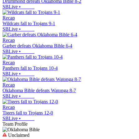
Drummond defeats Oklahoma Bible 8-2
SBLive
•
Recap
Wildcats fall to Trojans 9-1
SBLive
•
Recap
Garber defeats Oklahoma Bible 6-4
SBLive
•
Recap
Panthers fall to Trojans 10-4
SBLive
•
Recap
Oklahoma Bible defeats Watonga 8-7
SBLive
•
Recap
Tigers fall to Trojans 12-0
SBLive
•
Team Profile
Unclaimed