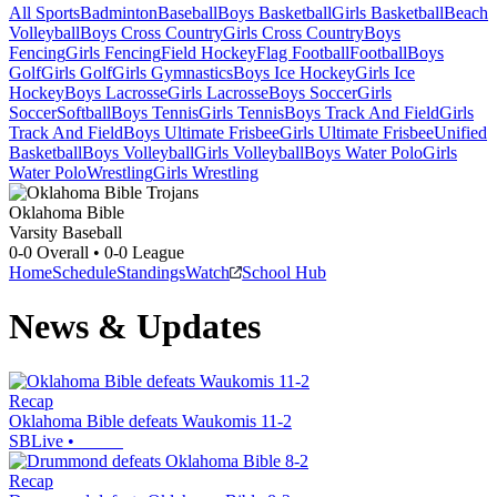
All Sports
Badminton
Baseball
Boys Basketball
Girls Basketball
Beach
Volleyball
Boys Cross Country
Girls Cross Country
Boys
Fencing
Girls Fencing
Field Hockey
Flag Football
Football
Boys
Golf
Girls Golf
Girls Gymnastics
Boys Ice Hockey
Girls Ice
Hockey
Boys Lacrosse
Girls Lacrosse
Boys Soccer
Girls
Soccer
Softball
Boys Tennis
Girls Tennis
Boys Track And Field
Girls
Track And Field
Boys Ultimate Frisbee
Girls Ultimate Frisbee
Unified
Basketball
Boys Volleyball
Girls Volleyball
Boys Water Polo
Girls
Water Polo
Wrestling
Girls Wrestling
Oklahoma Bible
Varsity Baseball
0-0
Overall •
0-0
League
Home
Schedule
Standings
Watch
School Hub
News & Updates
Recap
Oklahoma Bible defeats Waukomis 11-2
SBLive
•
Recap