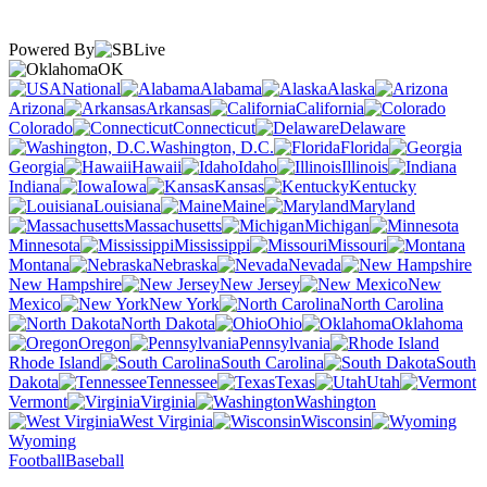
Powered By
OK
National
Alabama
Alaska
Arizona
Arkansas
California
Colorado
Connecticut
Delaware
Washington, D.C.
Florida
Georgia
Hawaii
Idaho
Illinois
Indiana
Iowa
Kansas
Kentucky
Louisiana
Maine
Maryland
Massachusetts
Michigan
Minnesota
Mississippi
Missouri
Montana
Nebraska
Nevada
New Hampshire
New Jersey
New
Mexico
New York
North Carolina
North Dakota
Ohio
Oklahoma
Oregon
Pennsylvania
Rhode Island
South Carolina
South
Dakota
Tennessee
Texas
Utah
Vermont
Virginia
Washington
West Virginia
Wisconsin
Wyoming
Football
Baseball