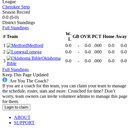
League
Cherokee Strip
Season Record
0-0
(
0-0
)
District
Standings
Full Standings
W-
#
Team
GB
OVR
PCT
Home
Away
L
1
Medford
0-0
-
0-0
.000
0-0
0-0
2
Lomega
0-0
-
0-0
.000
0-0
0-0
Oklahoma
3
0-0
-
0-0
.000
0-0
0-0
Bible
Full Standings
Keep This Page Updated
Are You The Coach?
If you are a coach for this team, you can claim your team to manage
the schedule, roster, stats and more. Crunched for time? Don’t
worry, team owners can invite volunteer admins to manage this page
for them.
Login to claim
ABOUT
SUPPORT