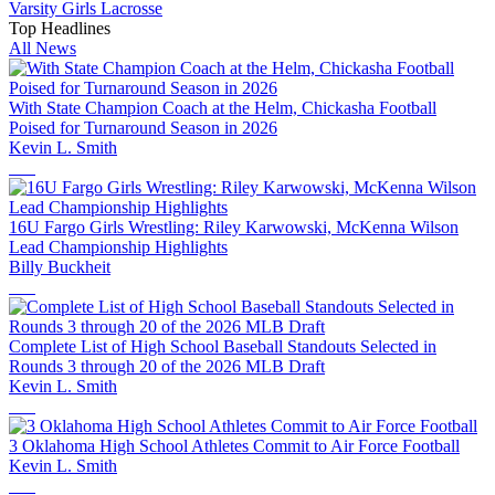
Varsity Girls Lacrosse
Top Headlines
All News
With State Champion Coach at the Helm, Chickasha Football
Poised for Turnaround Season in 2026
Kevin L. Smith
16U Fargo Girls Wrestling: Riley Karwowski, McKenna Wilson
Lead Championship Highlights
Billy Buckheit
Complete List of High School Baseball Standouts Selected in
Rounds 3 through 20 of the 2026 MLB Draft
Kevin L. Smith
3 Oklahoma High School Athletes Commit to Air Force Football
Kevin L. Smith