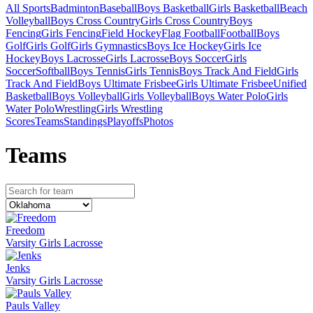
All Sports
Badminton
Baseball
Boys Basketball
Girls Basketball
Beach
Volleyball
Boys Cross Country
Girls Cross Country
Boys
Fencing
Girls Fencing
Field Hockey
Flag Football
Football
Boys
Golf
Girls Golf
Girls Gymnastics
Boys Ice Hockey
Girls Ice
Hockey
Boys Lacrosse
Girls Lacrosse
Boys Soccer
Girls
Soccer
Softball
Boys Tennis
Girls Tennis
Boys Track And Field
Girls
Track And Field
Boys Ultimate Frisbee
Girls Ultimate Frisbee
Unified
Basketball
Boys Volleyball
Girls Volleyball
Boys Water Polo
Girls
Water Polo
Wrestling
Girls Wrestling
Scores
Teams
Standings
Playoffs
Photos
Team
s
Freedom
Varsity Girls Lacrosse
Jenks
Varsity Girls Lacrosse
Pauls Valley