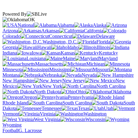
Powered By
OK
National
Alabama
Alaska
Arizona
Arkansas
California
Colorado
Connecticut
Delaware
Washington, D.C.
Florida
Georgia
Hawaii
Idaho
Illinois
Indiana
Iowa
Kansas
Kentucky
Louisiana
Maine
Maryland
Massachusetts
Michigan
Minnesota
Mississippi
Missouri
Montana
Nebraska
Nevada
New Hampshire
New Jersey
New
Mexico
New York
North Carolina
North Dakota
Ohio
Oklahoma
Oregon
Pennsylvania
Rhode Island
South Carolina
South
Dakota
Tennessee
Texas
Utah
Vermont
Virginia
Washington
West Virginia
Wisconsin
Wyoming
Football
G. Lacrosse