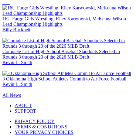
16U Fargo Girls Wrestling: Riley Karwowski, McKenna Wilson
Lead Championship Highlights
Billy Buckheit
Complete List of High School Baseball Standouts Selected in
Rounds 3 through 20 of the 2026 MLB Draft
Kevin L. Smith
3 Oklahoma High School Athletes Commit to Air Force Football
Kevin L. Smith
All News
ABOUT
SUPPORT
PRIVACY POLICY
TERMS & CONDITIONS
YOUR PRIVACY CHOICES