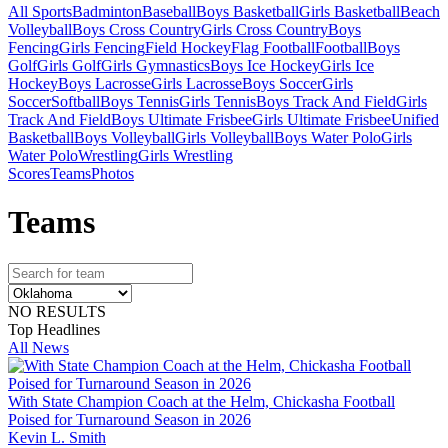
All Sports
Badminton
Baseball
Boys Basketball
Girls Basketball
Beach
Volleyball
Boys Cross Country
Girls Cross Country
Boys
Fencing
Girls Fencing
Field Hockey
Flag Football
Football
Boys
Golf
Girls Golf
Girls Gymnastics
Boys Ice Hockey
Girls Ice
Hockey
Boys Lacrosse
Girls Lacrosse
Boys Soccer
Girls
Soccer
Softball
Boys Tennis
Girls Tennis
Boys Track And Field
Girls
Track And Field
Boys Ultimate Frisbee
Girls Ultimate Frisbee
Unified
Basketball
Boys Volleyball
Girls Volleyball
Boys Water Polo
Girls
Water Polo
Wrestling
Girls Wrestling
Scores
Teams
Photos
Team
s
NO RESULTS
Top Headlines
All News
With State Champion Coach at the Helm, Chickasha Football
Poised for Turnaround Season in 2026
Kevin L. Smith