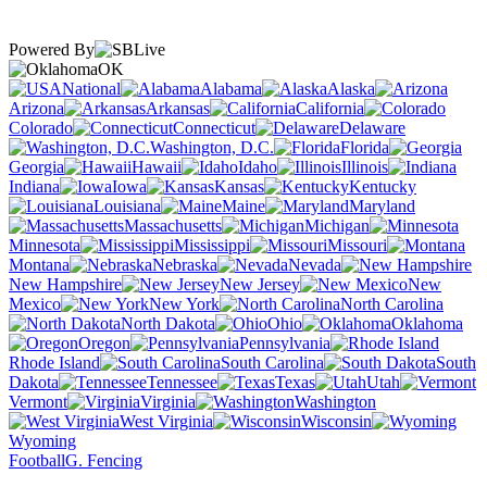
Powered By
OK
National
Alabama
Alaska
Arizona
Arkansas
California
Colorado
Connecticut
Delaware
Washington, D.C.
Florida
Georgia
Hawaii
Idaho
Illinois
Indiana
Iowa
Kansas
Kentucky
Louisiana
Maine
Maryland
Massachusetts
Michigan
Minnesota
Mississippi
Missouri
Montana
Nebraska
Nevada
New Hampshire
New Jersey
New
Mexico
New York
North Carolina
North Dakota
Ohio
Oklahoma
Oregon
Pennsylvania
Rhode Island
South Carolina
South
Dakota
Tennessee
Texas
Utah
Vermont
Virginia
Washington
West Virginia
Wisconsin
Wyoming
Football
G. Fencing