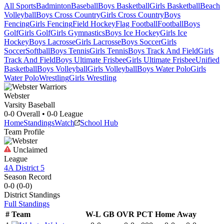
All Sports
Badminton
Baseball
Boys Basketball
Girls Basketball
Beach
Volleyball
Boys Cross Country
Girls Cross Country
Boys
Fencing
Girls Fencing
Field Hockey
Flag Football
Football
Boys
Golf
Girls Golf
Girls Gymnastics
Boys Ice Hockey
Girls Ice
Hockey
Boys Lacrosse
Girls Lacrosse
Boys Soccer
Girls
Soccer
Softball
Boys Tennis
Girls Tennis
Boys Track And Field
Girls
Track And Field
Boys Ultimate Frisbee
Girls Ultimate Frisbee
Unified
Basketball
Boys Volleyball
Girls Volleyball
Boys Water Polo
Girls
Water Polo
Wrestling
Girls Wrestling
Webster
Varsity Baseball
0-0
Overall •
0-0
League
Home
Standings
Watch
School Hub
Team Profile
Unclaimed
League
4A District 5
Season Record
0-0
(
0-0
)
District
Standings
Full Standings
#
Team
W-L
GB
OVR
PCT
Home
Away