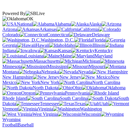
Powered By
OK
National
Alabama
Alaska
Arizona
Arkansas
California
Colorado
Connecticut
Delaware
Washington, D.C.
Florida
Georgia
Hawaii
Idaho
Illinois
Indiana
Iowa
Kansas
Kentucky
Louisiana
Maine
Maryland
Massachusetts
Michigan
Minnesota
Mississippi
Missouri
Montana
Nebraska
Nevada
New Hampshire
New Jersey
New
Mexico
New York
North Carolina
North Dakota
Ohio
Oklahoma
Oregon
Pennsylvania
Rhode Island
South Carolina
South
Dakota
Tennessee
Texas
Utah
Vermont
Virginia
Washington
West Virginia
Wisconsin
Wyoming
Football
Baseball