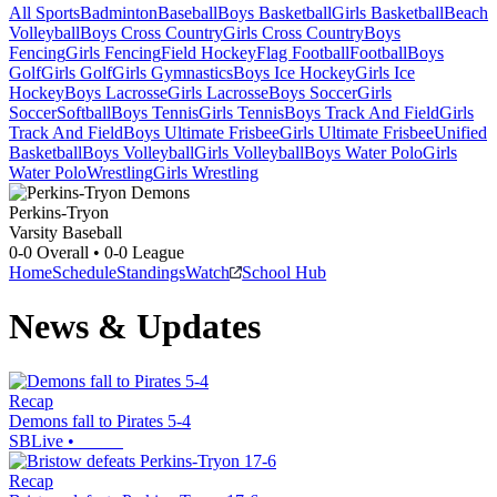
All Sports
Badminton
Baseball
Boys Basketball
Girls Basketball
Beach
Volleyball
Boys Cross Country
Girls Cross Country
Boys
Fencing
Girls Fencing
Field Hockey
Flag Football
Football
Boys
Golf
Girls Golf
Girls Gymnastics
Boys Ice Hockey
Girls Ice
Hockey
Boys Lacrosse
Girls Lacrosse
Boys Soccer
Girls
Soccer
Softball
Boys Tennis
Girls Tennis
Boys Track And Field
Girls
Track And Field
Boys Ultimate Frisbee
Girls Ultimate Frisbee
Unified
Basketball
Boys Volleyball
Girls Volleyball
Boys Water Polo
Girls
Water Polo
Wrestling
Girls Wrestling
Perkins-Tryon
Varsity Baseball
0-0
Overall •
0-0
League
Home
Schedule
Standings
Watch
School Hub
News & Updates
Recap
Demons fall to Pirates 5-4
SBLive
•
Recap