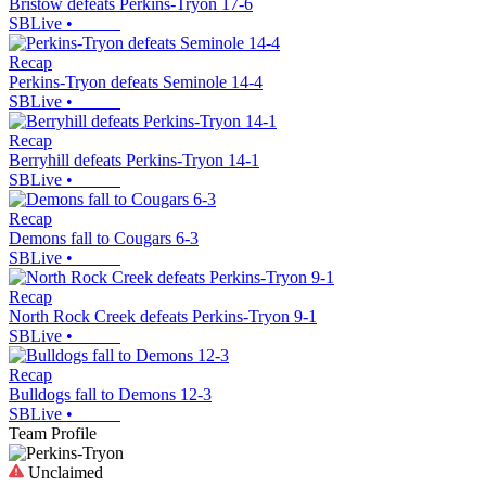
Bristow defeats Perkins-Tryon 17-6
SBLive
•
Recap
Perkins-Tryon defeats Seminole 14-4
SBLive
•
Recap
Berryhill defeats Perkins-Tryon 14-1
SBLive
•
Recap
Demons fall to Cougars 6-3
SBLive
•
Recap
North Rock Creek defeats Perkins-Tryon 9-1
SBLive
•
Recap
Bulldogs fall to Demons 12-3
SBLive
•
Team Profile
Unclaimed