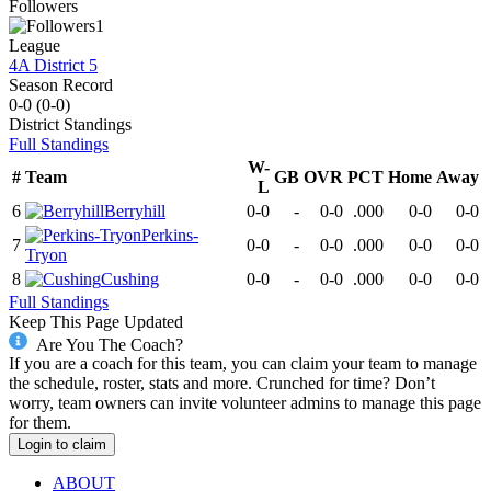
Followers
1
League
4A District 5
Season Record
0-0
(
0-0
)
District
Standings
Full Standings
W-
#
Team
GB
OVR
PCT
Home
Away
L
6
Berryhill
0-0
-
0-0
.000
0-0
0-0
Perkins-
7
0-0
-
0-0
.000
0-0
0-0
Tryon
8
Cushing
0-0
-
0-0
.000
0-0
0-0
Full Standings
Keep This Page Updated
Are You The Coach?
If you are a coach for this team, you can claim your team to manage
the schedule, roster, stats and more. Crunched for time? Don’t
worry, team owners can invite volunteer admins to manage this page
for them.
Login to claim
ABOUT