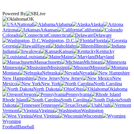
Powered By
OK
National
Alabama
Alaska
Arizona
Arkansas
California
Colorado
Connecticut
Delaware
Washington, D.C.
Florida
Georgia
Hawaii
Idaho
Illinois
Indiana
Iowa
Kansas
Kentucky
Louisiana
Maine
Maryland
Massachusetts
Michigan
Minnesota
Mississippi
Missouri
Montana
Nebraska
Nevada
New Hampshire
New Jersey
New
Mexico
New York
North Carolina
North Dakota
Ohio
Oklahoma
Oregon
Pennsylvania
Rhode Island
South Carolina
South
Dakota
Tennessee
Texas
Utah
Vermont
Virginia
Washington
West Virginia
Wisconsin
Wyoming
Football
Baseball