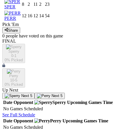
8
2
11
2
23
SPER
12
16
12
14
54
PERR
Pick 'Em
Share
0
people have
voted on this game
FINAL
Sperry
0-1
0
% Picked
Perry
10-5
0
% Picked
Up Next
Next 5
Next 5
Date
Opponent
Sperry
Upcoming
Games
Time
No Games Scheduled
See Full Schedule
Date
Opponent
Perry
Upcoming
Games
Time
No Games Scheduled