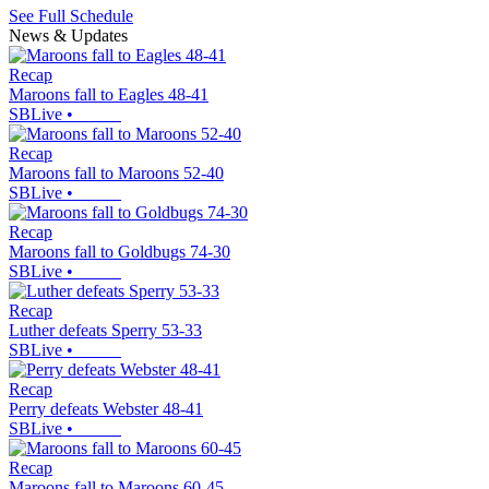
See Full Schedule
News & Updates
Recap
Maroons fall to Eagles 48-41
SBLive
•
Recap
Maroons fall to Maroons 52-40
SBLive
•
Recap
Maroons fall to Goldbugs 74-30
SBLive
•
Recap
Luther defeats Sperry 53-33
SBLive
•
Recap
Perry defeats Webster 48-41
SBLive
•
Recap
Maroons fall to Maroons 60-45