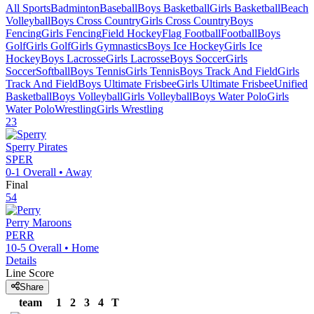
All Sports
Badminton
Baseball
Boys Basketball
Girls Basketball
Beach
Volleyball
Boys Cross Country
Girls Cross Country
Boys
Fencing
Girls Fencing
Field Hockey
Flag Football
Football
Boys
Golf
Girls Golf
Girls Gymnastics
Boys Ice Hockey
Girls Ice
Hockey
Boys Lacrosse
Girls Lacrosse
Boys Soccer
Girls
Soccer
Softball
Boys Tennis
Girls Tennis
Boys Track And Field
Girls
Track And Field
Boys Ultimate Frisbee
Girls Ultimate Frisbee
Unified
Basketball
Boys Volleyball
Girls Volleyball
Boys Water Polo
Girls
Water Polo
Wrestling
Girls Wrestling
23
Sperry
Pirates
SPER
0-1
Overall •
Away
Final
54
Perry
Maroons
PERR
10-5
Overall •
Home
Details
Line Score
Share
team
1
2
3
4
T