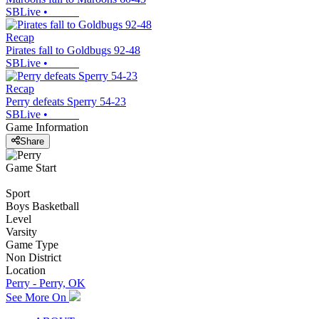
SBLive
•
Recap
Pirates fall to Goldbugs 92-48
SBLive
•
Recap
Perry defeats Sperry 54-23
SBLive
•
Game Information
Share
Game Start
Sport
Boys Basketball
Level
Varsity
Game Type
Non District
Location
Perry - Perry, OK
See More On