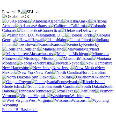
Powered By
OK
National
Alabama
Alaska
Arizona
Arkansas
California
Colorado
Connecticut
Delaware
Washington, D.C.
Florida
Georgia
Hawaii
Idaho
Illinois
Indiana
Iowa
Kansas
Kentucky
Louisiana
Maine
Maryland
Massachusetts
Michigan
Minnesota
Mississippi
Missouri
Montana
Nebraska
Nevada
New Hampshire
New Jersey
New
Mexico
New York
North Carolina
North Dakota
Ohio
Oklahoma
Oregon
Pennsylvania
Rhode Island
South Carolina
South
Dakota
Tennessee
Texas
Utah
Vermont
Virginia
Washington
West Virginia
Wisconsin
Wyoming
Football
B. Basketball