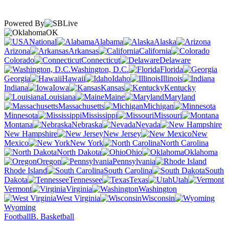
Powered By
OK
National
Alabama
Alaska
Arizona
Arkansas
California
Colorado
Connecticut
Delaware
Washington, D.C.
Florida
Georgia
Hawaii
Idaho
Illinois
Indiana
Iowa
Kansas
Kentucky
Louisiana
Maine
Maryland
Massachusetts
Michigan
Minnesota
Mississippi
Missouri
Montana
Nebraska
Nevada
New Hampshire
New Jersey
New
Mexico
New York
North Carolina
North Dakota
Ohio
Oklahoma
Oregon
Pennsylvania
Rhode Island
South Carolina
South
Dakota
Tennessee
Texas
Utah
Vermont
Virginia
Washington
West Virginia
Wisconsin
Wyoming
Football
B. Basketball