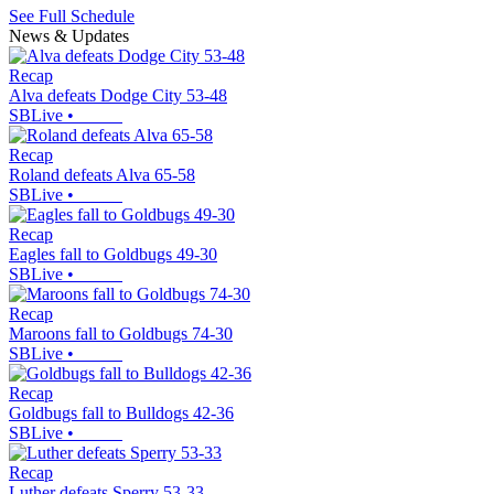
See Full Schedule
News & Updates
Recap
Alva defeats Dodge City 53-48
SBLive
•
Recap
Roland defeats Alva 65-58
SBLive
•
Recap
Eagles fall to Goldbugs 49-30
SBLive
•
Recap
Maroons fall to Goldbugs 74-30
SBLive
•
Recap
Goldbugs fall to Bulldogs 42-36
SBLive
•
Recap
Luther defeats Sperry 53-33