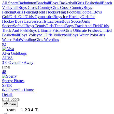
All Sports
Badminton
Baseball
Boys Basketball
Girls Basketball
Beach
Volleyball
Boys Cross Country
Girls Cross Country
Boys
Fencing
Girls Fencing
Field Hockey
Flag Football
Football
Boys
Golf
Girls Golf
Girls Gymnastics
Boys Ice Hockey
Girls Ice
Hockey
Boys Lacrosse
Girls Lacrosse
Boys Soccer
Girls
Soccer
Softball
Boys Tennis
Girls Tennis
Boys Track And Field
Girls
Track And Field
Boys Ultimate Frisbee
Girls Ultimate Frisbee
Unified
Basketball
Boys Volleyball
Girls Volleyball
Boys Water Polo
Girls
Water Polo
Wrestling
Girls Wrestling
92
Alva
Goldbugs
ALVA
3-0
Overall •
Away
Final
48
Sperry
Pirates
SPER
0-2
Overall •
Home
Details
Line Score
Share
team
1
2
3
4
T