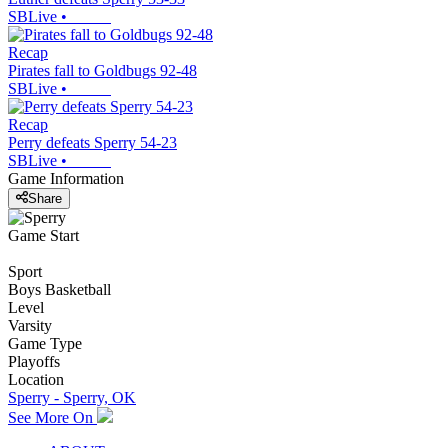
SBLive
•
Recap
Pirates fall to Goldbugs 92-48
SBLive
•
Recap
Perry defeats Sperry 54-23
SBLive
•
Game Information
Share
Game Start
Sport
Boys Basketball
Level
Varsity
Game Type
Playoffs
Location
Sperry - Sperry, OK
See More On