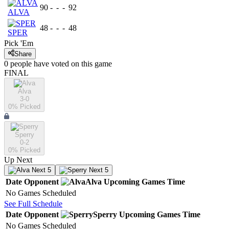
90
-
-
-
92
ALVA
48
-
-
-
48
SPER
Pick 'Em
Share
0
people have
voted on this game
FINAL
Alva
3-0
0
% Picked
Sperry
0-2
0
% Picked
Up Next
Next 5
Next 5
Date
Opponent
Alva
Upcoming
Games
Time
No Games Scheduled
See Full Schedule
Date
Opponent
Sperry
Upcoming
Games
Time
No Games Scheduled