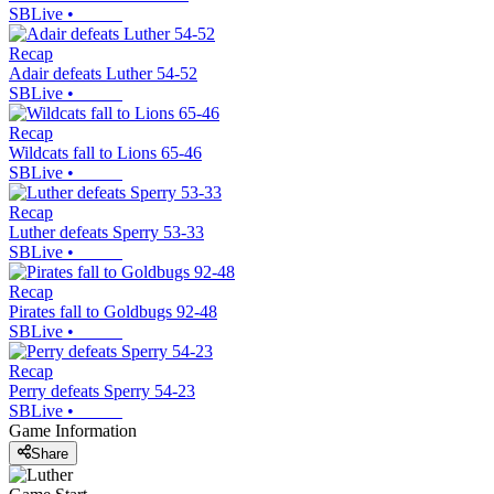
SBLive
•
Recap
Adair defeats Luther 54-52
SBLive
•
Recap
Wildcats fall to Lions 65-46
SBLive
•
Recap
Luther defeats Sperry 53-33
SBLive
•
Recap
Pirates fall to Goldbugs 92-48
SBLive
•
Recap
Perry defeats Sperry 54-23
SBLive
•
Game Information
Share