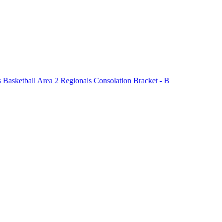
asketball Area 2 Regionals Consolation Bracket - B