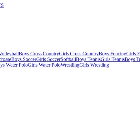
US
olleyball
Boys Cross Country
Girls Cross Country
Boys Fencing
Girls 
crosse
Boys Soccer
Girls Soccer
Softball
Boys Tennis
Girls Tennis
Boys Tr
ys Water Polo
Girls Water Polo
Wrestling
Girls Wrestling