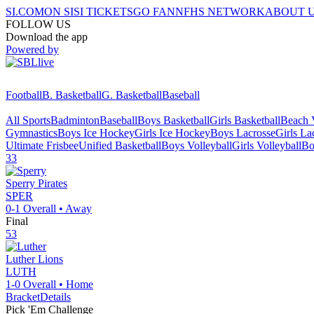
SI.COM
ON SI
SI TICKETS
GO FAN
NFHS NETWORK
ABOUT 
FOLLOW US
Download the app
Powered by
Football
B. Basketball
G. Basketball
Baseball
All Sports
Badminton
Baseball
Boys Basketball
Girls Basketball
Beach V
Gymnastics
Boys Ice Hockey
Girls Ice Hockey
Boys Lacrosse
Girls La
Ultimate Frisbee
Unified Basketball
Boys Volleyball
Girls Volleyball
Bo
33
Sperry
Pirates
SPER
0-1
Overall •
Away
Final
53
Luther
Lions
LUTH
1-0
Overall •
Home
Bracket
Details
Pick 'Em Challenge