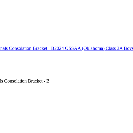
2024 OSSAA (Oklahoma) Class 3A Boys B
 Consolation Bracket - B