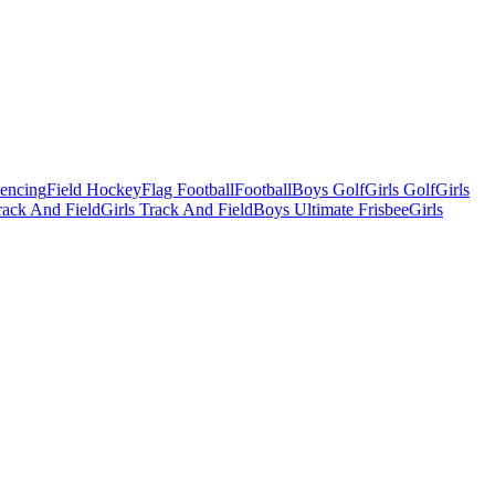
Fencing
Field Hockey
Flag Football
Football
Boys Golf
Girls Golf
Girls
ack And Field
Girls Track And Field
Boys Ultimate Frisbee
Girls