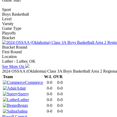
Game Start
Sport
Boys Basketball
Level
Varsity
Game Type
Playoffs
Bracket
Bracket Round
First Round
Location
Luther - Luther, OK
See More On
2024 OSSAA (Oklahoma) Class 3A Boys Basketball Area 2 Regionals
Team
W-L
OVR
Commerce
0-0
0-0
Adair
0-0
0-0
Sperry
0-0
0-0
Luther
0-0
0-0
Beggs
0-0
0-0
Salina
0-0
0-0
Playoff Central