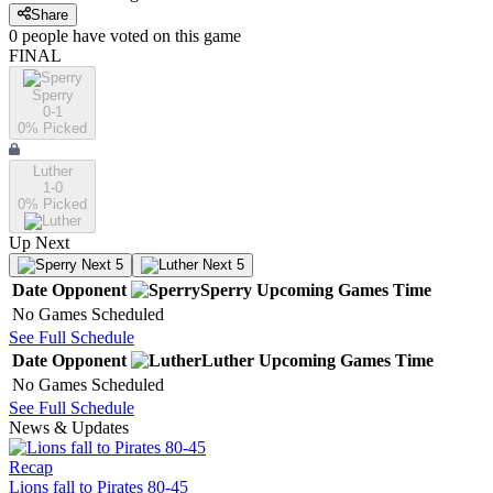
Share
0
people have
voted on this game
FINAL
Sperry
0-1
0
% Picked
Luther
1-0
0
% Picked
Up Next
Next 5
Next 5
Date
Opponent
Sperry
Upcoming
Games
Time
No Games Scheduled
See Full Schedule
Date
Opponent
Luther
Upcoming
Games
Time
No Games Scheduled
See Full Schedule
News & Updates
Recap
Lions fall to Pirates 80-45