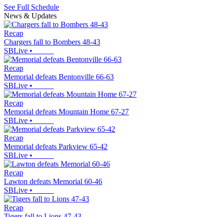
See Full Schedule
News & Updates
Recap
Chargers fall to Bombers 48-43
SBLive
•
Recap
Memorial defeats Bentonville 66-63
SBLive
•
Recap
Memorial defeats Mountain Home 67-27
SBLive
•
Recap
Memorial defeats Parkview 65-42
SBLive
•
Recap
Lawton defeats Memorial 60-46
SBLive
•
Recap
Tigers fall to Lions 47-43