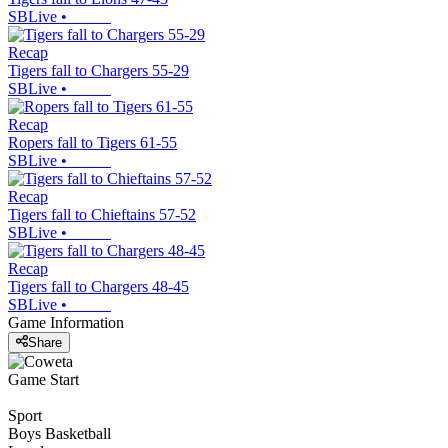
SBLive
•
Recap
Tigers fall to Chargers 55-29
SBLive
•
Recap
Ropers fall to Tigers 61-55
SBLive
•
Recap
Tigers fall to Chieftains 57-52
SBLive
•
Recap
Tigers fall to Chargers 48-45
SBLive
•
Game Information
Share
Game Start
Sport
Boys Basketball