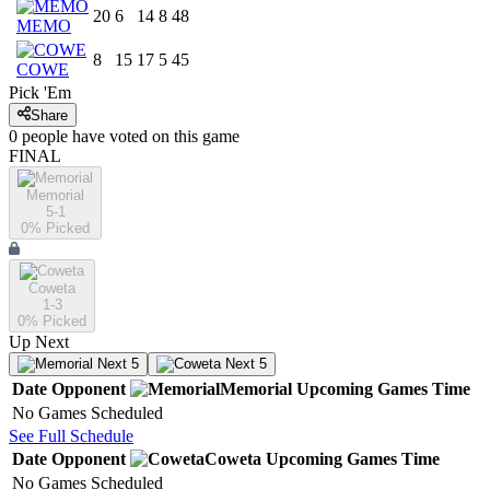
20
6
14
8
48
MEMO
8
15
17
5
45
COWE
Pick 'Em
Share
0
people have
voted on this game
FINAL
Memorial
5-1
0
% Picked
Coweta
1-3
0
% Picked
Up Next
Next 5
Next 5
Date
Opponent
Memorial
Upcoming
Games
Time
No Games Scheduled
See Full Schedule
Date
Opponent
Coweta
Upcoming
Games
Time
No Games Scheduled