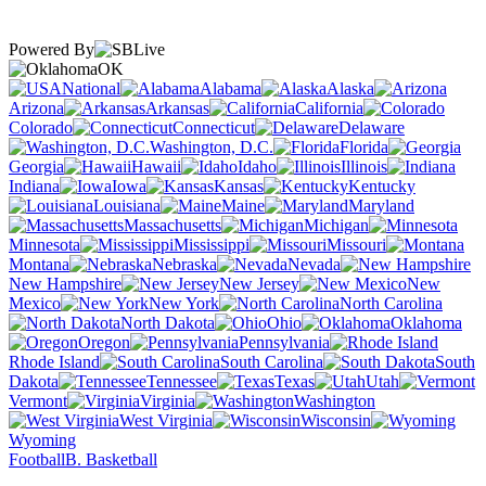
Powered By
OK
National
Alabama
Alaska
Arizona
Arkansas
California
Colorado
Connecticut
Delaware
Washington, D.C.
Florida
Georgia
Hawaii
Idaho
Illinois
Indiana
Iowa
Kansas
Kentucky
Louisiana
Maine
Maryland
Massachusetts
Michigan
Minnesota
Mississippi
Missouri
Montana
Nebraska
Nevada
New Hampshire
New Jersey
New
Mexico
New York
North Carolina
North Dakota
Ohio
Oklahoma
Oregon
Pennsylvania
Rhode Island
South Carolina
South
Dakota
Tennessee
Texas
Utah
Vermont
Virginia
Washington
West Virginia
Wisconsin
Wyoming
Football
B. Basketball