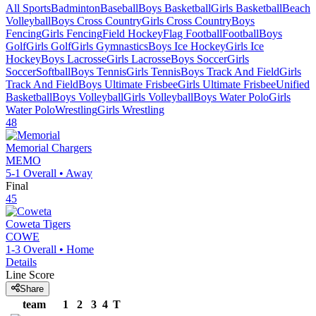
All Sports
Badminton
Baseball
Boys Basketball
Girls Basketball
Beach
Volleyball
Boys Cross Country
Girls Cross Country
Boys
Fencing
Girls Fencing
Field Hockey
Flag Football
Football
Boys
Golf
Girls Golf
Girls Gymnastics
Boys Ice Hockey
Girls Ice
Hockey
Boys Lacrosse
Girls Lacrosse
Boys Soccer
Girls
Soccer
Softball
Boys Tennis
Girls Tennis
Boys Track And Field
Girls
Track And Field
Boys Ultimate Frisbee
Girls Ultimate Frisbee
Unified
Basketball
Boys Volleyball
Girls Volleyball
Boys Water Polo
Girls
Water Polo
Wrestling
Girls Wrestling
48
Memorial
Chargers
MEMO
5-1
Overall •
Away
Final
45
Coweta
Tigers
COWE
1-3
Overall •
Home
Details
Line Score
Share
team
1
2
3
4
T