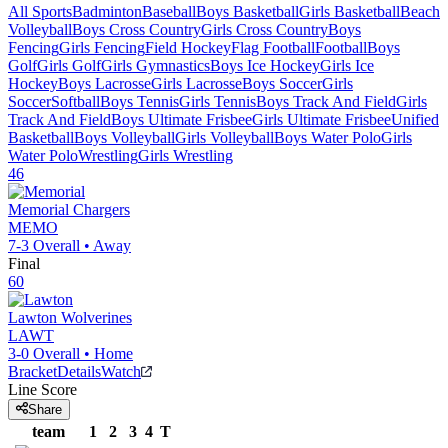
All Sports
Badminton
Baseball
Boys Basketball
Girls Basketball
Beach
Volleyball
Boys Cross Country
Girls Cross Country
Boys
Fencing
Girls Fencing
Field Hockey
Flag Football
Football
Boys
Golf
Girls Golf
Girls Gymnastics
Boys Ice Hockey
Girls Ice
Hockey
Boys Lacrosse
Girls Lacrosse
Boys Soccer
Girls
Soccer
Softball
Boys Tennis
Girls Tennis
Boys Track And Field
Girls
Track And Field
Boys Ultimate Frisbee
Girls Ultimate Frisbee
Unified
Basketball
Boys Volleyball
Girls Volleyball
Boys Water Polo
Girls
Water Polo
Wrestling
Girls Wrestling
46
Memorial
Chargers
MEMO
7-3
Overall •
Away
Final
60
Lawton
Wolverines
LAWT
3-0
Overall •
Home
Bracket
Details
Watch
Line Score
Share
team
1
2
3
4
T