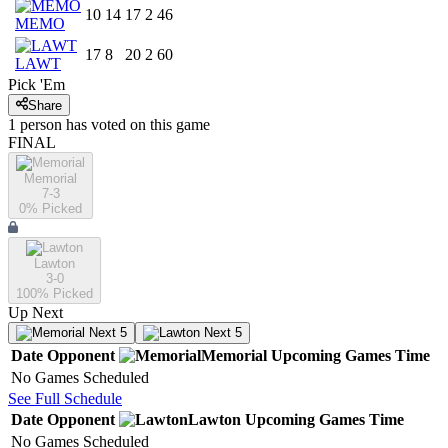
10
14
17
2
46
MEMO
17
8
20
2
60
LAWT
Pick 'Em
Share
1
person has
voted on this game
FINAL
Memorial
7-3
0
% Picked
Lawton
3-0
100
% Picked
Up Next
Next 5
Next 5
Date
Opponent
Memorial
Upcoming
Games
Time
No Games Scheduled
See Full Schedule
Date
Opponent
Lawton
Upcoming
Games
Time
No Games Scheduled