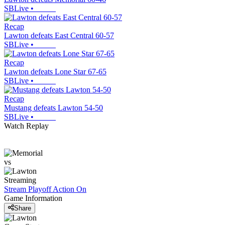
SBLive
•
Recap
Lawton defeats East Central 60-57
SBLive
•
Recap
Lawton defeats Lone Star 67-65
SBLive
•
Recap
Mustang defeats Lawton 54-50
SBLive
•
Watch Replay
vs
Streaming
Stream Playoff Action
On
Game Information
Share