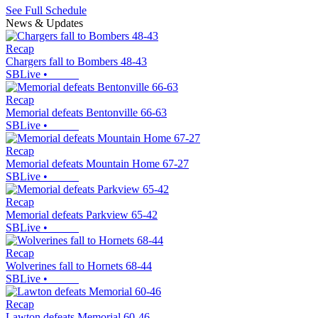
See Full Schedule
News & Updates
Recap
Chargers fall to Bombers 48-43
SBLive
•
Recap
Memorial defeats Bentonville 66-63
SBLive
•
Recap
Memorial defeats Mountain Home 67-27
SBLive
•
Recap
Memorial defeats Parkview 65-42
SBLive
•
Recap
Wolverines fall to Hornets 68-44
SBLive
•
Recap
Lawton defeats Memorial 60-46