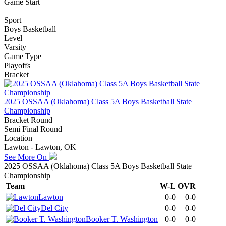
Game Start
Sport
Boys Basketball
Level
Varsity
Game Type
Playoffs
Bracket
2025 OSSAA (Oklahoma) Class 5A Boys Basketball State
Championship
Bracket Round
Semi Final Round
Location
Lawton - Lawton, OK
See More On
2025 OSSAA (Oklahoma) Class 5A Boys Basketball State
Championship
Team
W-L
OVR
Lawton
0-0
0-0
Del City
0-0
0-0
Booker T. Washington
0-0
0-0