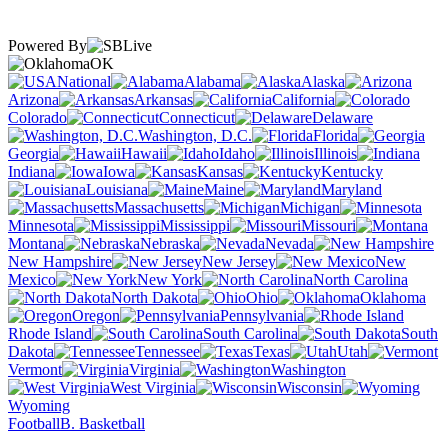
Powered By
OK
National
Alabama
Alaska
Arizona
Arkansas
California
Colorado
Connecticut
Delaware
Washington, D.C.
Florida
Georgia
Hawaii
Idaho
Illinois
Indiana
Iowa
Kansas
Kentucky
Louisiana
Maine
Maryland
Massachusetts
Michigan
Minnesota
Mississippi
Missouri
Montana
Nebraska
Nevada
New Hampshire
New Jersey
New
Mexico
New York
North Carolina
North Dakota
Ohio
Oklahoma
Oregon
Pennsylvania
Rhode Island
South Carolina
South
Dakota
Tennessee
Texas
Utah
Vermont
Virginia
Washington
West Virginia
Wisconsin
Wyoming
Football
B. Basketball