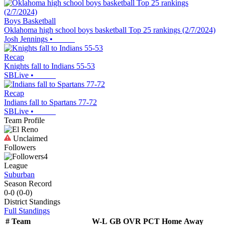
Boys Basketball
Oklahoma high school boys basketball Top 25 rankings (2/7/2024)
Josh Jennings
•
Recap
Knights fall to Indians 55-53
SBLive
•
Recap
Indians fall to Spartans 77-72
SBLive
•
Team Profile
Unclaimed
Followers
4
League
Suburban
Season Record
0-0
(
0-0
)
District
Standings
Full Standings
#
Team
W-L
GB
OVR
PCT
Home
Away