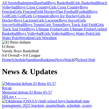
All Sports
Badminton
Baseball
Boys Basketball
Girls Basketball
Beach
Volleyball
Boys Cross Country
Girls Cross Country
Boys
Fencing
Girls Fencing
Field Hockey
Flag Football
Football
Boys
Golf
Girls Golf
Girls Gymnastics
Boys Ice Hockey
Girls Ice
Hockey
Boys Lacrosse
Girls Lacrosse
Boys Soccer
Girls
Soccer
Softball
Boys Tennis
Girls Tennis
Boys Track And Field
Girls
Track And Field
Boys Ultimate Frisbee
Girls Ultimate Frisbee
Unified
Basketball
Boys Volleyball
Girls Volleyball
Boys Water Polo
Girls
Water Polo
Wrestling
Girls Wrestling
El Reno
Varsity Boys Basketball
0-0
Overall •
0-0
League
Home
Schedule
Standings
Rankings
News
Watch
School Hub
News & Updates
Recap
Memorial defeats El Reno 65-57
SBLive
•