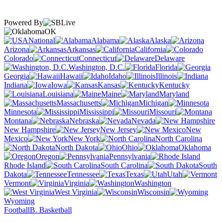
Powered By
OK
National
Alabama
Alaska
Arizona
Arkansas
California
Colorado
Connecticut
Delaware
Washington, D.C.
Florida
Georgia
Hawaii
Idaho
Illinois
Indiana
Iowa
Kansas
Kentucky
Louisiana
Maine
Maryland
Massachusetts
Michigan
Minnesota
Mississippi
Missouri
Montana
Nebraska
Nevada
New Hampshire
New Jersey
New
Mexico
New York
North Carolina
North Dakota
Ohio
Oklahoma
Oregon
Pennsylvania
Rhode Island
South Carolina
South
Dakota
Tennessee
Texas
Utah
Vermont
Virginia
Washington
West Virginia
Wisconsin
Wyoming
Football
B. Basketball