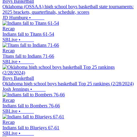
Boys Basketball
Oklahoma (OSSAA) high school boys basketball state tournaments:
2025 brackets, quarterfinals, schedule, scores
JD Humburg
•
Recap
Indians fall to Titans 61-54
SBLive
•
Recap
Titans fall to Indians 71-66
SBLive
•
Boys Basketball
Oklahoma high school boys basketball Top 25 rankings (2/28/2024)
Josh Jennings
•
Recap
Indians fall to Bombers 76-66
SBLive
•
Recap
Indians fall to Bluejays 67-61
SBLive
•