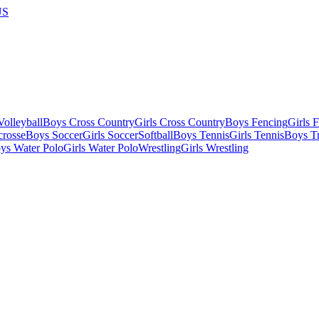
US
olleyball
Boys Cross Country
Girls Cross Country
Boys Fencing
Girls 
crosse
Boys Soccer
Girls Soccer
Softball
Boys Tennis
Girls Tennis
Boys Tr
ys Water Polo
Girls Water Polo
Wrestling
Girls Wrestling