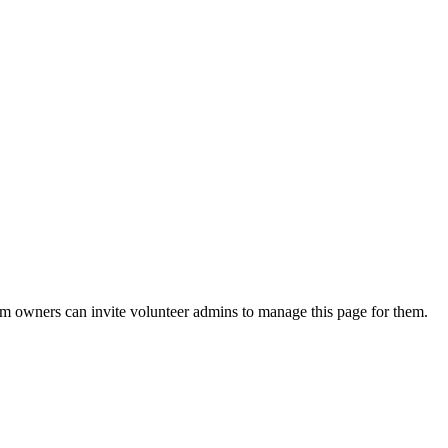
eam owners can invite volunteer admins to manage this page for them.