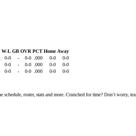
W-L
GB
OVR
PCT
Home
Away
y
0-0
-
0-0
.000
0-0
0-0
0-0
-
0-0
.000
0-0
0-0
0-0
-
0-0
.000
0-0
0-0
he schedule, roster, stats and more. Crunched for time? Don’t worry, t