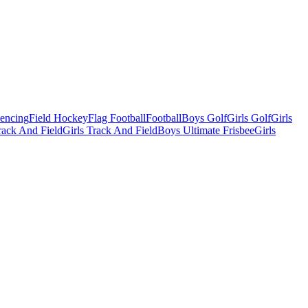
Fencing
Field Hockey
Flag Football
Football
Boys Golf
Girls Golf
Girls
ack And Field
Girls Track And Field
Boys Ultimate Frisbee
Girls