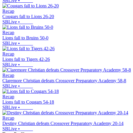
SBLive
•
Recap
Cougars fall to Lions 26-20
SBLive
•
Recap
Lions fall to Bruins 50-0
SBLive
•
Recap
Lions fall to Tigers 42-26
SBLive
•
Recap
Claremore Christian defeats Crossover Preparatory Academy 58-8
SBLive
•
Recap
Lions fall to Cougars 54-18
SBLive
•
Recap
Destiny Christian defeats Crossover Preparatory Academy 20-14
SBLive
•