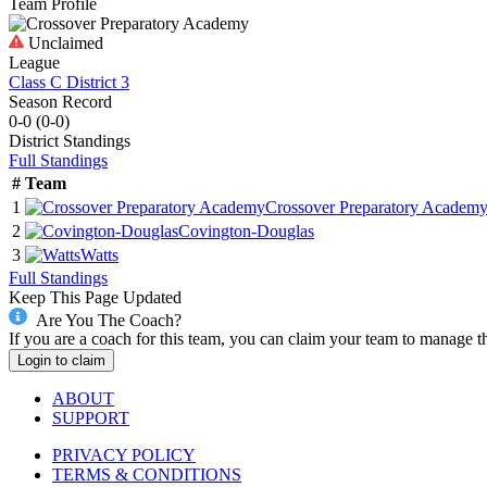
Team Profile
Unclaimed
League
Class C District 3
Season Record
0-0
(
0-0
)
District
Standings
Full Standings
#
Team
1
Crossover Preparatory Academ
2
Covington-Douglas
3
Watts
Full Standings
Keep This Page Updated
Are You The Coach?
If you are a coach for this team, you can claim your team to manage t
Login to claim
ABOUT
SUPPORT
PRIVACY POLICY
TERMS & CONDITIONS