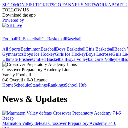
SI.COM
ON SI
SI TICKETS
GO FAN
NFHS NETWORK
ABOUT 
FOLLOW US
Download the app
Powered by
Football
B. Basketball
G. Basketball
Baseball
All Sports
Badminton
Baseball
Boys Basketball
Girls Basketball
Beach V
Gymnastics
Boys Ice Hockey
Girls Ice Hockey
Boys Lacrosse
Girls La
Ultimate Frisbee
Unified Basketball
Boys Volleyball
Girls Volleyball
Bo
Crossover Preparatory Academy
Lions
Varsity Football
0-0
Overall •
0-0
League
Home
Schedule
Standings
Rankings
School Hub
News & Updates
Recap
Marmaton Valley defeats Crossover Preparatory Academy 74-6