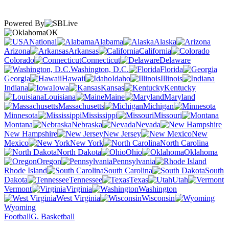
Powered By
OK
National
Alabama
Alaska
Arizona
Arkansas
California
Colorado
Connecticut
Delaware
Washington, D.C.
Florida
Georgia
Hawaii
Idaho
Illinois
Indiana
Iowa
Kansas
Kentucky
Louisiana
Maine
Maryland
Massachusetts
Michigan
Minnesota
Mississippi
Missouri
Montana
Nebraska
Nevada
New Hampshire
New Jersey
New
Mexico
New York
North Carolina
North Dakota
Ohio
Oklahoma
Oregon
Pennsylvania
Rhode Island
South Carolina
South
Dakota
Tennessee
Texas
Utah
Vermont
Virginia
Washington
West Virginia
Wisconsin
Wyoming
Football
G. Basketball