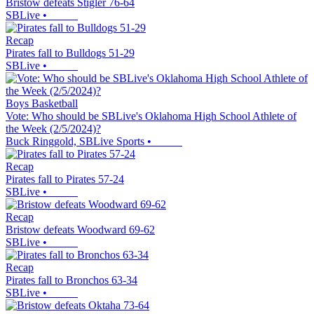
Bristow defeats Stigler 76-64
SBLive
•
Recap
Pirates fall to Bulldogs 51-29
SBLive
•
Boys Basketball
Vote: Who should be SBLive's Oklahoma High School Athlete of
the Week (2/5/2024)?
Buck Ringgold, SBLive Sports
•
Recap
Pirates fall to Pirates 57-24
SBLive
•
Recap
Bristow defeats Woodward 69-62
SBLive
•
Recap
Pirates fall to Bronchos 63-34
SBLive
•