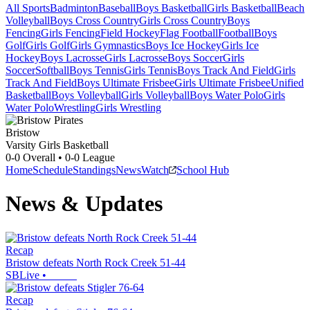
All Sports
Badminton
Baseball
Boys Basketball
Girls Basketball
Beach
Volleyball
Boys Cross Country
Girls Cross Country
Boys
Fencing
Girls Fencing
Field Hockey
Flag Football
Football
Boys
Golf
Girls Golf
Girls Gymnastics
Boys Ice Hockey
Girls Ice
Hockey
Boys Lacrosse
Girls Lacrosse
Boys Soccer
Girls
Soccer
Softball
Boys Tennis
Girls Tennis
Boys Track And Field
Girls
Track And Field
Boys Ultimate Frisbee
Girls Ultimate Frisbee
Unified
Basketball
Boys Volleyball
Girls Volleyball
Boys Water Polo
Girls
Water Polo
Wrestling
Girls Wrestling
Bristow
Varsity Girls Basketball
0-0
Overall •
0-0
League
Home
Schedule
Standings
News
Watch
School Hub
News & Updates
Recap
Bristow defeats North Rock Creek 51-44
SBLive
•
Recap