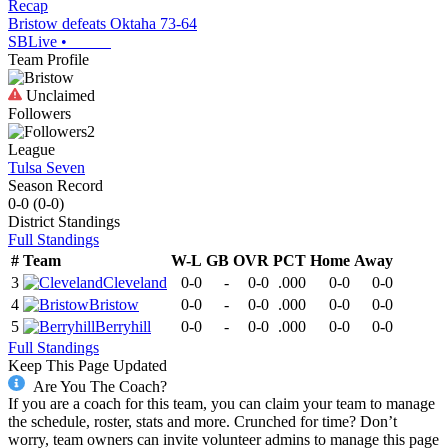
Recap
Bristow defeats Oktaha 73-64
SBLive
•
Team Profile
Unclaimed
Followers
2
League
Tulsa Seven
Season Record
0-0
(
0-0
)
District
Standings
Full Standings
#
Team
W-L
GB
OVR
PCT
Home
Away
3
Cleveland
0-0
-
0-0
.000
0-0
0-0
4
Bristow
0-0
-
0-0
.000
0-0
0-0
5
Berryhill
0-0
-
0-0
.000
0-0
0-0
Full Standings
Keep This Page Updated
Are You The Coach?
If you are a coach for this team, you can claim your team to manage
the schedule, roster, stats and more. Crunched for time? Don’t
worry, team owners can invite volunteer admins to manage this page