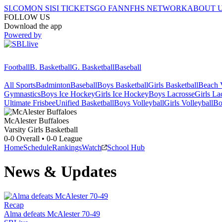
SI.COM
ON SI
SI TICKETS
GO FAN
NFHS NETWORK
ABOUT 
FOLLOW US
Download the app
Powered by
Football
B. Basketball
G. Basketball
Baseball
All Sports
Badminton
Baseball
Boys Basketball
Girls Basketball
Beach V
Gymnastics
Boys Ice Hockey
Girls Ice Hockey
Boys Lacrosse
Girls La
Ultimate Frisbee
Unified Basketball
Boys Volleyball
Girls Volleyball
Bo
McAlester
Buffaloes
Varsity Girls Basketball
0-0
Overall •
0-0
League
Home
Schedule
Rankings
Watch
School Hub
News & Updates
Recap
Alma defeats McAlester 70-49