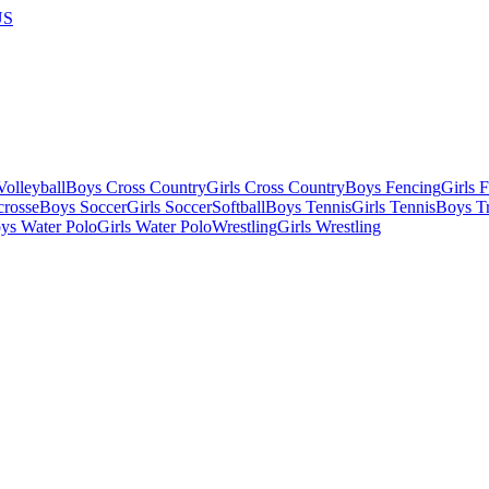
US
olleyball
Boys Cross Country
Girls Cross Country
Boys Fencing
Girls 
crosse
Boys Soccer
Girls Soccer
Softball
Boys Tennis
Girls Tennis
Boys Tr
ys Water Polo
Girls Water Polo
Wrestling
Girls Wrestling