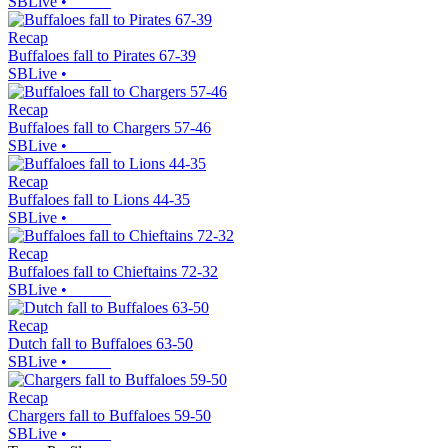
SBLive
•
Recap
Buffaloes fall to Pirates 67-39
SBLive
•
Recap
Buffaloes fall to Chargers 57-46
SBLive
•
Recap
Buffaloes fall to Lions 44-35
SBLive
•
Recap
Buffaloes fall to Chieftains 72-32
SBLive
•
Recap
Dutch fall to Buffaloes 63-50
SBLive
•
Recap
Chargers fall to Buffaloes 59-50
SBLive
•