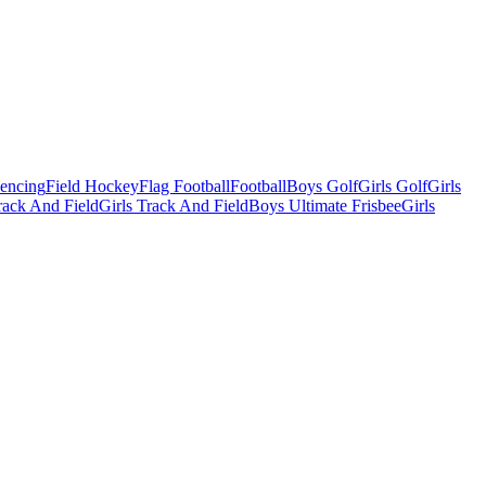
Fencing
Field Hockey
Flag Football
Football
Boys Golf
Girls Golf
Girls
ack And Field
Girls Track And Field
Boys Ultimate Frisbee
Girls