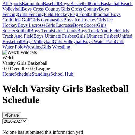
All Sports
Badminton
Baseball
Boys Basketball
Girls Basketball
Beach
Volleyball
Boys Cross Country
Girls Cross Country
Boys
Fencing
Girls Fencing
Field Hockey
Flag Football
Football
Boys
Golf
Girls Golf
Girls Gymnastics
Boys Ice Hockey
Girls Ice
Hockey
Boys Lacrosse
Girls Lacrosse
Boys Soccer
Girls
Soccer
Softball
Boys Tennis
Girls Tennis
Boys Track And Field
Girls
Track And Field
Boys Ultimate Frisbee
Girls Ultimate Frisbee
Unified
Basketball
Boys Volleyball
Girls Volleyball
Boys Water Polo
Girls
Water Polo
Wrestling
Girls Wrestling
Welch
Varsity Girls Basketball
0-0
Overall •
0-0
League
Home
Schedule
Standings
School Hub
Welch
Varsity
Girls Basketball
Schedule
Share
No one has submitted this information yet!