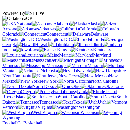
Powered By
OK
National
Alabama
Alaska
Arizona
Arkansas
California
Colorado
Connecticut
Delaware
Washington, D.C.
Florida
Georgia
Hawaii
Idaho
Illinois
Indiana
Iowa
Kansas
Kentucky
Louisiana
Maine
Maryland
Massachusetts
Michigan
Minnesota
Mississippi
Missouri
Montana
Nebraska
Nevada
New Hampshire
New Jersey
New
Mexico
New York
North Carolina
North Dakota
Ohio
Oklahoma
Oregon
Pennsylvania
Rhode Island
South Carolina
South
Dakota
Tennessee
Texas
Utah
Vermont
Virginia
Washington
West Virginia
Wisconsin
Wyoming
Football
G. Basketball